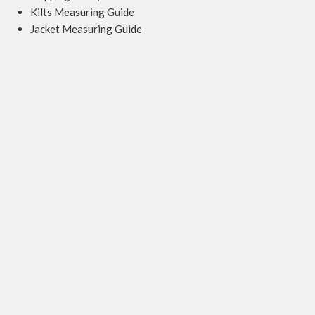
Kilts Measuring Guide
Jacket Measuring Guide