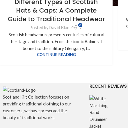
Different Types of Scottish
Hats & Caps: A Complete
Guide to Traditional Headwear
W
0
S
Posted by
David Blane
Scottish headwear represents centuries of cultural
heritage and tradition. From the iconic Balmoral
bonnet to the military Glengarry, t...
CONTINUE READING
RECENT REVIEWS
Scotland Kilt Collection focuses on
providing traditional clothing to our
customers, we have preserved the
beauty of traditional works.