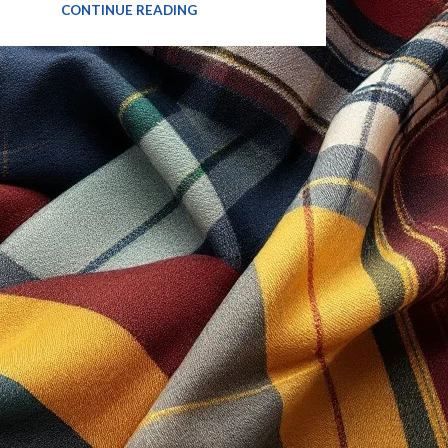
CONTINUE READING