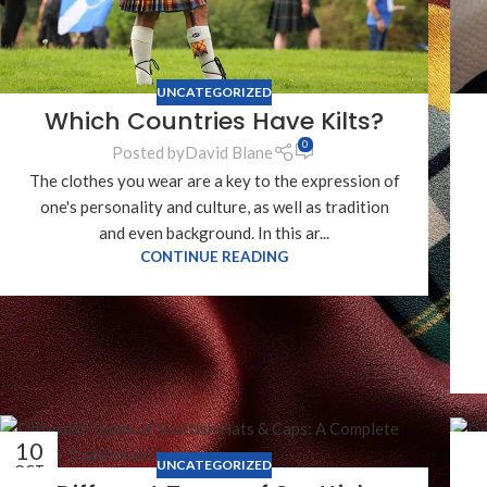
UNCATEGORIZED
Which Countries Have Kilts?
0
Posted by
David Blane
The clothes you wear are a key to the expression of
one's personality and culture, as well as tradition
and even background. In this ar...
CONTINUE READING
10
0
UNCATEGORIZED
OCT
OC