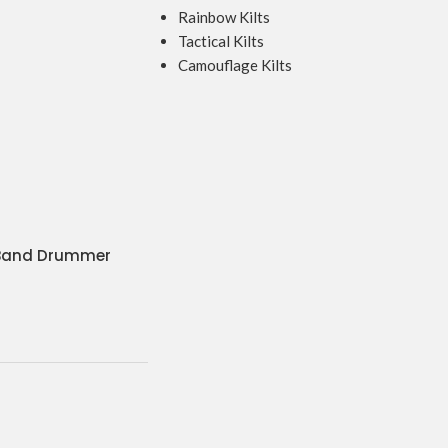
Rainbow Kilts
Tactical Kilts
Camouflage Kilts
 Band Drummer