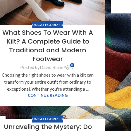
UNCATEGORIZED
What Shoes To Wear With A
Kilt? A Complete Guide to
Traditional and Modern
Footwear
0
Posted by
David Blane
Choosing the right shoes to wear with a kilt can
transform your entire outfit from ordinary to
exceptional. Whether you're attending a ...
CONTINUE READING
UNCATEGORIZED
8
Unraveling the Mystery: Do
T