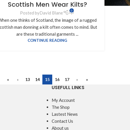
Scottish Men Wear Kilts?
0
Posted by
David Blane
hen one thinks of Scotland, the image of a rugged
cottish man donning a kilt often comes to mind. But
are these traditional garments ...
CONTINUE READING
«
‹
13
14
15
16
17
›
»
USEFULL LINKS
My Account
The Shop
Lastest News
Contact Us
About us