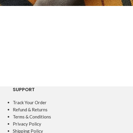
SUPPORT
Track Your Order
Refund & Returns
Terms & Conditions
Privacy Policy
Shipping Policy