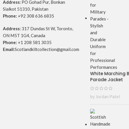
Address:
PO Gohad Pur, Bonkan
Sialkot 51310, Pakistan
Phone:
+92 308 636 6835
Address:
317 Dundas St W, Toronto,
ON M5T 1G4, Canada
Phone:
+1 208 581 3035
Email:
Scotlandkiltcollection@gmail.com
White Marching
Parade Jacket
by Jordan Patel