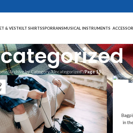
ET & VEST
KILT SHIRTS
SPORRANS
MUSICAL INSTRUMENTS
ACCESSOR
categorized
ome
/
Archive by Category "Uncategorized"
/
Page 15
9
17
T
OCT
Bagpi
in th