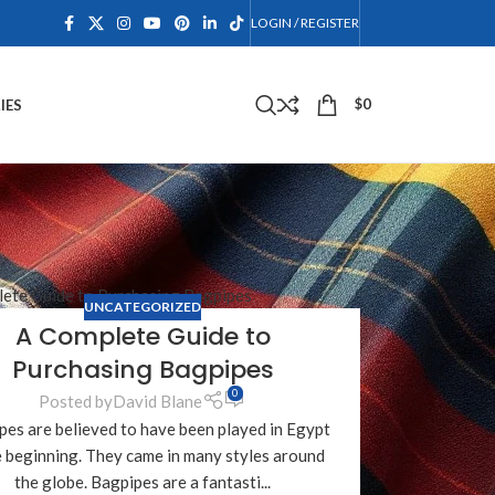
LOGIN / REGISTER
$
0
IES
UNCATEGORIZED
A Complete Guide to
Purchasing Bagpipes
0
Posted by
David Blane
pes are believed to have been played in Egypt
e beginning. They came in many styles around
the globe. Bagpipes are a fantasti...