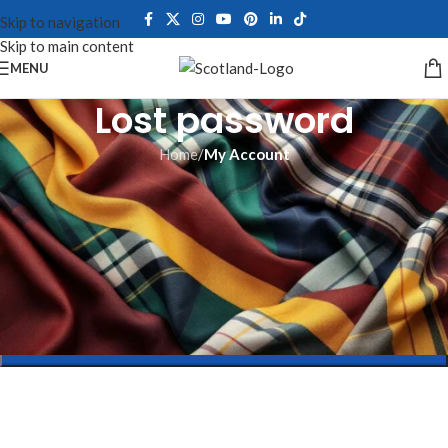
Skip to navigation
Skip to main content
MENU
Lost password
Home
/
My Account
Lost your password? Please enter your username or email address.
You will receive a link to create a new password via email.
*
Username or email
RESET PASSWORD