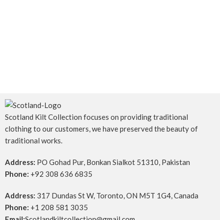
Scotland Kilt Collection focuses on providing traditional
clothing to our customers, we have preserved the beauty of
traditional works.
Address:
PO Gohad Pur, Bonkan Sialkot 51310, Pakistan
Phone:
+92 308 636 6835
Address:
317 Dundas St W, Toronto, ON M5T 1G4, Canada
Phone:
+1 208 581 3035
Email:
Scotlandkiltcollection@gmail.com