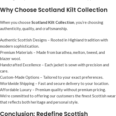
Why Choose Scotland Kilt Collection
When you choose
Scotland Kilt Collection
, you’re choosing
authenticity, quality, and craftsmanship.
Authentic Scottish Designs
– Rooted in Highland tradition with
modern sophistication.
Premium Materials
– Made from barathea, melton, tweed, and
blazer wool.
Handcrafted Excellence
– Each jacket is sewn with precision and
care.
Custom-Made Options
– Tailored to your exact preferences.
Worldwide Shipping
– Fast and secure delivery to your location.
Affordable Luxury
– Premium quality without premium pricing.
We’re committed to offering our customers the finest Scottish wear
that reflects both heritage and personal style.
Conclusion: Redefine Scottish