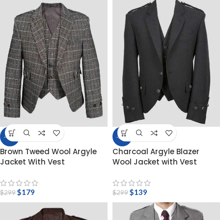
-40%
-54%
Brown Tweed Wool Argyle
Charcoal Argyle Blazer
Jacket With Vest
Wool Jacket with Vest
$
179
$
139
$
299
$
299