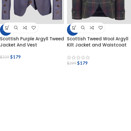
-47%
-40%
Scottish Purple Argyll Tweed
Scottish Tweed Wool Argyll
Jacket And Vest
Kilt Jacket and Waistcoat
$
179
$
339
$
179
$
299