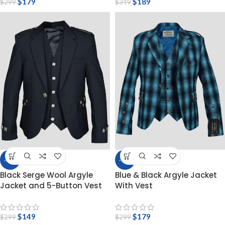
$
179
$
189
$
299
$
349
-50%
-40%
Black Serge Wool Argyle
Blue & Black Argyle Jacket
Jacket and 5-Button Vest
With Vest
$
149
$
179
$
299
$
299