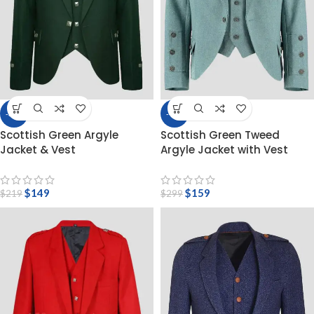
-32%
-47%
Scottish Green Argyle
Scottish Green Tweed
Jacket & Vest
Argyle Jacket with Vest
$
149
$
159
$
219
$
299