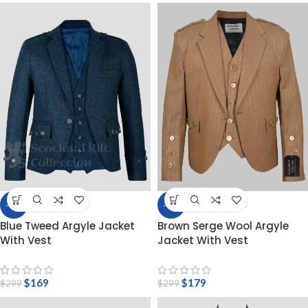
-43%
-40%
Blue Tweed Argyle Jacket
Brown Serge Wool Argyle
With Vest
Jacket With Vest
$
169
$
179
$
299
$
299