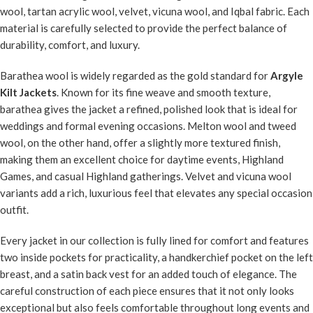
wool, tartan acrylic wool, velvet, vicuna wool, and Iqbal fabric. Each
material is carefully selected to provide the perfect balance of
durability, comfort, and luxury.
Barathea wool is widely regarded as the gold standard for
Argyle
Kilt Jackets
. Known for its fine weave and smooth texture,
barathea gives the jacket a refined, polished look that is ideal for
weddings and formal evening occasions. Melton wool and tweed
wool, on the other hand, offer a slightly more textured finish,
making them an excellent choice for daytime events, Highland
Games, and casual Highland gatherings. Velvet and vicuna wool
variants add a rich, luxurious feel that elevates any special occasion
outfit.
Every jacket in our collection is fully lined for comfort and features
two inside pockets for practicality, a handkerchief pocket on the left
breast, and a satin back vest for an added touch of elegance. The
careful construction of each piece ensures that it not only looks
exceptional but also feels comfortable throughout long events and