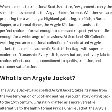
When it comes to traditional Scottish attire, few garments carry the
same timeless appeal as the
Argyle Jacket for men
. Whether you are
preparing for a wedding, a Highland gathering, a ceilidh, a Burns
Supper, or a formal dinner, the Argyle Kilt Jacket stands as the
perfect choice — formal enough to command respect, yet versatile
enough for a wide range of occasions. At Scotland Kilt Collection,
we bring you an exceptional collection of handcrafted Argyle
Jackets that combine authentic Scottish heritage with superior
modern craftsmanship. Every stitch, every button, and every fabric
choice reflects our deep commitment to quality, tradition, and
customer satisfaction.
What Is an Argyle Jacket?
The Argyle Jacket, also spelled Argyll Jacket, takes its name from
the western region of Scotland and has a proud history dating back
to the 19th century. Originally crafted as a more versatile
alternative to the highly formal Prince Charlie Jacket, the Argyle