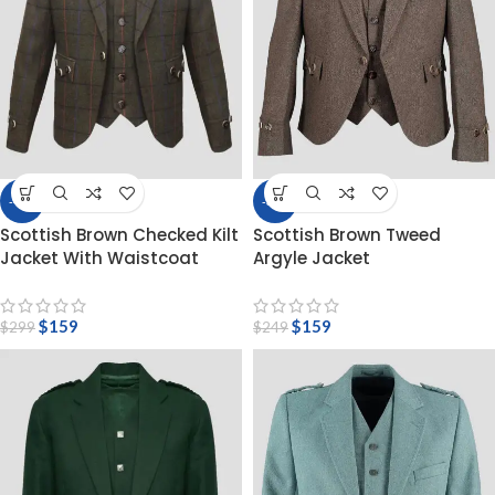
-47%
-36%
Scottish Brown Checked Kilt
Scottish Brown Tweed
Jacket With Waistcoat
Argyle Jacket
$
159
$
159
$
299
$
249