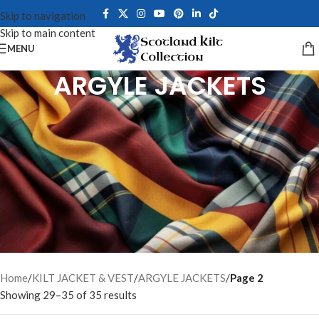
Skip to navigation
Skip to main content
MENU
ARGYLE JACKETS
Explore our premium collection of Argyle Jackets for men, crafted
from fine barathea wool, tweed, serge, and melton wool. Each
Argyle Kilt Jacket features gauntlet cuffs, chrome buttons, and a
front cutaway design — perfect for weddings, Highland gatherings,
ceilidhs, and formal occasions. Choose from complete jacket and
vest sets in black, navy, grey, and royal blue. Less formal than the
Prince Charlie Jacket yet equally distinguished, our handcrafted
Scottish jackets offer a perfect fit with full customization options
available for every style and event.
Home
/
KILT JACKET & VEST
/
ARGYLE JACKETS
/
Page 2
Showing 29–35 of 35 results