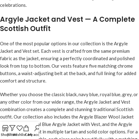
celebrations.
Argyle Jacket and Vest — A Complete
Scottish Outfit
One of the most popular options in our collection is the Argyle
Jacket and Vest set. Each vest is crafted from the same premium
fabric as the jacket, ensuring a perfectly coordinated and polished
look from top to bottom. Our vests feature five matching chrome
buttons, a waist-adjusting belt at the back, and full lining for added
comfort and structure.
Whether you choose the classic black, navy blue, royal blue, grey, or
any other color from our wide range, the Argyle Jacket and Vest
combination creates a complete and stunning traditional Scottish
outfit. Our collection also includes the
Argyle Blazer Wool Jacket
with Vest
, the
Royal Blue Argyle Jacket with Vest
, and the Argyle
Kilt Jacket with Vest in multiple tartan and solid color options. For a
Shop
Filters
Wishlist
Cart
My account