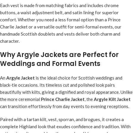
Each vest is made from matching fabrics and includes chrome
buttons, a waist adjustment belt, and satin lining for superior
comfort. Whether you need a less formal option than a Prince
Charlie Jacket or a versatile outfit for semi-formal events, our
handmade Scottish doublets and vests deliver both charm and
character.
Why Argyle Jackets are Perfect for
Weddings and Formal Events
An
Argyle Jacket
is the ideal choice for Scottish weddings and
black-tie occasions. Its timeless cut and polished look pairs
beautifully with kilts, giving a dignified and royal appearance. Unlike
the more ceremonial
Prince Charlie Jacket
, the
Argyle Kilt Jacket
can transition effortlessly from day events to evening receptions.
Paired with a tartan kilt, vest, sporran, and brogues, it creates a
complete Highland look that exudes confidence and tradition. With