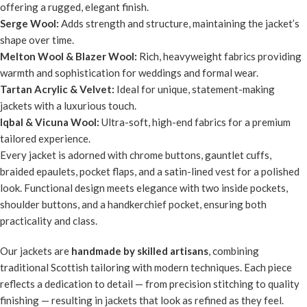
offering a rugged, elegant finish.
Serge Wool:
Adds strength and structure, maintaining the jacket’s
shape over time.
Melton Wool & Blazer Wool:
Rich, heavyweight fabrics providing
warmth and sophistication for weddings and formal wear.
Tartan Acrylic & Velvet:
Ideal for unique, statement-making
jackets with a luxurious touch.
Iqbal & Vicuna Wool:
Ultra-soft, high-end fabrics for a premium
tailored experience.
Every jacket is adorned with chrome buttons, gauntlet cuffs,
braided epaulets, pocket flaps, and a satin-lined vest for a polished
look. Functional design meets elegance with two inside pockets,
shoulder buttons, and a handkerchief pocket, ensuring both
practicality and class.
Our jackets are
handmade by skilled artisans
, combining
traditional Scottish tailoring with modern techniques. Each piece
reflects a dedication to detail — from precision stitching to quality
finishing — resulting in jackets that look as refined as they feel.