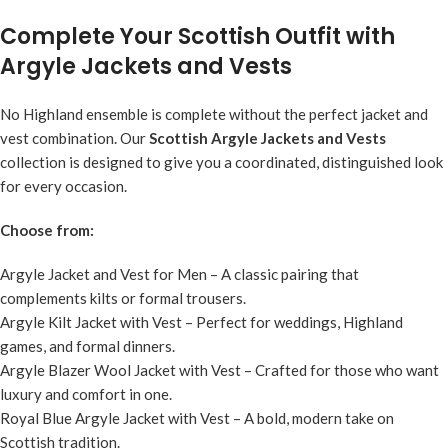
Complete Your Scottish Outfit with
Argyle Jackets and Vests
No Highland ensemble is complete without the perfect jacket and
vest combination. Our
Scottish Argyle Jackets and Vests
collection is designed to give you a coordinated, distinguished look
for every occasion.
Choose from:
Argyle Jacket and Vest for Men
– A classic pairing that
complements kilts or formal trousers.
Argyle Kilt Jacket with Vest
– Perfect for weddings, Highland
games, and formal dinners.
Argyle Blazer Wool Jacket with Vest
– Crafted for those who want
luxury and comfort in one.
Royal Blue Argyle Jacket with Vest
– A bold, modern take on
Scottish tradition.