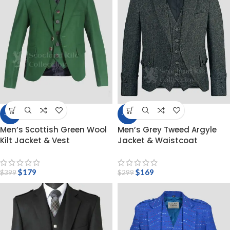
-55%
-43%
Men’s Scottish Green Wool
Men’s Grey Tweed Argyle
Kilt Jacket & Vest
Jacket & Waistcoat
$
179
$
169
$
399
$
299