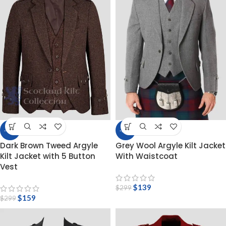
-47%
-54%
Dark Brown Tweed Argyle
Grey Wool Argyle Kilt Jacket
Kilt Jacket with 5 Button
With Waistcoat
Vest
$
139
$
299
$
159
$
299