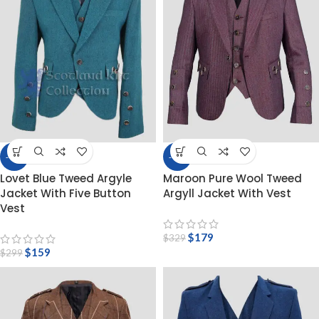
-47%
-46%
Lovet Blue Tweed Argyle
Maroon Pure Wool Tweed
Jacket With Five Button
Argyll Jacket With Vest
Vest
$
179
$
329
$
159
$
299