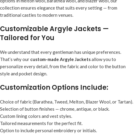
options in melton wool, barathea wool, and blazer wool, our
collection ensures elegance that suits every setting — from
traditional castles to modern venues.
Customizable Argyle Jackets —
Tailored for You
We understand that every gentleman has unique preferences.
That’s why our
custom-made Argyle Jackets
allow you to
personalize every detail, from the fabric and color to the button
style and pocket design.
Customization Options Include:
Choice of fabric (Barathea, Tweed, Melton, Blazer Wool, or Tartan).
Selection of button finishes — chrome, antique, or black.
Custom lining colors and vest styles.
Tailored measurements for the perfect fit.
Option to include personal embroidery or initials.