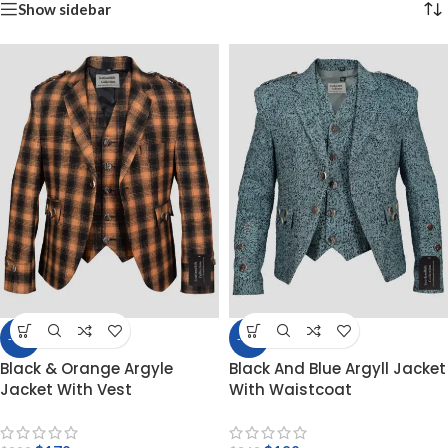
Show sidebar
-40%
-46%
Black & Orange Argyle
Black And Blue Argyll Jacket
Jacket With Vest
With Waistcoat