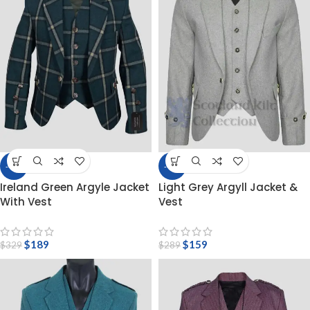
-43%
-45%
Ireland Green Argyle Jacket
Light Grey Argyll Jacket &
With Vest
Vest
$
189
$
159
$
329
$
289