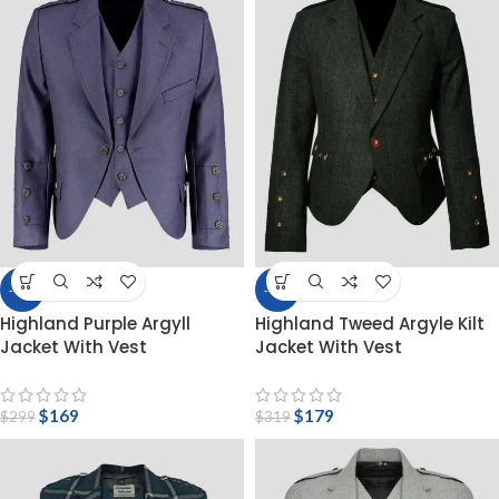
-43%
-44%
Highland Purple Argyll
Highland Tweed Argyle Kilt
Jacket With Vest
Jacket With Vest
$
169
$
179
$
299
$
319