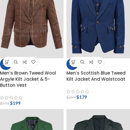
-43%
-40%
Men’s Brown Tweed Wool
Men’s Scottish Blue Tweed
Argyle Kilt Jacket & 5-
Kilt Jacket And Waistcoat
Button Vest
$
179
$
299
$
199
$
349