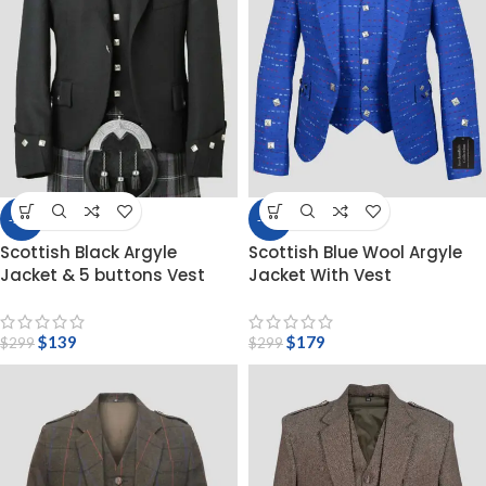
-54%
-40%
Scottish Black Argyle
Scottish Blue Wool Argyle
Jacket & 5 buttons Vest
Jacket With Vest
$
139
$
179
$
299
$
299