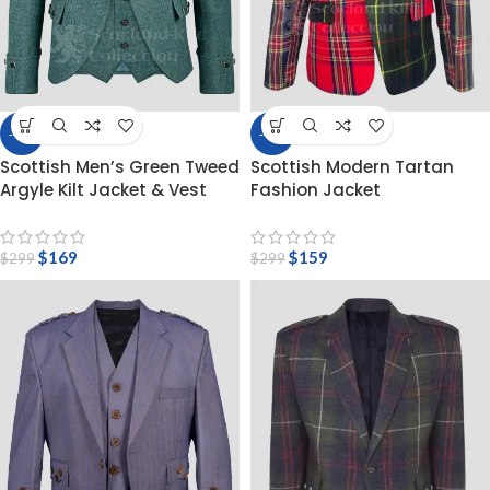
-43%
-47%
Scottish Men’s Green Tweed
Scottish Modern Tartan
Argyle Kilt Jacket & Vest
Fashion Jacket
$
169
$
159
$
299
$
299