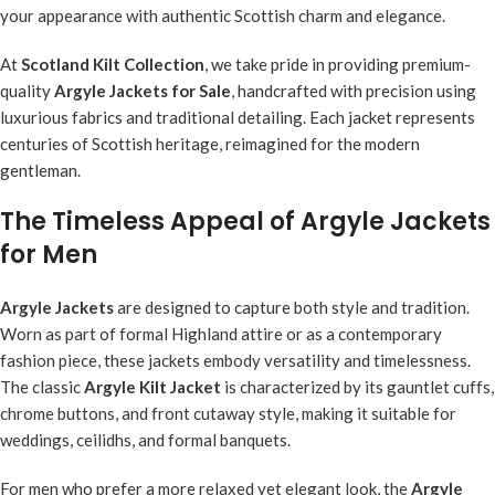
your appearance with authentic Scottish charm and elegance.
At
Scotland Kilt Collection
, we take pride in providing premium-
quality
Argyle Jackets for Sale
, handcrafted with precision using
luxurious fabrics and traditional detailing. Each jacket represents
centuries of Scottish heritage, reimagined for the modern
gentleman.
The Timeless Appeal of Argyle Jackets
for Men
Argyle Jackets
are designed to capture both style and tradition.
Worn as part of formal Highland attire or as a contemporary
fashion piece, these jackets embody versatility and timelessness.
The classic
Argyle Kilt Jacket
is characterized by its gauntlet cuffs,
chrome buttons, and front cutaway style, making it suitable for
weddings, ceilidhs, and formal banquets.
For men who prefer a more relaxed yet elegant look, the
Argyle