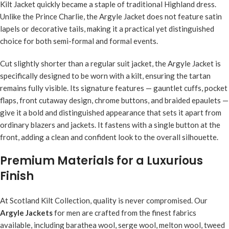
Kilt Jacket quickly became a staple of traditional Highland dress.
Unlike the Prince Charlie, the Argyle Jacket does not feature satin
lapels or decorative tails, making it a practical yet distinguished
choice for both semi-formal and formal events.
Cut slightly shorter than a regular suit jacket, the Argyle Jacket is
specifically designed to be worn with a kilt, ensuring the tartan
remains fully visible. Its signature features — gauntlet cuffs, pocket
flaps, front cutaway design, chrome buttons, and braided epaulets —
give it a bold and distinguished appearance that sets it apart from
ordinary blazers and jackets. It fastens with a single button at the
front, adding a clean and confident look to the overall silhouette.
Premium Materials for a Luxurious
Finish
At Scotland Kilt Collection, quality is never compromised. Our
Argyle Jackets
for men are crafted from the finest fabrics
available, including barathea wool, serge wool, melton wool, tweed