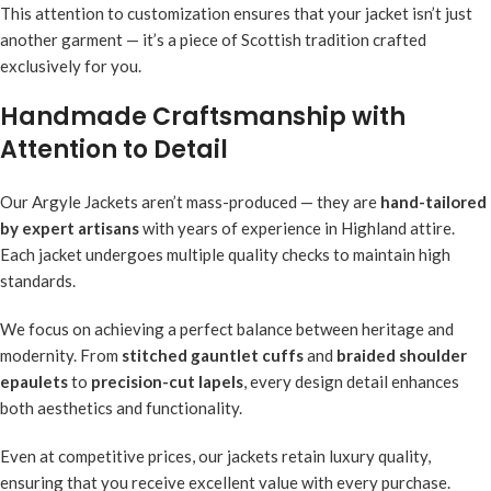
This attention to customization ensures that your jacket isn’t just
another garment — it’s a piece of Scottish tradition crafted
exclusively for you.
Handmade Craftsmanship with
Attention to Detail
Our Argyle Jackets aren’t mass-produced — they are
hand-tailored
by expert artisans
with years of experience in Highland attire.
Each jacket undergoes multiple quality checks to maintain high
standards.
We focus on achieving a perfect balance between heritage and
modernity. From
stitched gauntlet cuffs
and
braided shoulder
epaulets
to
precision-cut lapels
, every design detail enhances
both aesthetics and functionality.
Even at competitive prices, our jackets retain luxury quality,
ensuring that you receive excellent value with every purchase.