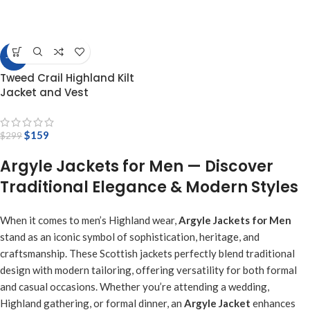
-47%
Tweed Crail Highland Kilt
Jacket and Vest
$
159
$
299
Argyle Jackets for Men — Discover
Traditional Elegance & Modern Styles
When it comes to men’s Highland wear,
Argyle Jackets for Men
stand as an iconic symbol of sophistication, heritage, and
craftsmanship. These Scottish jackets perfectly blend traditional
design with modern tailoring, offering versatility for both formal
and casual occasions. Whether you’re attending a wedding,
Highland gathering, or formal dinner, an
Argyle Jacket
enhances