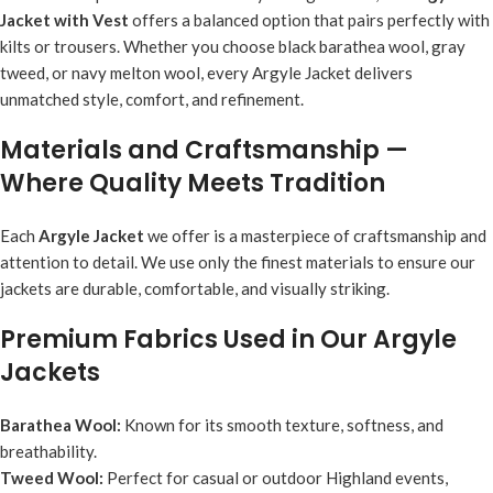
Jacket with Vest
offers a balanced option that pairs perfectly with
kilts or trousers. Whether you choose black barathea wool, gray
tweed, or navy melton wool, every Argyle Jacket delivers
unmatched style, comfort, and refinement.
Materials and Craftsmanship —
Where Quality Meets Tradition
Each
Argyle Jacket
we offer is a masterpiece of craftsmanship and
attention to detail. We use only the finest materials to ensure our
jackets are durable, comfortable, and visually striking.
Premium Fabrics Used in Our Argyle
Jackets
Barathea Wool:
Known for its smooth texture, softness, and
breathability.
Tweed Wool:
Perfect for casual or outdoor Highland events,