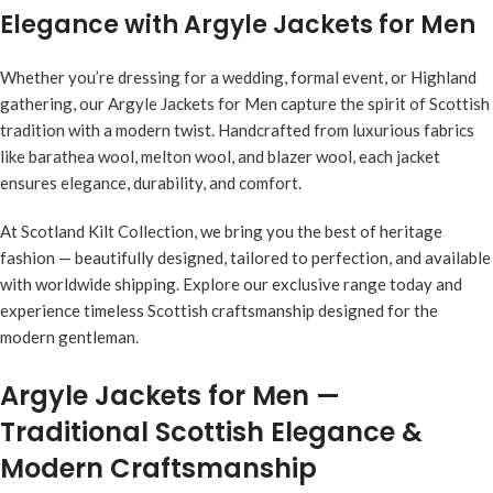
Elegance with Argyle Jackets for Men
Whether you’re dressing for a wedding, formal event, or Highland
gathering, our Argyle Jackets for Men capture the spirit of Scottish
tradition with a modern twist. Handcrafted from luxurious fabrics
like barathea wool, melton wool, and blazer wool, each jacket
ensures elegance, durability, and comfort.
At Scotland Kilt Collection, we bring you the best of heritage
fashion — beautifully designed, tailored to perfection, and available
with worldwide shipping. Explore our exclusive range today and
experience timeless Scottish craftsmanship designed for the
modern gentleman.
Argyle Jackets for Men —
Traditional Scottish Elegance &
Modern Craftsmanship