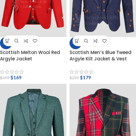
-58%
-40%
Scottish Melton Wool Red
Scottish Men’s Blue Tweed
Argyle Jacket
Argyle Kilt Jacket & Vest
$
169
$
179
$
399
$
299