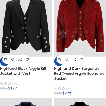
-57%
-32%
Highland Black Argyle Kilt
Highland Dark Burgundy
Jacket with Vest
Red Tweed Argyle Economy
Jacket
$
129
$
299
$
299
$
439