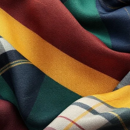
ivacy Statement and Disclaimer Notice and all Agreements: “Client”,
e Company”, “Ourselves”, “We”, “Our” and “Us”, refers to our Company.
onsideration of payment necessary to undertake the process of our as
ect of provision of the Company’s stated services, in accordance wit
ral, capitalization and/or he/she or they, are taken as interchangeab
 you agreed to use cookies in agreement with the Scotland Kilt Colle
tails for each visit. Cookies are used by our website to enable the fu
ers may also use cookies.
 own the intellectual property rights for all material on Scotland Kilt
 own personal use subjected to restrictions set in these terms and c