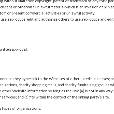
g without limitation copyright, patent or trademark of any third par
decent or otherwise unlawful material which is an invasion of priva
om or present commercial activities or unlawful activity.
 use, reproduce, edit and authorize others to use, reproduce and edi
written approval:
nner as they hyperlink to the Websites of other listed businesses; a
nizations, charity shopping malls, and charity fundraising groups wh
other Website information so long as the link: (a) is not in any way 
ervices; and (c) fits within the context of the linking party’s site.
 types of organizations: