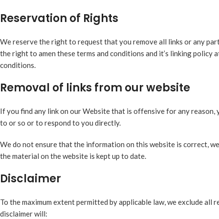
Reservation of Rights
We reserve the right to request that you remove all links or any par
the right to amen these terms and conditions and it’s linking policy 
conditions.
Removal of links from our website
If you find any link on our Website that is offensive for any reason
to or so or to respond to you directly.
We do not ensure that the information on this website is correct, w
the material on the website is kept up to date.
Disclaimer
To the maximum extent permitted by applicable law, we exclude all re
disclaimer will: