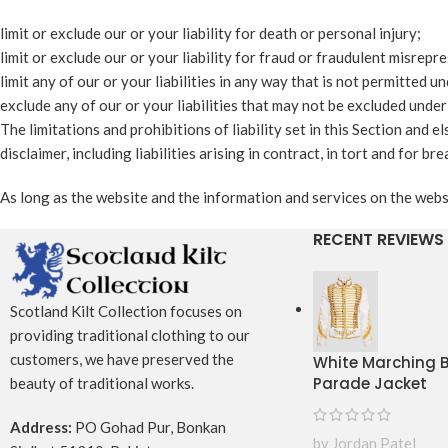
limit or exclude our or your liability for death or personal injury;
limit or exclude our or your liability for fraud or fraudulent misrepr
limit any of our or your liabilities in any way that is not permitted u
exclude any of our or your liabilities that may not be excluded under
The limitations and prohibitions of liability set in this Section and e
disclaimer, including liabilities arising in contract, in tort and for br
As long as the website and the information and services on the websi
RECENT REVIEWS
Scotland Kilt Collection focuses on
providing traditional clothing to our
customers, we have preserved the
White Marching
Parade Jacket
beauty of traditional works.
Address:
PO Gohad Pur, Bonkan
by Jordan Patel