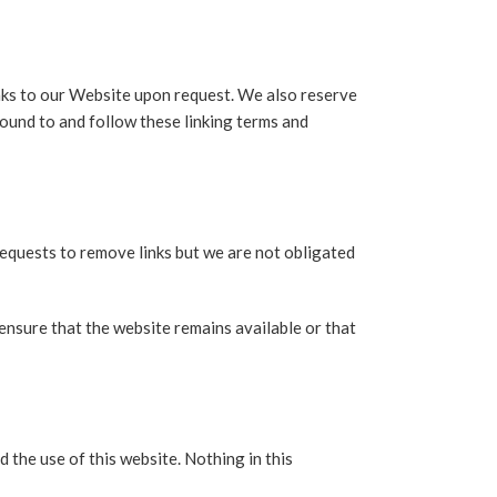
inks to our Website upon request. We also reserve
bound to and follow these linking terms and
requests to remove links but we are not obligated
ensure that the website remains available or that
 the use of this website. Nothing in this