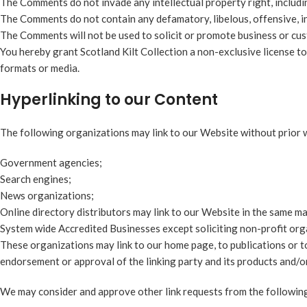
The Comments do not invade any intellectual property right, includin
The Comments do not contain any defamatory, libelous, offensive, in
The Comments will not be used to solicit or promote business or cust
You hereby grant Scotland Kilt Collection a non-exclusive license to
formats or media.
Hyperlinking to our Content
The following organizations may link to our Website without prior 
Government agencies;
Search engines;
News organizations;
Online directory distributors may link to our Website in the same ma
System wide Accredited Businesses except soliciting non-profit orga
These organizations may link to our home page, to publications or to 
endorsement or approval of the linking party and its products and/or s
We may consider and approve other link requests from the following