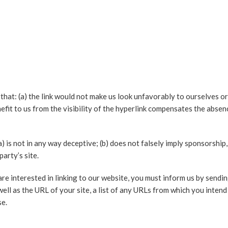
that: (a) the link would not make us look unfavorably to ourselves or
it to us from the visibility of the hyperlink compensates the absence 
a) is not in any way deceptive; (b) does not falsely imply sponsorshi
party’s site.
re interested in linking to our website, you must inform us by sendin
l as the URL of your site, a list of any URLs from which you intend t
se.