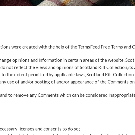
tions were created with the help of the
TermsFeed Free Terms and C
ange opinions and information in certain areas of the website. Scotlan
 not reflect the views and opinions of Scotland Kilt Collection,its 
To the extent permitted by applicable laws, Scotland Kilt Collection 
f any use of and/or posting of and/or appearance of the Comments on 
s and to remove any Comments which can be considered inappropriate
ecessary licenses and consents to do so;