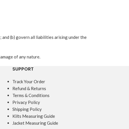
 and (b) govern all liabilities arising under the
 damage of any nature.
SUPPORT
Track Your Order
Refund & Returns
Terms & Conditions
Privacy Policy
Shipping Policy
Kilts Measuring Guide
Jacket Measuring Guide