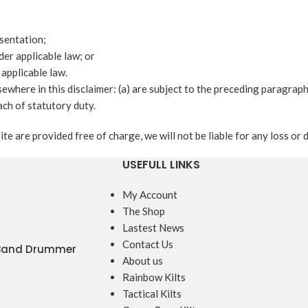
esentation;
nder applicable law; or
 applicable law.
lsewhere in this disclaimer: (a) are subject to the preceding paragraph;
each of statutory duty.
te are provided free of charge, we will not be liable for any loss or
USEFULL LINKS
My Account
The Shop
Lastest News
Contact Us
 Band Drummer
About us
Rainbow Kilts
Tactical Kilts