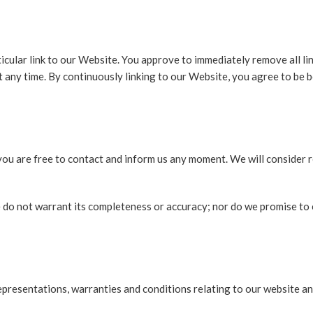
ticular link to our Website. You approve to immediately remove all l
at any time. By continuously linking to our Website, you agree to be 
, you are free to contact and inform us any moment. We will consider 
e do not warrant its completeness or accuracy; nor do we promise to 
presentations, warranties and conditions relating to our website and