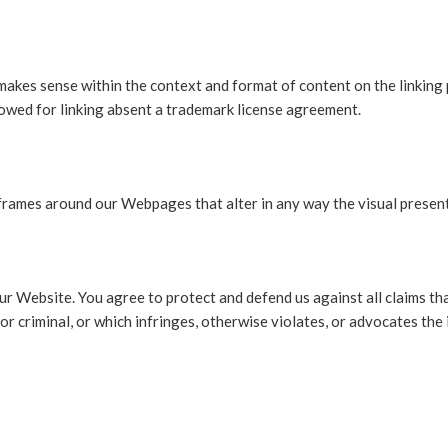
makes sense within the context and format of content on the linking p
llowed for linking absent a trademark license agreement.
frames around our Webpages that alter in any way the visual presen
r Website. You agree to protect and defend us against all claims that
r criminal, or which infringes, otherwise violates, or advocates the 