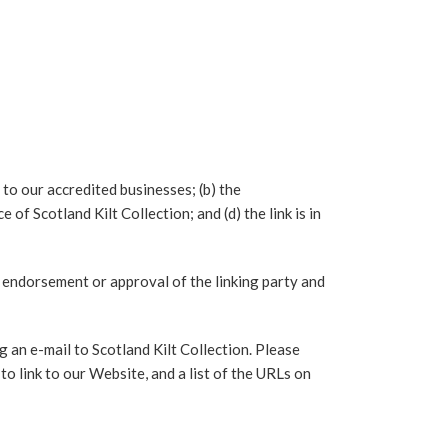
 to our accredited businesses; (b) the
of Scotland Kilt Collection; and (d) the link is in
p, endorsement or approval of the linking party and
g an e-mail to Scotland Kilt Collection. Please
o link to our Website, and a list of the URLs on