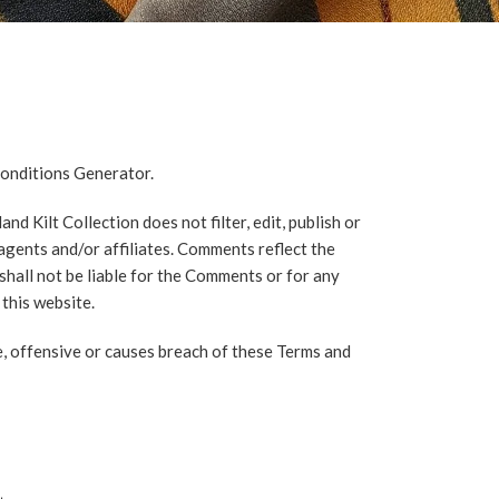
onditions Generator
.
d Kilt Collection does not filter, edit, publish or
agents and/or affiliates. Comments reflect the
shall not be liable for the Comments or for any
this website.
, offensive or causes breach of these Terms and