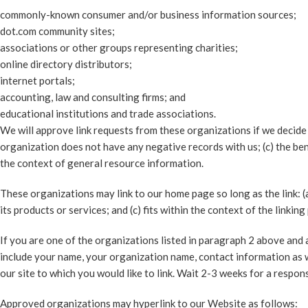
commonly-known consumer and/or business information sources;
dot.com community sites;
associations or other groups representing charities;
online directory distributors;
internet portals;
accounting, law and consulting firms; and
educational institutions and trade associations.
We will approve link requests from these organizations if we decide 
organization does not have any negative records with us; (c) the benef
the context of general resource information.
These organizations may link to our home page so long as the link: (
its products or services; and (c) fits within the context of the linking 
If you are one of the organizations listed in paragraph 2 above and a
include your name, your organization name, contact information as wel
our site to which you would like to link. Wait 2-3 weeks for a respon
Approved organizations may hyperlink to our Website as follows: