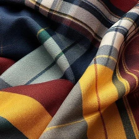
 “You” and “Your” refers to you, the person log on
 “Party”, “Parties”, or “Us”, refers to both the
sistance to the Client in the most appropriate
h and subject to, prevailing law of Netherlands.
le and therefore as referring to same.
ction’s Privacy Policy.
nctionality of certain areas to make it easier for
 Collection. All intellectual property rights are
onditions.