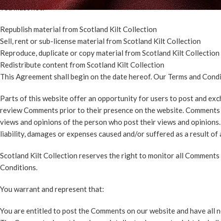
You must not:
Republish material from Scotland Kilt Collection
Sell, rent or sub-license material from Scotland Kilt Collection
Reproduce, duplicate or copy material from Scotland Kilt Collection
Redistribute content from Scotland Kilt Collection
This Agreement shall begin on the date hereof. Our Terms and Condi
Parts of this website offer an opportunity for users to post and exch
review Comments prior to their presence on the website. Comments do
views and opinions of the person who post their views and opinions. 
liability, damages or expenses caused and/or suffered as a result o
Scotland Kilt Collection reserves the right to monitor all Comment
Conditions.
You warrant and represent that:
You are entitled to post the Comments on our website and have all n