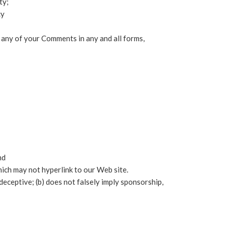
ty;
cy
t any of your Comments in any and all forms,
nd
ich may not hyperlink to our Web site.
deceptive; (b) does not falsely imply sponsorship,