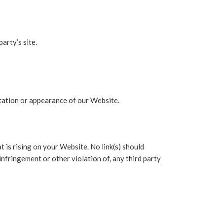
arty’s site.
tation or appearance of our Website.
 is rising on your Website. No link(s) should
infringement or other violation of, any third party