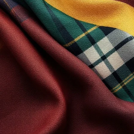
The following terminology applies to these Terms and Conditions, Pr
this website and compliant to the Company’s terms and conditions. “Th
Client and ourselves. All terms refer to the offer, acceptance and c
manner for the express purpose of meeting the Client’s needs in resp
Any use of the above terminology or other words in the singular, plu
Cookies
We employ the use of cookies. By accessing Scotland Kilt Collection,
Most interactive websites use cookies to let us retrieve the user’s de
people visiting our website. Some of our affiliate/advertising partn
License
Unless otherwise stated, Scotland Kilt Collection and/or its licensors
reserved. You may access this from Scotland Kilt Collection for your