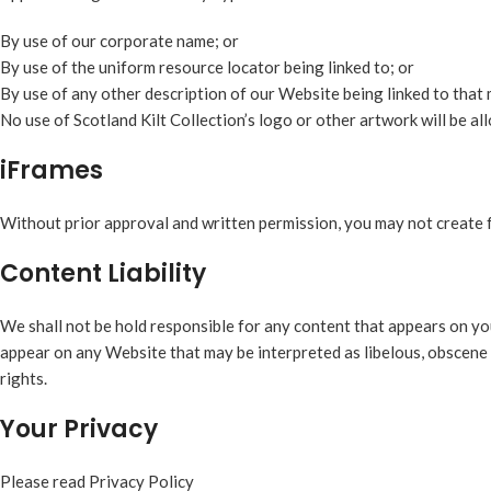
By use of our corporate name; or
By use of the uniform resource locator being linked to; or
By use of any other description of our Website being linked to that 
No use of Scotland Kilt Collection’s logo or other artwork will be a
iFrames
Without prior approval and written permission, you may not create 
Content Liability
We shall not be hold responsible for any content that appears on you
appear on any Website that may be interpreted as libelous, obscene o
rights.
Your Privacy
Please read Privacy Policy