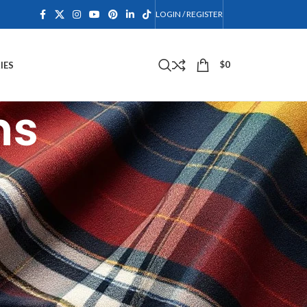
LOGIN / REGISTER
$
0
IES
ns
dkiltcollection.com/.
 agree to take all of the terms and conditions