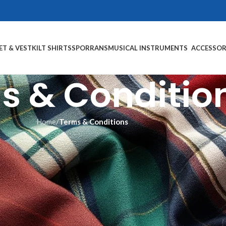
ET & VEST
KILT SHIRTS
SPORRANS
MUSICAL INSTRUMENTS
ACCESSOR
s & Conditio
Home
/
Terms & Conditions
Terms & Conditions
use of Scotland Kilt Collection’s Website, located at https://scotlan
tions. Do not continue to use Scotland Kilt Collection if you do not