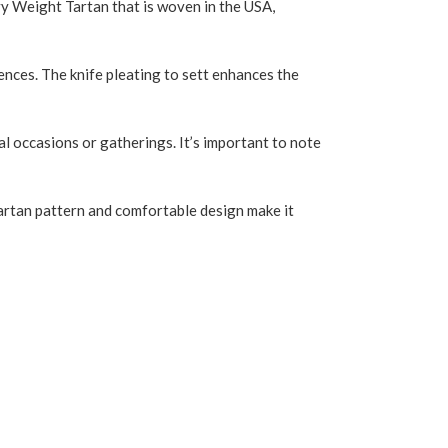
vy Weight Tartan that is woven in the USA,
rences. The knife pleating to sett enhances the
al occasions or gatherings. It’s important to note
h tartan pattern and comfortable design make it