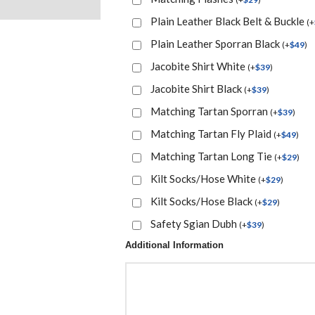
Plain Leather Black Belt & Buckle
(
+
Plain Leather Sporran Black
(
+
$
49
)
Jacobite Shirt White
(
+
$
39
)
Jacobite Shirt Black
(
+
$
39
)
Matching Tartan Sporran
(
+
$
39
)
Matching Tartan Fly Plaid
(
+
$
49
)
Matching Tartan Long Tie
(
+
$
29
)
Kilt Socks/Hose White
(
+
$
29
)
Kilt Socks/Hose Black
(
+
$
29
)
Safety Sgian Dubh
(
+
$
39
)
Additional Information