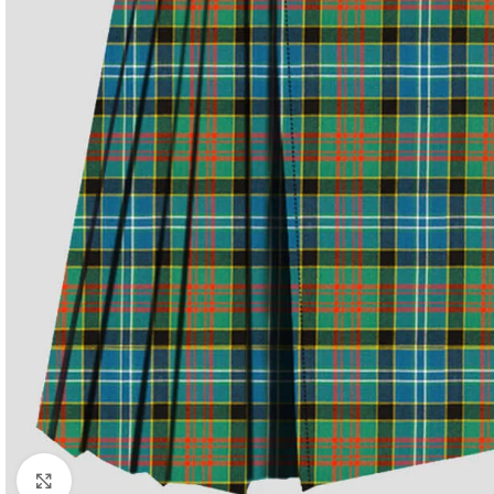
Click to enlarge