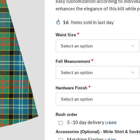
easy customization according to individua
enhances the elegance of this kilt while p
16
Items sold in last day
*
Waist Size
*
Fell Measurement
*
Hardware Finish
Rush order
5 -10 day delivery
(
+
$
49
)
Accessories (Optional) - Write Shirt & Socks
Matching Flashes
(
+
$
29
)