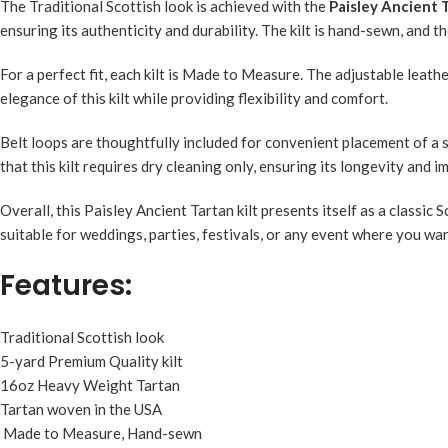
The Traditional Scottish look is achieved with the
Paisley Ancient T
ensuring its authenticity and durability. The kilt is hand-sewn, and t
For a perfect fit, each kilt is Made to Measure. The adjustable leat
elegance of this kilt while providing flexibility and comfort.
Belt loops are thoughtfully included for convenient placement of a s
that this kilt requires dry cleaning only, ensuring its longevity and
Overall, this Paisley Ancient Tartan kilt presents itself as a classic
suitable for weddings, parties, festivals, or any event where you wa
Features:
Traditional Scottish look
5-yard Premium Quality kilt
16oz Heavy Weight Tartan
Tartan woven in the USA
Made to Measure, Hand-sewn