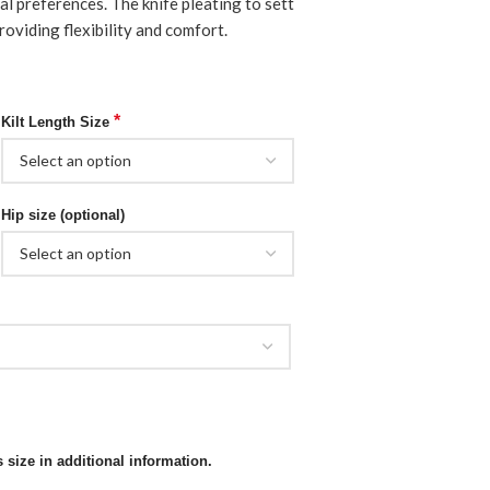
l preferences. The knife pleating to sett
roviding flexibility and comfort.
*
Kilt Length Size
Hip size (optional)
 size in additional information.