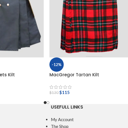
-12%
ts Kilt
MacGregor Tartan Kilt
$
115
$
130
USEFULL LINKS
My Account
The Shop