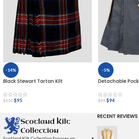
-14%
-5%
Black Stewart Tartan Kilt
Detachable Pocke
$
95
$
94
$
110
$
99
RECENT REVIEWS
Scotland Kilt Collection focuses on