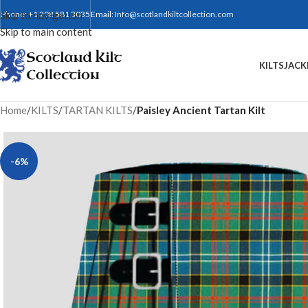
Skip to navigation
Phone: +1 208 581 3035
Email:
Info@scotlandkiltcollection.com
Skip to main content
KILTS
JACK
Home
/
KILTS
/
TARTAN KILTS
/
Paisley Ancient Tartan Kilt
-6%