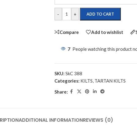
-
+
ADD TO CART
Compare
Add to wishlist
7
People watching this product n
SKU:
SkC 388
Categories:
KILTS
,
TARTAN KILTS
Share:
RIPTION
ADDITIONAL INFORMATION
REVIEWS (0)