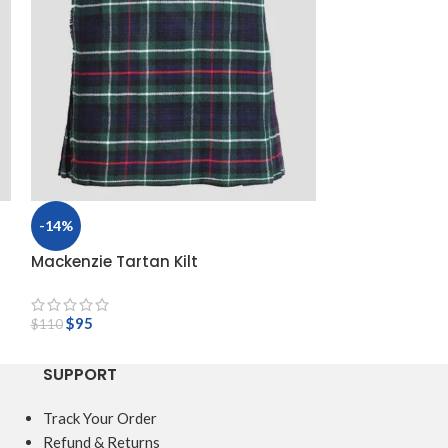
-14%
-14%
Mackenzie Tartan Kilt
Macleod Of Lew
$
95
$
110
$
95
$
110
SUPPORT
Track Your Order
Refund & Returns