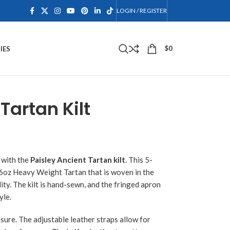
LOGIN / REGISTER
$
0
IES
Tartan Kilt
 with the
Paisley Ancient Tartan kilt
. This 5-
16oz Heavy Weight Tartan that is woven in the
ity. The kilt is hand-sewn, and the fringed apron
yle.
asure. The adjustable leather straps allow for