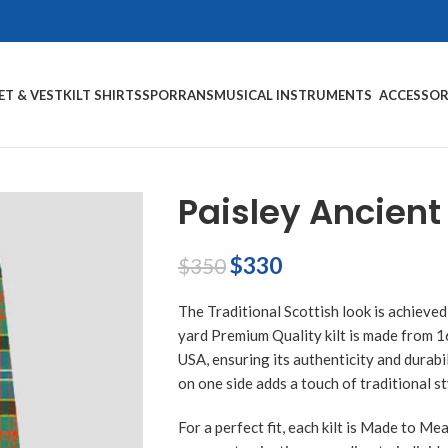
ET & VEST
KILT SHIRTS
SPORRANS
MUSICAL INSTRUMENTS
ACCESSOR
Paisley Ancient 
$
330
$
350
The Traditional Scottish look is achieved
yard Premium Quality kilt is made from 
USA, ensuring its authenticity and durabil
on one side adds a touch of traditional st
For a perfect fit, each kilt is Made to Me