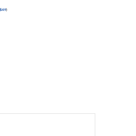
$
49
)