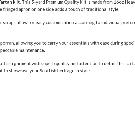
artan kilt
. This 5-yard Premium Quality kilt is made from 16oz Hea
he fringed apron on one side adds a touch of traditional style.
her straps allow for easy customization according to individual prefe
porran, allowing you to carry your essentials with ease during speci
 impeccable maintenance.
 Scottish garment with superb quality and attention to detail. Its ric
nt to showcase your Scottish heritage in style.