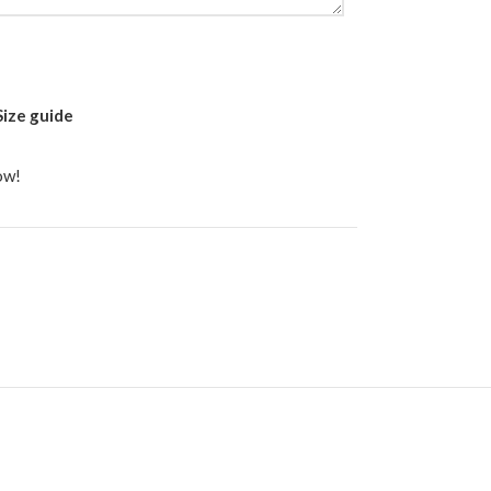
Size guide
ow!