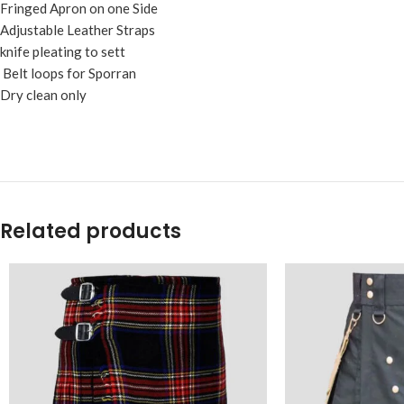
Fringed Apron on one Side
Adjustable Leather Straps
knife pleating to sett
Belt loops for Sporran
Dry clean only
Related products