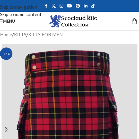
Skip to navigation
Skip to main content
MENU
Home
/
KILTS
/
KILTS FOR MEN
-14%