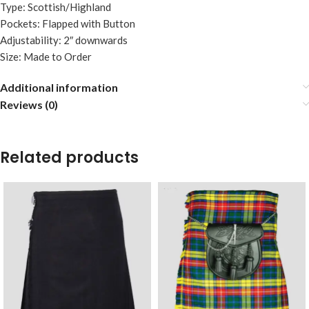
Type: Scottish/Highland
Pockets: Flapped with Button
Adjustability: 2″ downwards
Size: Made to Order
Additional information
Reviews (0)
Related products