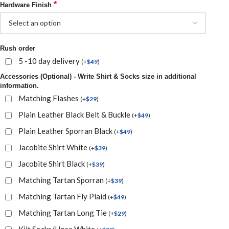
*
Hardware Finish
Rush order
5 -10 day delivery
(
+
$
49
)
Accessories (Optional) - Write Shirt & Socks size in additional
information.
Matching Flashes
(
+
$
29
)
Plain Leather Black Belt & Buckle
(
+
$
49
)
Plain Leather Sporran Black
(
+
$
49
)
Jacobite Shirt White
(
+
$
39
)
Jacobite Shirt Black
(
+
$
39
)
Matching Tartan Sporran
(
+
$
39
)
Matching Tartan Fly Plaid
(
+
$
49
)
Matching Tartan Long Tie
(
+
$
29
)
Kilt Socks/Hose White