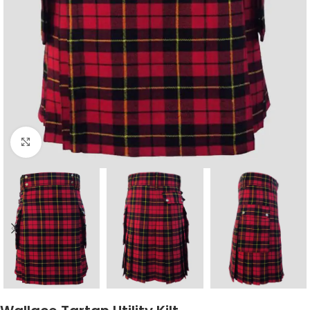
Click to enlarge