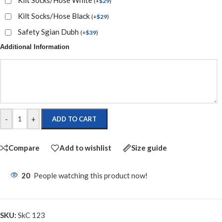
(
+
$
29
)
Kilt Socks/Hose Black
(
+
$
29
)
Safety Sgian Dubh
(
+
$
39
)
Additional Information
-
+
ADD TO CART
Compare
Add to wishlist
Size guide
20
People watching this product now!
SKU:
SkC 123