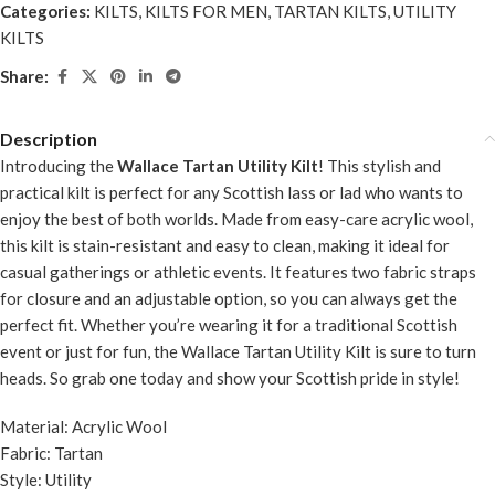
Categories:
KILTS
,
KILTS FOR MEN
,
TARTAN KILTS
,
UTILITY
KILTS
Share:
Description
Introducing the
Wallace Tartan Utility Kilt
! This stylish and
practical kilt is perfect for any Scottish lass or lad who wants to
enjoy the best of both worlds. Made from easy-care acrylic wool,
this kilt is stain-resistant and easy to clean, making it ideal for
casual gatherings or athletic events. It features two fabric straps
for closure and an adjustable option, so you can always get the
perfect fit. Whether you’re wearing it for a traditional Scottish
event or just for fun, the Wallace Tartan Utility Kilt is sure to turn
heads. So grab one today and show your Scottish pride in style!
Material: Acrylic Wool
Fabric: Tartan
Style: Utility