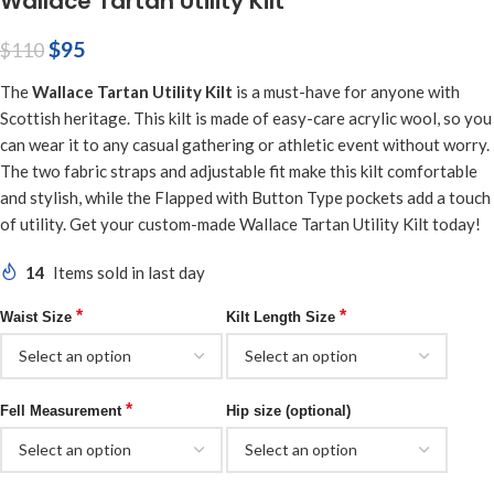
Wallace Tartan Utility Kilt
$
95
$
110
The
Wallace Tartan Utility Kilt
is a must-have for anyone with
Scottish heritage. This kilt is made of easy-care acrylic wool, so you
can wear it to any casual gathering or athletic event without worry.
The two fabric straps and adjustable fit make this kilt comfortable
and stylish, while the Flapped with Button Type pockets add a touch
of utility. Get your custom-made Wallace Tartan Utility Kilt today!
14
Items sold in last day
*
*
Waist Size
Kilt Length Size
*
Fell Measurement
Hip size (optional)