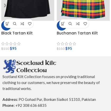
-14%
-14%
Black Tartan Kilt
Buchanan Tartan Kilt
$
95
$
95
$
110
$
110
Scotland Kilt Collection focuses on providing traditional
clothing to our customers, we have preserved the beauty of
traditional works.
Address:
PO Gohad Pur, Bonkan Sialkot 51310, Pakistan
Phone:
+92 308 636 6835