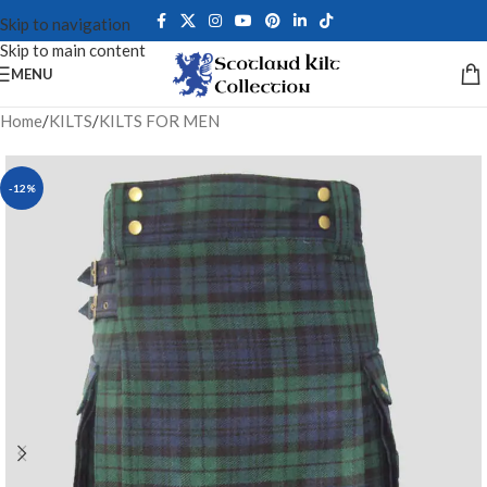
Skip to navigation
Skip to main content
MENU
Home
/
KILTS
/
KILTS FOR MEN
-12%