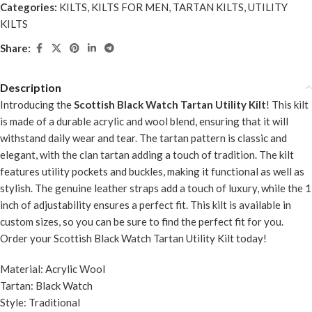
Categories:
KILTS
,
KILTS FOR MEN
,
TARTAN KILTS
,
UTILITY
KILTS
Share:
Description
Introducing the
Scottish Black Watch Tartan Utility Kilt
! This kilt
is made of a durable acrylic and wool blend, ensuring that it will
withstand daily wear and tear. The tartan pattern is classic and
elegant, with the clan tartan adding a touch of tradition. The kilt
features utility pockets and buckles, making it functional as well as
stylish. The genuine leather straps add a touch of luxury, while the 1
inch of adjustability ensures a perfect fit. This kilt is available in
custom sizes, so you can be sure to find the perfect fit for you.
Order your Scottish Black Watch Tartan Utility Kilt today!
Material: Acrylic Wool
Tartan: Black Watch
Style: Traditional