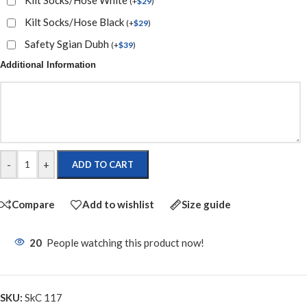
(
+
$
29
)
Kilt Socks/Hose Black
(
+
$
29
)
Safety Sgian Dubh
(
+
$
39
)
Additional Information
-
+
ADD TO CART
Compare
Add to wishlist
Size guide
20
People watching this product now!
SKU:
SkC 117