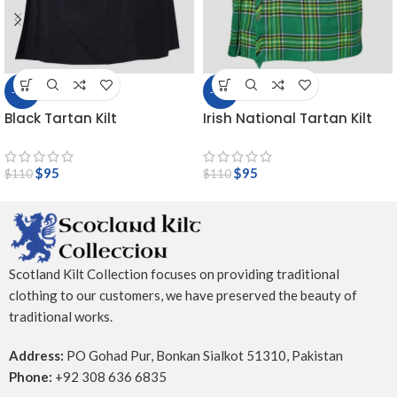
-14%
-14%
Black Tartan Kilt
Irish National Tartan Kilt
$
95
$
95
$
110
$
110
Scotland Kilt Collection focuses on providing traditional
clothing to our customers, we have preserved the beauty of
traditional works.
Address:
PO Gohad Pur, Bonkan Sialkot 51310, Pakistan
Phone:
+92 308 636 6835