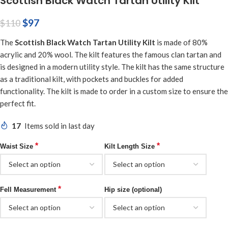
Scottish Black Watch Tartan Utility Kilt
$
97
$
110
The
Scottish Black Watch Tartan Utility Kilt
is made of 80%
acrylic and 20% wool. The kilt features the famous clan tartan and
is designed in a modern utility style. The kilt has the same structure
as a traditional kilt, with pockets and buckles for added
functionality. The kilt is made to order in a custom size to ensure the
perfect fit.
17
Items sold in last day
*
*
Waist Size
Kilt Length Size
*
Fell Measurement
Hip size (optional)