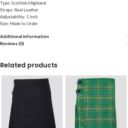
Type: Scottish/Highland
Straps: Real Leather
Adjustability: 1 Inch
Size: Made to Order
Additional information
Reviews (0)
Related products