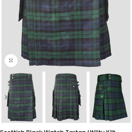
Click to enlarge