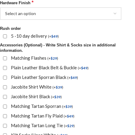
*
Hardware Finish
Rush order
5 -10 day delivery
(
+
$
49
)
Accessories (Optional) - Write Shirt & Socks size in additional
information.
Matching Flashes
(
+
$
29
)
Plain Leather Black Belt & Buckle
(
+
$
49
)
Plain Leather Sporran Black
(
+
$
49
)
Jacobite Shirt White
(
+
$
39
)
Jacobite Shirt Black
(
+
$
39
)
Matching Tartan Sporran
(
+
$
39
)
Matching Tartan Fly Plaid
(
+
$
49
)
Matching Tartan Long Tie
(
+
$
29
)
Kilt Socks/Hose White