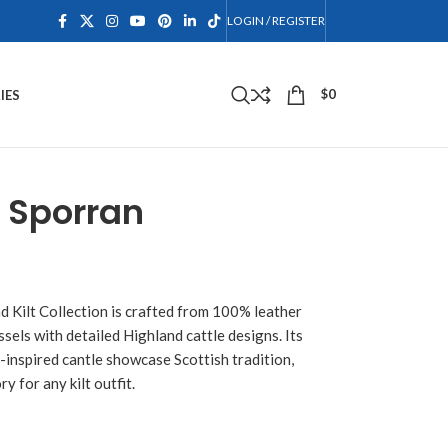
LOGIN / REGISTER
$
0
IES
 Sporran
d Kilt Collection is crafted from 100% leather
ssels with detailed Highland cattle designs. Its
c-inspired cantle showcase Scottish tradition,
y for any kilt outfit.