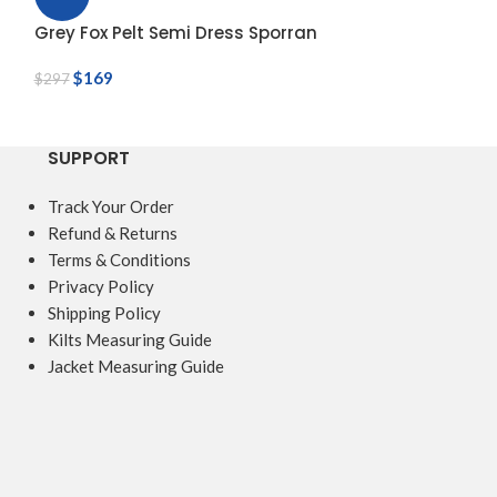
Grey Fox Pelt Semi Dress Sporran
Grey Rabbit Fu
$
169
$
60
$
297
$
70
SUPPORT
Track Your Order
Refund & Returns
Terms & Conditions
Privacy Policy
Shipping Policy
Kilts Measuring Guide
Jacket Measuring Guide