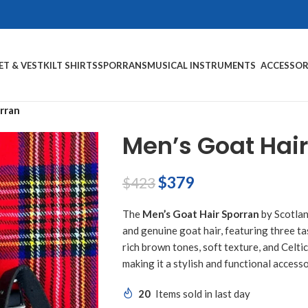
ET & VEST
KILT SHIRTS
SPORRANS
MUSICAL INSTRUMENTS
ACCESSOR
rran
Men’s Goat Hair
$
379
$
423
The
Men’s Goat Hair Sporran
by Scotlan
and genuine goat hair, featuring three ta
rich brown tones, soft texture, and Celti
making it a stylish and functional accessor
20
Items sold in last day