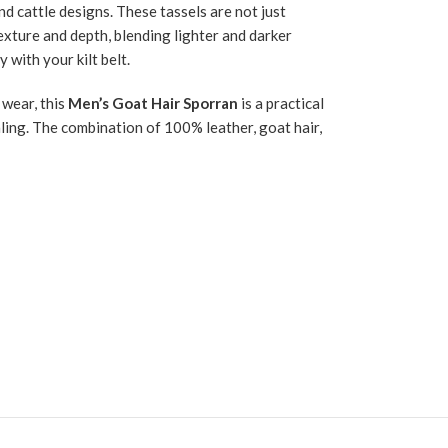
d cattle designs. These tassels are not just
texture and depth, blending lighter and darker
with your kilt belt.
 wear, this
Men’s Goat Hair Sporran
is a practical
ealing. The combination of 100% leather, goat hair,