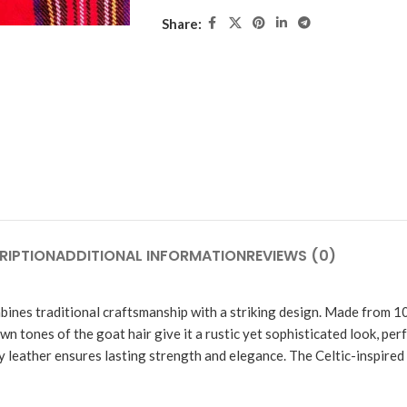
Share:
RIPTION
ADDITIONAL INFORMATION
REVIEWS (0)
bines traditional craftsmanship with a striking design. Made from 10
wn tones of the goat hair give it a rustic yet sophisticated look, per
dy leather ensures lasting strength and elegance. The Celtic-inspired 