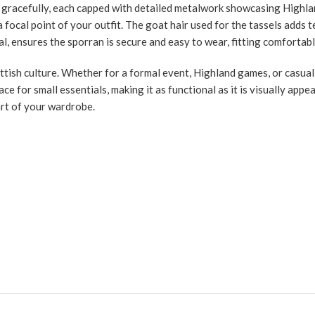
e gracefully, each capped with detailed metalwork showcasing Highlan
 focal point of your outfit. The goat hair used for the tassels adds 
 ensures the sporran is secure and easy to wear, fitting comfortably 
cottish culture. Whether for a formal event, Highland games, or casual
ace for small essentials, making it as functional as it is visually app
art of your wardrobe.