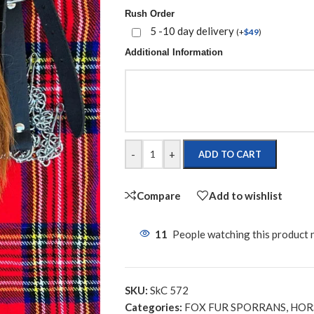
Rush Order
5 -10 day delivery
(
+
$
49
)
Additional Information
-
+
ADD TO CART
Compare
Add to wishlist
11
People watching this product
SKU:
SkC 572
Categories:
FOX FUR SPORRANS
,
HOR