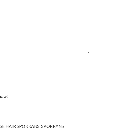
 now!
SE HAIR SPORRANS
,
SPORRANS