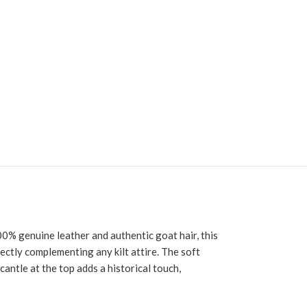
0% genuine leather and authentic goat hair, this
fectly complementing any kilt attire. The soft
cantle at the top adds a historical touch,