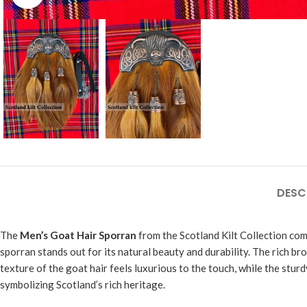
DESC
The
Men’s Goat Hair Sporran
from the Scotland Kilt Collection com
sporran stands out for its natural beauty and durability. The rich bro
texture of the goat hair feels luxurious to the touch, while the stur
symbolizing Scotland’s rich heritage.