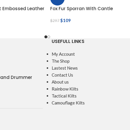
ot Embossed Leather
Fox Fur Sporran With Cantle
$
109
$
297
USEFULL LINKS
My Account
The Shop
Lastest News
Contact Us
 Band Drummer
About us
Rainbow Kilts
Tactical Kilts
Camouflage Kilts