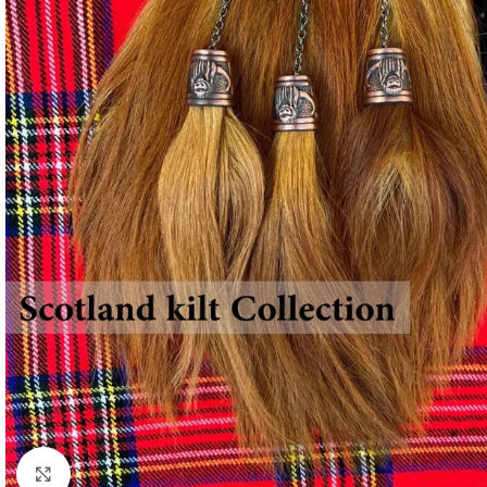
Click to enlarge