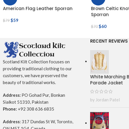
American Flag Leather Sporran
Brown Celtic Kn
Sporran
$
59
$
79
$
60
$
70
RECENT REVIEWS
Scotland Kilt Collection focuses on
providing traditional clothing to our
customers, we have preserved the
White Marching
Parade Jacket
beauty of traditional works.
Address:
PO Gohad Pur, Bonkan
by Jordan Patel
Sialkot 51310, Pakistan
Phone:
+92 308 636 6835
Address:
317 Dundas St W, Toronto,
ON M5T 1G4, Canada