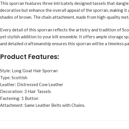
This sporran features three intricately designed tassels that dangl
decorative but enhance the overall appeal of the sporran, making it a
shades of brown. The chain attachment, made from high-quality metal,
Every detail of this sporran reflects the artistry and tradition of S
yet stylish addition to your kilt ensemble. It offers ample storage sp
and detailed craftsmanship ensures this sporran will be a timeless p
Product Features:
Style: Long Goat Hair Sporran
Type: Scottish
Leather: Distressed Cow Leather
Decoration: 3 Hair Tassels
Fastening: 1 Button
Attachment: Same Leather Belts with Chains.