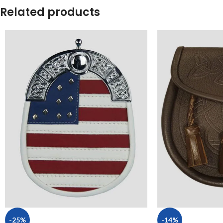
Related products
-25%
-14%