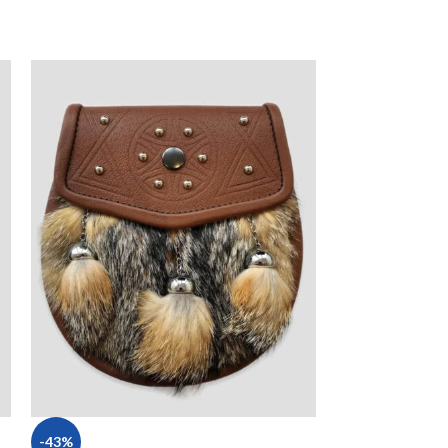
-43%
-14%