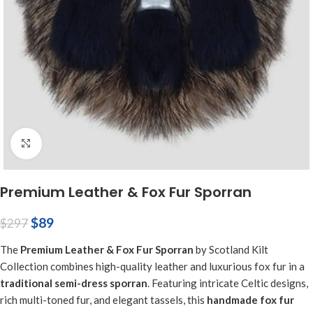
Click to enlarge
Premium Leather & Fox Fur Sporran
$
89
$
297
The
Premium Leather & Fox Fur Sporran
by Scotland Kilt
Collection combines high-quality leather and luxurious fox fur in a
traditional semi-dress sporran
. Featuring intricate Celtic designs,
rich multi-toned fur, and elegant tassels, this
handmade fox fur