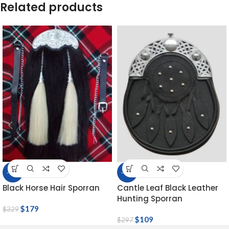
Related products
-46%
-63%
Black Horse Hair Sporran
Cantle Leaf Black Leather
Hunting Sporran
$
179
$
329
$
109
$
297