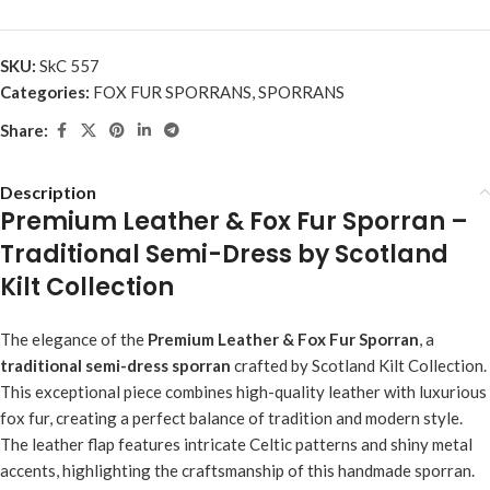
SKU:
SkC 557
Categories:
FOX FUR SPORRANS
,
SPORRANS
Share:
Description
Premium Leather & Fox Fur Sporran –
Traditional Semi-Dress by Scotland
Kilt Collection
The elegance of the
Premium Leather & Fox Fur Sporran
, a
traditional semi-dress sporran
crafted by Scotland Kilt Collection.
This exceptional piece combines high-quality leather with luxurious
fox fur, creating a perfect balance of tradition and modern style.
The leather flap features intricate Celtic patterns and shiny metal
accents, highlighting the craftsmanship of this handmade sporran.