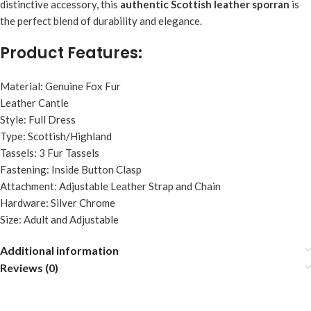
distinctive accessory, this
authentic Scottish leather sporran
is
the perfect blend of durability and elegance.
Product Features:
Material: Genuine Fox Fur
Leather Cantle
Style: Full Dress
Type: Scottish/Highland
Tassels: 3 Fur Tassels
Fastening: Inside Button Clasp
Attachment: Adjustable Leather Strap and Chain
Hardware: Silver Chrome
Size: Adult and Adjustable
Additional information
Reviews (0)