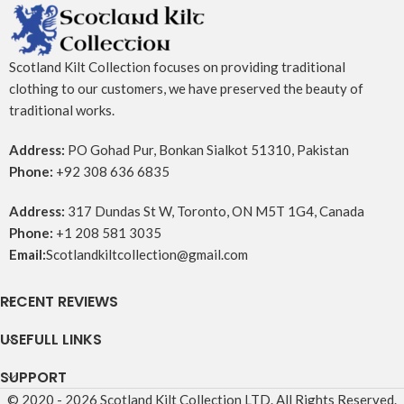
Scotland Kilt Collection focuses on providing traditional
clothing to our customers, we have preserved the beauty of
traditional works.
Address:
PO Gohad Pur, Bonkan Sialkot 51310, Pakistan
Phone:
+92 308 636 6835
Address:
317 Dundas St W, Toronto, ON M5T 1G4, Canada
Phone:
+1 208 581 3035
Email:
Scotlandkiltcollection@gmail.com
RECENT REVIEWS
USEFULL LINKS
SUPPORT
© 2020 - 2026 Scotland Kilt Collection LTD. All Rights Reserved.