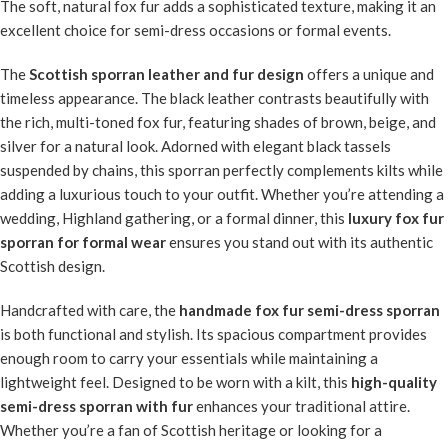
The soft, natural fox fur adds a sophisticated texture, making it an
excellent choice for semi-dress occasions or formal events.
The
Scottish sporran leather and fur design
offers a unique and
timeless appearance. The black leather contrasts beautifully with
the rich, multi-toned fox fur, featuring shades of brown, beige, and
silver for a natural look. Adorned with elegant black tassels
suspended by chains, this sporran perfectly complements kilts while
adding a luxurious touch to your outfit. Whether you’re attending a
wedding, Highland gathering, or a formal dinner, this
luxury fox fur
sporran for formal wear
ensures you stand out with its authentic
Scottish design.
Handcrafted with care, the
handmade fox fur semi-dress sporran
is both functional and stylish. Its spacious compartment provides
enough room to carry your essentials while maintaining a
lightweight feel. Designed to be worn with a kilt, this
high-quality
semi-dress sporran with fur
enhances your traditional attire.
Whether you’re a fan of Scottish heritage or looking for a