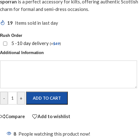
sporran
is a perfect accessory for kilts, offering authentic Scottish
charm for formal and semi-dress occasions.
19
Items sold in last day
Rush Order
5 -10 day delivery
(
+
$
49
)
Additional Information
-
+
ADD TO CART
Compare
Add to wishlist
8
People watching this product now!