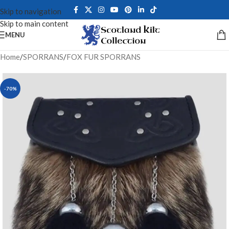
Skip to navigation
Skip to main content
MENU
Home
/
SPORRANS
/
FOX FUR SPORRANS
-70%