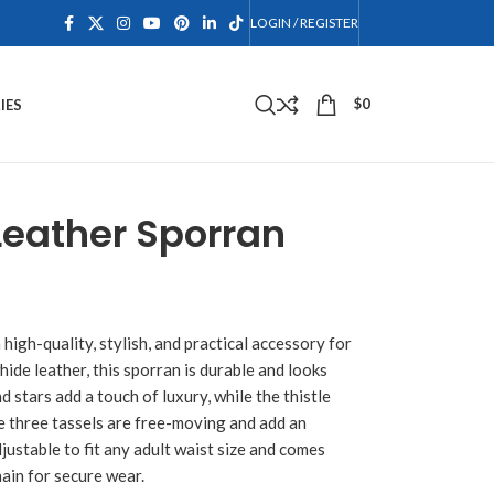
LOGIN / REGISTER
$
0
IES
Leather Sporran
a high-quality, stylish, and practical accessory for
ide leather, this sporran is durable and looks
d stars add a touch of luxury, while the thistle
The three tassels are free-moving and add an
justable to fit any adult waist size and comes
hain for secure wear.