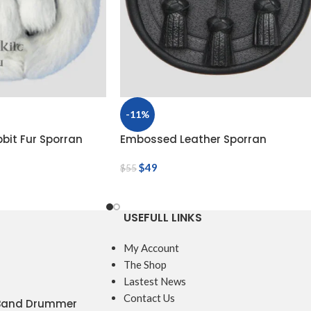
-11%
bbit Fur Sporran
Embossed Leather Sporran
$
49
$
55
USEFULL LINKS
My Account
The Shop
Lastest News
Contact Us
 Band Drummer