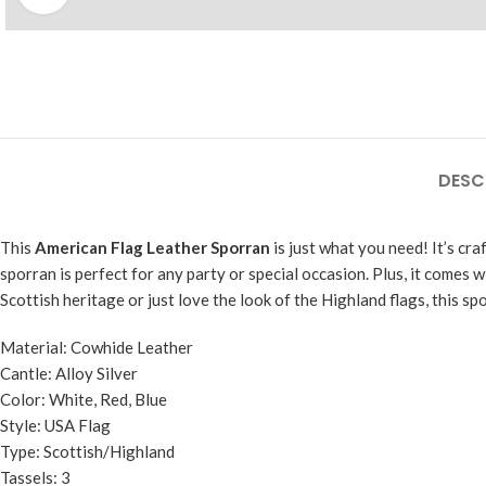
DESC
This
American Flag Leather Sporran
is just what you need! It’s cra
sporran is perfect for any party or special occasion. Plus, it comes wi
Scottish heritage or just love the look of the Highland flags, this sp
Material: Cowhide Leather
Cantle: Alloy Silver
Color: White, Red, Blue
Style: USA Flag
Type: Scottish/Highland
Tassels: 3