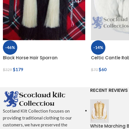
-46%
-14%
Black Horse Hair Sporran
Celtic Cantle Ra
$
179
$
60
$
329
$
70
RECENT REVIEWS
Scotland Kilt Collection focuses on
providing traditional clothing to our
customers, we have preserved the
White Marching