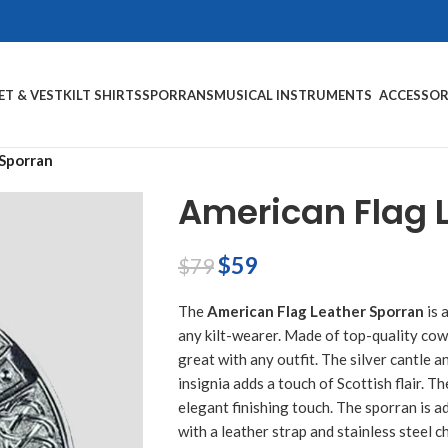
ET & VEST
KILT SHIRTS
SPORRANS
MUSICAL INSTRUMENTS
ACCESSOR
 Sporran
American Flag 
$
59
$
79
The
American Flag Leather Sporran
is 
any kilt-wearer. Made of top-quality cowh
great with any outfit. The silver cantle an
insignia adds a touch of Scottish flair. 
elegant finishing touch. The sporran is ad
with a leather strap and stainless steel c