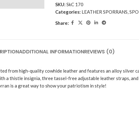
SKU:
SkC 170
Categories:
LEATHER SPORRANS
,
SPO
Share:
RIPTION
ADDITIONAL INFORMATION
REVIEWS (0)
fted from high-quality cowhide leather and features an alloy silver ca
th a thistle insignia, three tassel-free adjustable leather straps, and
orran is a great way to show your patriotism in style!