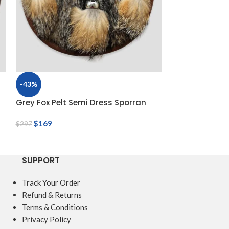
-43%
-56%
Grey Fox Pelt Semi Dress Sporran
Handmade Sim
Day Sporran
$
169
$
297
$
69
$
156
SUPPORT
Track Your Order
Refund & Returns
Terms & Conditions
Privacy Policy