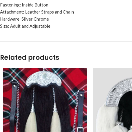
Fastening: Inside Button
Attachment: Leather Straps and Chain
Hardware: Silver Chrome
Size: Adult and Adjustable
Related products