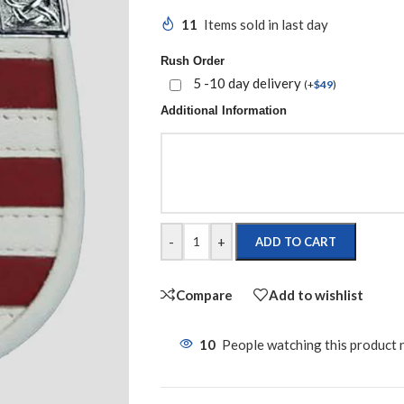
11
Items sold in last day
Rush Order
5 -10 day delivery
(
+
$
49
)
Additional Information
-
+
ADD TO CART
Compare
Add to wishlist
10
People watching this product