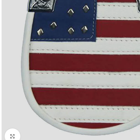
Click to enlarge