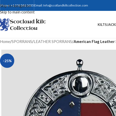
Skip to navigation
Phone: +1 208 581 3035
Email:
Info@scotlandkiltcollection.com
Skip to main content
KILTS
JACK
Home
/
SPORRANS
/
LEATHER SPORRANS
/
American Flag Leather
-25%