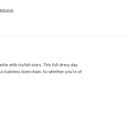
RRANS
ntle with stylish stars. This full-dress day
 a stainless steel chain. So whether you’re of