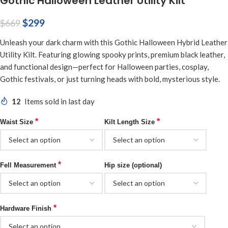
Gothic Halloween Leather Utility Kilt
$
299
$
669
Unleash your dark charm with this Gothic Halloween Hybrid Leather
Utility Kilt. Featuring glowing spooky prints, premium black leather,
and functional design—perfect for Halloween parties, cosplay,
Gothic festivals, or just turning heads with bold, mysterious style.
12
Items sold in last day
*
*
Waist Size
Kilt Length Size
*
Fell Measurement
Hip size (optional)
*
Hardware Finish