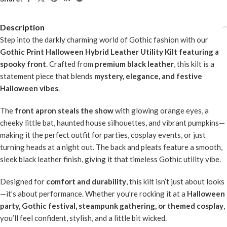
Description
Step into the darkly charming world of Gothic fashion with our
Gothic Print Halloween Hybrid Leather Utility Kilt featuring a
spooky front
. Crafted from
premium black leather
, this kilt is a
statement piece that blends
mystery, elegance, and festive
Halloween vibes
.
The
front apron steals the show
with glowing orange eyes, a
cheeky little bat, haunted house silhouettes, and vibrant pumpkins—
making it the perfect outfit for parties, cosplay events, or just
turning heads at a night out. The back and pleats feature a smooth,
sleek black leather finish, giving it that timeless Gothic utility vibe.
Designed for
comfort and durability
, this kilt isn’t just about looks
—it’s about performance. Whether you’re rocking it at a
Halloween
party, Gothic festival, steampunk gathering, or themed cosplay
,
you’ll feel confident, stylish, and a little bit wicked.