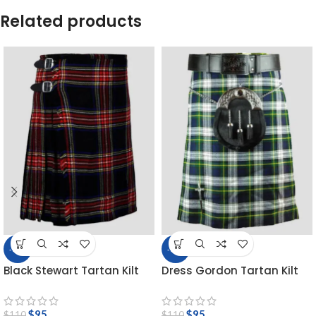
Related products
-14%
-14%
Black Stewart Tartan Kilt
Dress Gordon Tartan Kilt
$
95
$
95
$
110
$
110