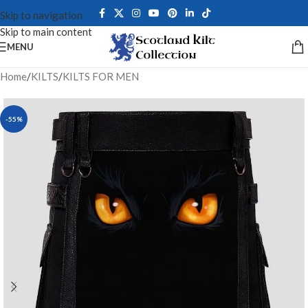
Skip to navigation
Skip to main content
MENU
Home
/
KILTS
/
KILTS FOR MEN
-55%