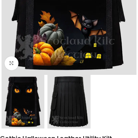
Click to enlarge