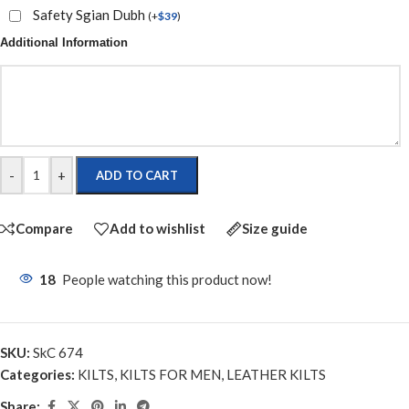
Safety Sgian Dubh
(
+
$
39
)
Additional Information
-
+
ADD TO CART
Compare
Add to wishlist
Size guide
18
People watching this product now!
SKU:
SkC 674
Categories:
KILTS
,
KILTS FOR MEN
,
LEATHER KILTS
Share: