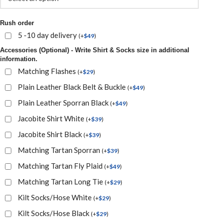
Rush order
5 -10 day delivery
(
+
$
49
)
Accessories (Optional) - Write Shirt & Socks size in additional
information.
Matching Flashes
(
+
$
29
)
Plain Leather Black Belt & Buckle
(
+
$
49
)
Plain Leather Sporran Black
(
+
$
49
)
Jacobite Shirt White
(
+
$
39
)
Jacobite Shirt Black
(
+
$
39
)
Matching Tartan Sporran
(
+
$
39
)
Matching Tartan Fly Plaid
(
+
$
49
)
Matching Tartan Long Tie
(
+
$
29
)
Kilt Socks/Hose White
(
+
$
29
)
Kilt Socks/Hose Black
(
+
$
29
)