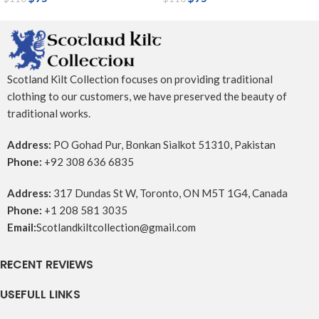
Scotland Kilt Collection focuses on providing traditional
clothing to our customers, we have preserved the beauty of
traditional works.
Address:
PO Gohad Pur, Bonkan Sialkot 51310, Pakistan
Phone:
+92 308 636 6835
Address:
317 Dundas St W, Toronto, ON M5T 1G4, Canada
Phone:
+1 208 581 3035
Email:
Scotlandkiltcollection@gmail.com
RECENT REVIEWS
USEFULL LINKS