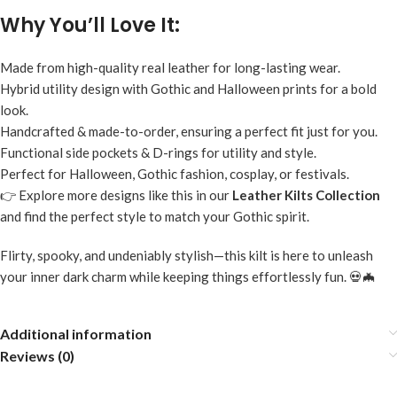
Why You’ll Love It:
Made from high-quality real leather for long-lasting wear.
Hybrid utility design with Gothic and Halloween prints for a bold
look.
Handcrafted & made-to-order, ensuring a perfect fit just for you.
Functional side pockets & D-rings for utility and style.
Perfect for Halloween, Gothic fashion, cosplay, or festivals.
👉 Explore more designs like this in our
Leather Kilts Collection
and find the perfect style to match your Gothic spirit.
Flirty, spooky, and undeniably stylish—this kilt is here to unleash
your inner dark charm while keeping things effortlessly fun. 💀🦇
Additional information
Reviews (0)