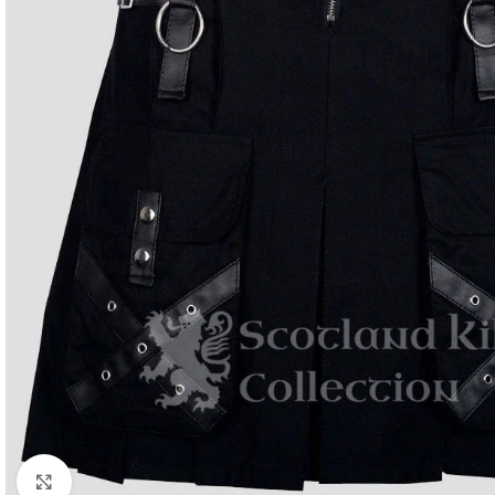
Click to enlarge