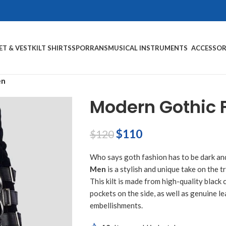
ET & VEST
KILT SHIRTS
SPORRANS
MUSICAL INSTRUMENTS
ACCESSOR
en
Modern Gothic F
$
110
$
120
Who says goth fashion has to be dark a
Men
is a stylish and unique take on the tr
This kilt is made from high-quality black
pockets on the side, as well as genuine l
embellishments.