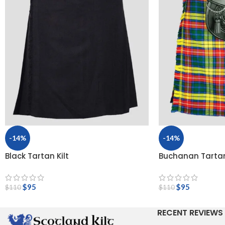
-14%
-14%
Black Tartan Kilt
Buchanan Tartan
$
95
$
95
$
110
$
110
RECENT REVIEWS