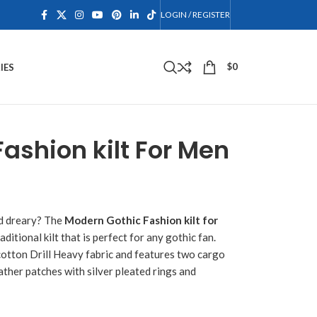
LOGIN / REGISTER
$
0
IES
ashion kilt For Men
nd dreary? The
Modern Gothic Fashion kilt for
aditional kilt that is perfect for any gothic fan.
 cotton Drill Heavy fabric and features two cargo
eather patches with silver pleated rings and