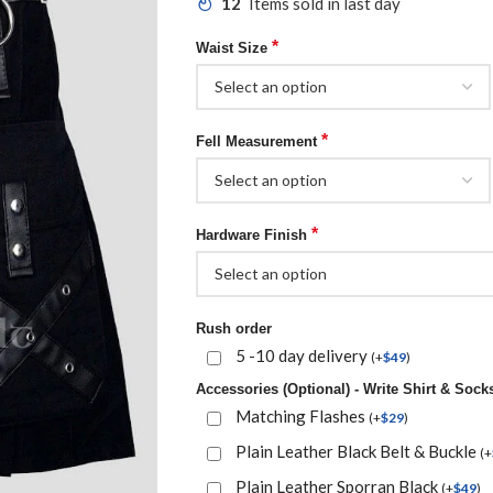
12
Items sold in last day
*
Waist Size
*
Fell Measurement
*
Hardware Finish
Rush order
5 -10 day delivery
(
+
$
49
)
Accessories (Optional) - Write Shirt & Socks
Matching Flashes
(
+
$
29
)
Plain Leather Black Belt & Buckle
(
+
Plain Leather Sporran Black
(
+
$
49
)