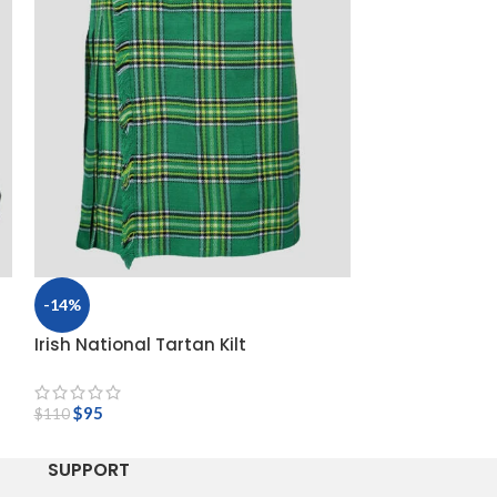
-14%
-14%
Irish National Tartan Kilt
Macleod Of Lew
$
95
$
110
$
95
$
110
SUPPORT