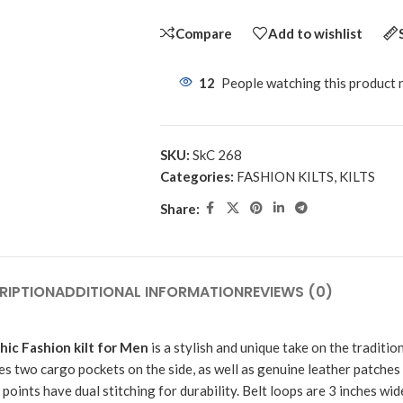
Compare
Add to wishlist
12
People watching this product
SKU:
SkC 268
Categories:
FASHION KILTS
,
KILTS
Share:
RIPTION
ADDITIONAL INFORMATION
REVIEWS (0)
ic Fashion kilt for Men
is a stylish and unique take on the traditiona
es two cargo pockets on the side, as well as genuine leather patches
points have dual stitching for durability. Belt loops are 3 inches wide