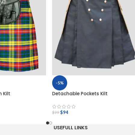
-5%
 Kilt
Detachable Pockets Kilt
$
94
$
99
USEFULL LINKS