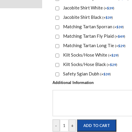
Jacobite Shirt White
(
+
$
39
)
Jacobite Shirt Black
(
+
$
39
)
Matching Tartan Sporran
(
+
$
39
)
Matching Tartan Fly Plaid
(
+
$
49
)
Matching Tartan Long Tie
(
+
$
29
)
Kilt Socks/Hose White
(
+
$
29
)
Kilt Socks/Hose Black
(
+
$
29
)
Safety Sgian Dubh
(
+
$
39
)
Additional Information
-
+
ADD TO CART