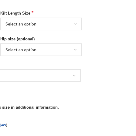
*
Kilt Length Size
Hip size (optional)
 size in additional information.
$
49
)