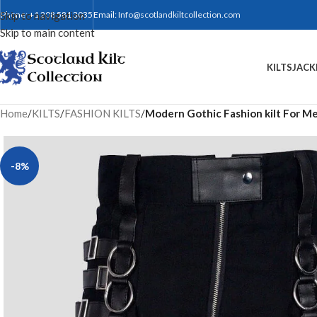
Skip to navigation
Phone: +1 208 581 3035
Email:
Info@scotlandkiltcollection.com
Skip to main content
KILTS
JACK
Home
/
KILTS
/
FASHION KILTS
/
Modern Gothic Fashion kilt For M
-8%