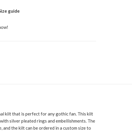
Size guide
 now!
l kilt that is perfect for any gothic fan. This kilt
 with silver pleated rings and embellishments. The
, and the kilt can be ordered in a custom size to