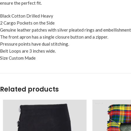
ensure the perfect fit.
Black Cotton Drilled Heavy
2 Cargo Pockets on the Side
Genuine leather patches with silver pleated rings and embellishmen
The front apron has a single closure button and a zipper.
Pressure points have dual stitching.
Belt Loops are 3 inches wide.
Size Custom Made
Related products