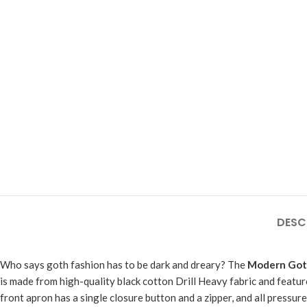
DESC
Who says goth fashion has to be dark and dreary? The
Modern Goth
is made from high-quality black cotton Drill Heavy fabric and featur
front apron has a single closure button and a zipper, and all pressure 