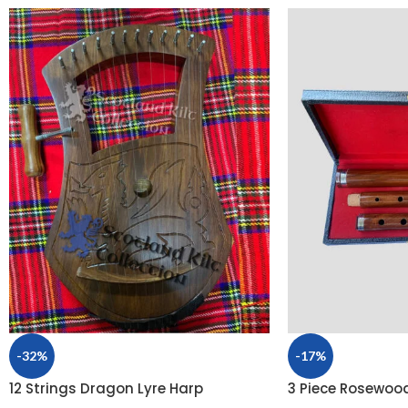
-32%
-17%
12 Strings Dragon Lyre Harp
3 Piece Rosewood