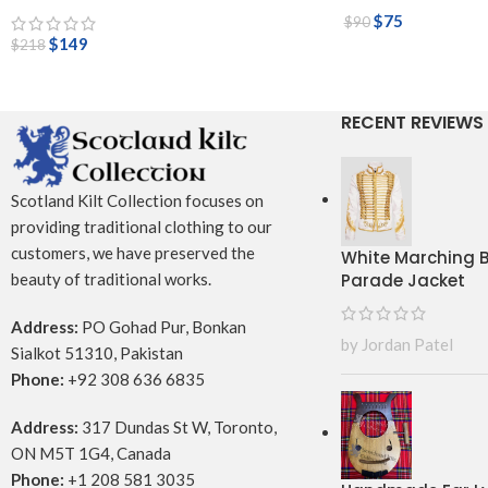
$
75
$
90
$
149
$
218
RECENT REVIEWS
Scotland Kilt Collection focuses on
providing traditional clothing to our
customers, we have preserved the
White Marching
Parade Jacket
beauty of traditional works.
Address:
PO Gohad Pur, Bonkan
by Jordan Patel
Sialkot 51310, Pakistan
Phone:
+92 308 636 6835
Address:
317 Dundas St W, Toronto,
ON M5T 1G4, Canada
Phone:
+1 208 581 3035