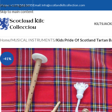
Skip to navigation
Phone: +1 208 581 3035
Email:
Info@scotlandkiltcollection.com
Skip to main content
KILTS
JACK
Home
/
MUSICAL INSTRUMENTS
/
Kids Pride Of Scotland Tartan 
-41%