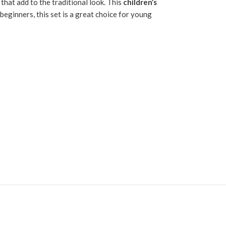
s that add to the traditional look. This
children’s
beginners, this set is a great choice for young