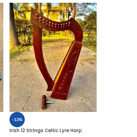
-13%
-32%
Irish 12 Strings Celtic Lyre Harp
New 10 String 