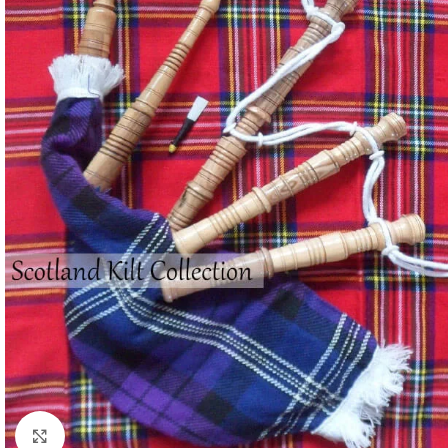
Click to enlarge