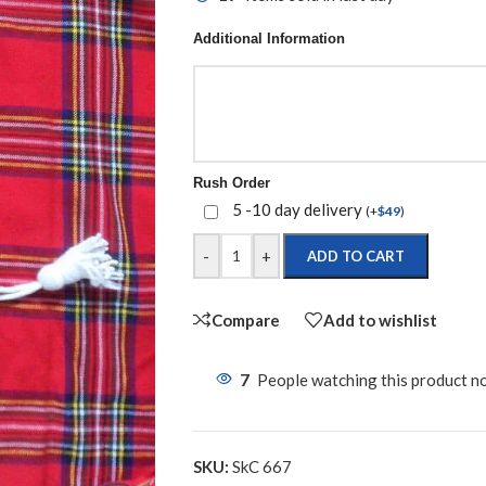
Additional Information
Rush Order
5 -10 day delivery
(
+
$
49
)
-
+
ADD TO CART
Compare
Add to wishlist
7
People watching this product n
SKU:
SkC 667