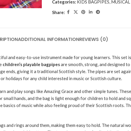
Categories:
KIDS BAGPIPES
,
MUSICAL
Share:
RIPTION
ADDITIONAL INFORMATION
REVIEWS (0)
iful and easy-to-use instrument made for young learners. This set is
se
children’s playable bagpipes
are smooth, strong, and designed to l
ge ends, giving it a traditional Scottish style. The pipes are set aga
or holidays for any child interested in music or Scottish culture.
learn and play songs like Amazing Grace and other simple tunes. Thes
 small hands, and the bag is light enough for children to hold and s
e basics of music while also feeling proud of their Scottish roots. Th
ings and rings around them, making them easy to hold. The natural 