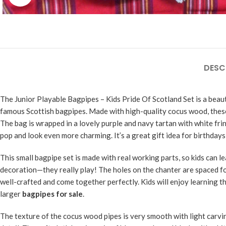
DESC
The Junior Playable Bagpipes – Kids Pride Of Scotland Set is a beaut
famous Scottish bagpipes. Made with high-quality cocus wood, the
The bag is wrapped in a lovely purple and navy tartan with white frin
pop and look even more charming. It’s a great gift idea for birthdays 
This small bagpipe set is made with real working parts, so kids can 
decoration—they really play! The holes on the chanter are spaced for
well-crafted and come together perfectly. Kids will enjoy learning th
larger
bagpipes for sale
.
The texture of the cocus wood pipes is very smooth with light carv