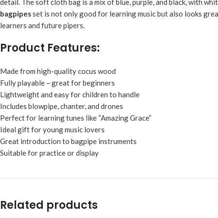
detail. The soft cloth bag is a mix of blue, purple, and black, with wh
bagpipes
set is not only good for learning music but also looks gre
learners and future pipers.
Product Features:
Made from high-quality cocus wood
Fully playable – great for beginners
Lightweight and easy for children to handle
Includes blowpipe, chanter, and drones
Perfect for learning tunes like “Amazing Grace”
Ideal gift for young music lovers
Great introduction to bagpipe instruments
Suitable for practice or display
Related products