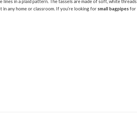
ite lines in a plaid pattern. The tassels are made of soft, white thread
at in any home or classroom. If you’re looking for
small bagpipes
for 