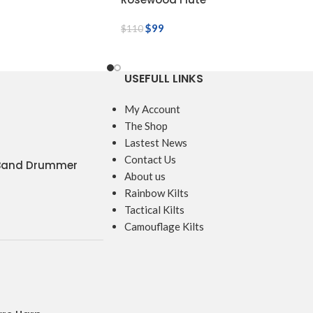
$
99
$
110
USEFULL LINKS
My Account
The Shop
Lastest News
Contact Us
 Band Drummer
About us
Rainbow Kilts
Tactical Kilts
Camouflage Kilts