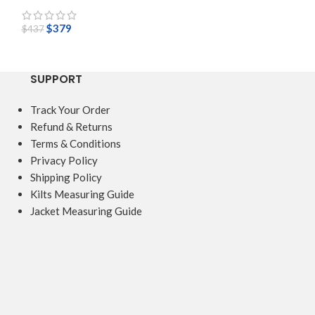
$
379
$
149
$
437
$
218
SUPPORT
Track Your Order
Refund & Returns
Terms & Conditions
Privacy Policy
Shipping Policy
Kilts Measuring Guide
Jacket Measuring Guide