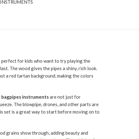
 INSTRUMENTS
 perfect for kids who want to try playing the
ast. The wood gives the pipes a shiny, rich look.
inst a red tartan background, making the colors
e
bagpipes instruments
are not just for
queeze. The blowpipe, drones, and other parts are
is set is a great way to start before moving on to
wood grains show through, adding beauty and