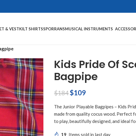
ET & VEST
KILT SHIRTS
SPORRANS
MUSICAL INSTRUMENTS
ACCESSOR
Bagpipe
Kids Pride Of S
Bagpipe
$
109
$
184
The Junior Playable Bagpipes – Kids Prid
made from quality cocus wood. Perfect for
to play, beautifully designed, and ideal 
19
Items sold in last day