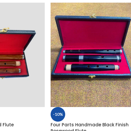
-10%
 Flute
Four Parts Handmade Black Finish
Rosewood Flute