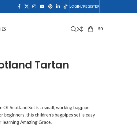
LOGIN / REGISTER
$
0
IES
cotland Tartan
e Of Scotland Set is a small, working bagpipe
 beginners, this children’s bagpipes set is easy
for learning Amazing Grace.