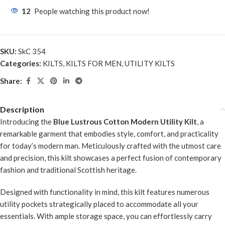
12
People watching this product now!
SKU:
SkC 354
Categories:
KILTS
,
KILTS FOR MEN
,
UTILITY KILTS
Share:
Description
Introducing the
Blue Lustrous Cotton Modern Utility Kilt
, a
remarkable garment that embodies style, comfort, and practicality
for today’s modern man. Meticulously crafted with the utmost care
and precision, this kilt showcases a perfect fusion of contemporary
fashion and traditional Scottish heritage.
Designed with functionality in mind, this kilt features numerous
utility pockets strategically placed to accommodate all your
essentials. With ample storage space, you can effortlessly carry