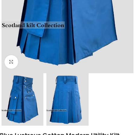
Click to enlarge