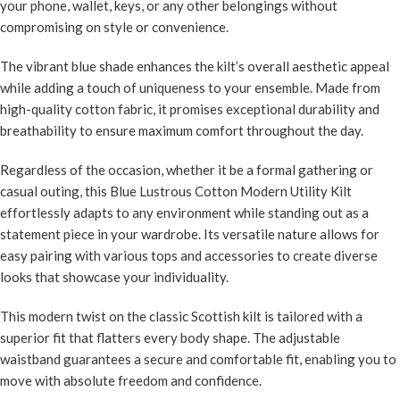
your phone, wallet, keys, or any other belongings without
compromising on style or convenience.
The vibrant blue shade enhances the kilt’s overall aesthetic appeal
while adding a touch of uniqueness to your ensemble. Made from
high-quality cotton fabric, it promises exceptional durability and
breathability to ensure maximum comfort throughout the day.
Regardless of the occasion, whether it be a formal gathering or
casual outing, this Blue Lustrous Cotton Modern Utility Kilt
effortlessly adapts to any environment while standing out as a
statement piece in your wardrobe. Its versatile nature allows for
easy pairing with various tops and accessories to create diverse
looks that showcase your individuality.
This modern twist on the classic Scottish kilt is tailored with a
superior fit that flatters every body shape. The adjustable
waistband guarantees a secure and comfortable fit, enabling you to
move with absolute freedom and confidence.