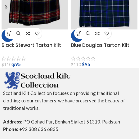
-14%
-14%
Black Stewart Tartan Kilt
Blue Douglas Tartan Kilt
$
95
$
95
$
110
$
110
Scotland Kilt Collection focuses on providing traditional
clothing to our customers, we have preserved the beauty of
traditional works.
Address:
PO Gohad Pur, Bonkan Sialkot 51310, Pakistan
Phone:
+92 308 636 6835