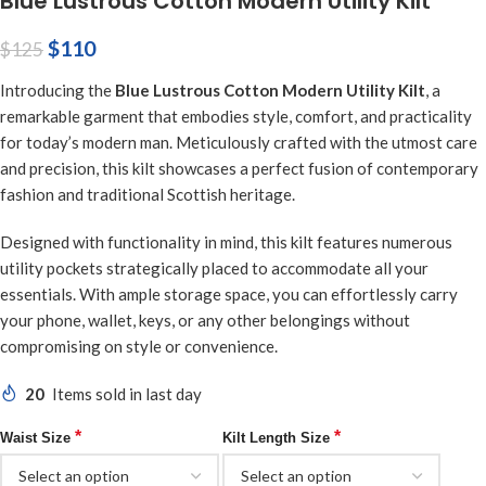
Blue Lustrous Cotton Modern Utility Kilt
$
110
$
125
Introducing the
Blue Lustrous Cotton Modern Utility Kilt
, a
remarkable garment that embodies style, comfort, and practicality
for today’s modern man. Meticulously crafted with the utmost care
and precision, this kilt showcases a perfect fusion of contemporary
fashion and traditional Scottish heritage.
Designed with functionality in mind, this kilt features numerous
utility pockets strategically placed to accommodate all your
essentials. With ample storage space, you can effortlessly carry
your phone, wallet, keys, or any other belongings without
compromising on style or convenience.
20
Items sold in last day
*
*
Waist Size
Kilt Length Size