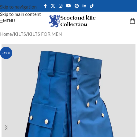
Skip to navigation
Skip to main content
MENU
Home
/
KILTS
/
KILTS FOR MEN
-12%