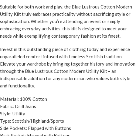
Suitable for both work and play, the Blue Lustrous Cotton Modern
Utility Kilt truly embraces practicality without sacrificing style or
sophistication. Whether you’re attending an event or simply
embracing everyday activities, this kilt is designed to meet your
needs while exemplifying contemporary fashion at its finest.
Invest in this outstanding piece of clothing today and experience
unparalleled comfort infused with timeless Scottish tradition.
Elevate your wardrobe by bringing together history and innovation
through the Blue Lustrous Cotton Modern Utility Kilt – an
indispensable addition for any modern man who values both style
and functionality.
Material: 100% Cotton
Fabric: Drill Jeans
Style: Utility
Type: Scottish/Highland/Sports
Side Pockets: Flapped with Buttons
Back Pocket: Flapped with Buttons