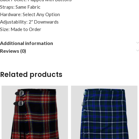
Straps: Same Fabric
Hardware: Select Any Option
Adjustability: 2″ Downwards
Size: Made to Order
Additional information
Reviews (0)
Related products