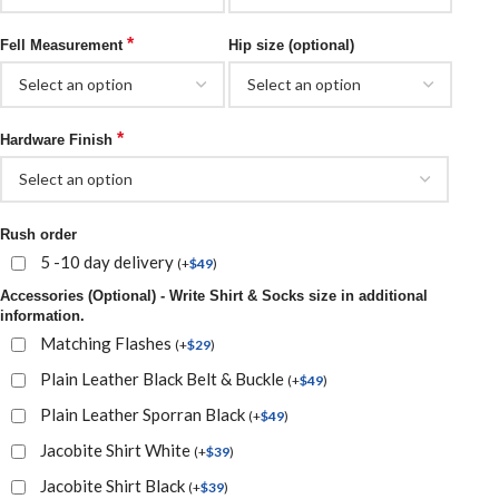
*
Fell Measurement
Hip size (optional)
*
Hardware Finish
Rush order
5 -10 day delivery
(
+
$
49
)
Accessories (Optional) - Write Shirt & Socks size in additional
information.
Matching Flashes
(
+
$
29
)
Plain Leather Black Belt & Buckle
(
+
$
49
)
Plain Leather Sporran Black
(
+
$
49
)
Jacobite Shirt White
(
+
$
39
)
Jacobite Shirt Black
(
+
$
39
)