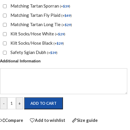
Matching Tartan Sporran
(
+
$
39
)
Matching Tartan Fly Plaid
(
+
$
49
)
Matching Tartan Long Tie
(
+
$
29
)
Kilt Socks/Hose White
(
+
$
29
)
Kilt Socks/Hose Black
(
+
$
29
)
Safety Sgian Dubh
(
+
$
39
)
Additional Information
-
+
ADD TO CART
Compare
Add to wishlist
Size guide