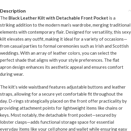
Description
The
Black Leather Kilt with Detachable Front Pocket
is a
striking addition to the modern man’s wardrobe, merging traditional
elements with contemporary flair. Designed for versatility, this sexy
kilt elevates any outfit, making it ideal for a variety of occasions—
from casual parties to formal ceremonies such as Irish and Scottish
weddings. With an array of leather colors, you can select the
perfect shade that aligns with your style preferences. The flat
apron design enhances its aesthetic appeal and ensures comfort
during wear.
The kilt’s wide waistband features adjustable buttons and leather
straps, allowing for a secure yet comfortable fit throughout the
day. D-rings strategically placed on the front offer practicality by
providing attachment points for lightweight items like chains or
keys. Most notably, the detachable front pocket—secured by
lobster clasps—adds functional storage space for essential
everyday items like your cell phone and wallet while ensuring easy