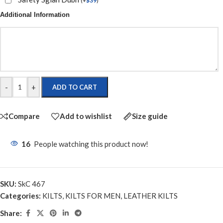
(
+
$
39
)
Additional Information
-
+
ADD TO CART
Compare
Add to wishlist
Size guide
16
People watching this product now!
SKU:
SkC 467
Categories:
KILTS
,
KILTS FOR MEN
,
LEATHER KILTS
Share: