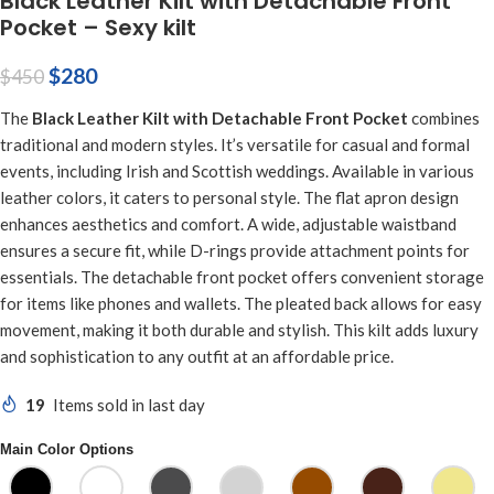
Black Leather Kilt with Detachable Front
Pocket – Sexy kilt
$
280
$
450
The
Black Leather Kilt with Detachable Front Pocket
combines
traditional and modern styles. It’s versatile for casual and formal
events, including Irish and Scottish weddings. Available in various
leather colors, it caters to personal style. The flat apron design
enhances aesthetics and comfort. A wide, adjustable waistband
ensures a secure fit, while D-rings provide attachment points for
essentials. The detachable front pocket offers convenient storage
for items like phones and wallets. The pleated back allows for easy
movement, making it both durable and stylish. This kilt adds luxury
and sophistication to any outfit at an affordable price.
19
Items sold in last day
Main Color Options