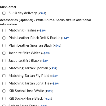
Rush order
5 -10 day delivery
(
+
$
49
)
Accessories (Optional) - Write Shirt & Socks size in additional
information.
Matching Flashes
(
+
$
29
)
Plain Leather Black Belt & Buckle
(
+
$
49
)
Plain Leather Sporran Black
(
+
$
49
)
Jacobite Shirt White
(
+
$
39
)
Jacobite Shirt Black
(
+
$
39
)
Matching Tartan Sporran
(
+
$
39
)
Matching Tartan Fly Plaid
(
+
$
49
)
Matching Tartan Long Tie
(
+
$
29
)
Kilt Socks/Hose White
(
+
$
29
)
Kilt Socks/Hose Black
(
+
$
29
)
Safety Sgian Dubh