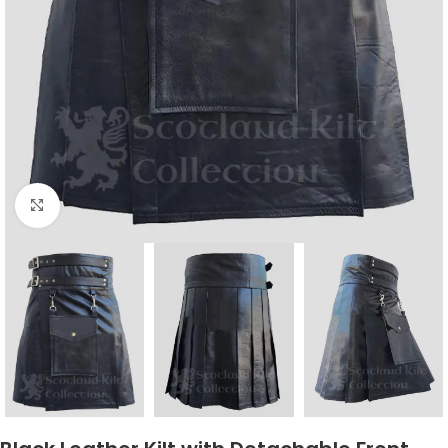
Click to enlarge