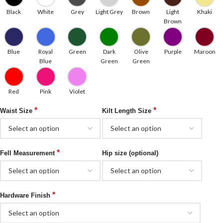
Black
White
Grey
Light Grey
Brown
Light
Khaki
Brown
Blue
Royal
Green
Dark
Olive
Purple
Maroon
Blue
Green
Green
Red
Pink
Violet
*
*
Waist Size
Kilt Length Size
*
Fell Measurement
Hip size (optional)
*
Hardware Finish