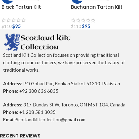
Black Tartan Kilt
Buchanan Tartan Kilt
$
95
$
95
$
110
$
110
Scotland Kilt Collection focuses on providing traditional
clothing to our customers, we have preserved the beauty of
traditional works.
Address:
PO Gohad Pur, Bonkan Sialkot 51310, Pakistan
Phone:
+92 308 636 6835
Address:
317 Dundas St W, Toronto, ON M5T 1G4, Canada
Phone:
+1 208 581 3035
Email:
Scotlandkiltcollection@gmail.com
RECENT REVIEWS