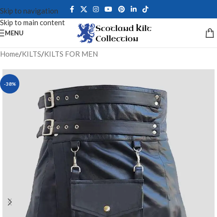
Skip to navigation
Skip to main content
MENU
Home
/
KILTS
/
KILTS FOR MEN
-38%