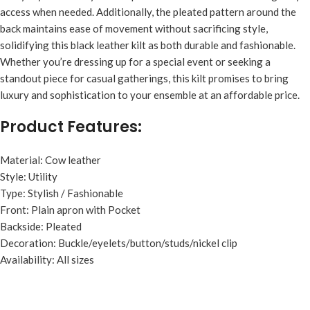
access when needed. Additionally, the pleated pattern around the
back maintains ease of movement without sacrificing style,
solidifying this black leather kilt as both durable and fashionable.
Whether you’re dressing up for a special event or seeking a
standout piece for casual gatherings, this kilt promises to bring
luxury and sophistication to your ensemble at an affordable price.
Product Features:
Material: Cow leather
Style: Utility
Type: Stylish / Fashionable
Front: Plain apron with Pocket
Backside: Pleated
Decoration: Buckle/eyelets/button/studs/nickel clip
Availability: All sizes