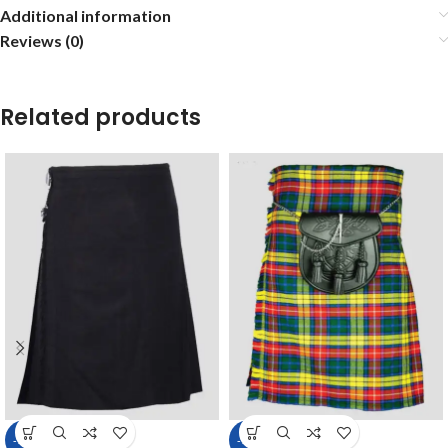
Additional information
Reviews (0)
Related products
-14%
-14%