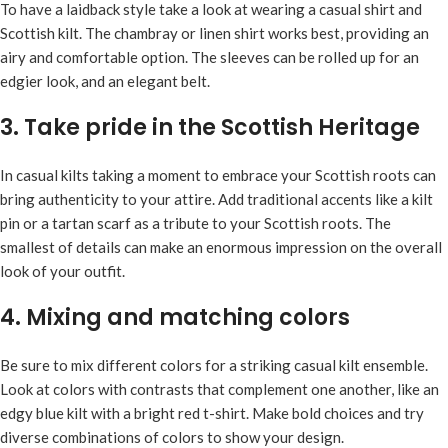
To have a laidback style take a look at wearing a casual shirt and
Scottish kilt. The chambray or linen shirt works best, providing an
airy and comfortable option. The sleeves can be rolled up for an
edgier look, and an elegant belt.
3. Take pride in the Scottish Heritage
In casual kilts taking a moment to embrace your Scottish roots can
bring authenticity to your attire. Add traditional accents like a kilt
pin or a tartan scarf as a tribute to your Scottish roots. The
smallest of details can make an enormous impression on the overall
look of your outfit.
4. Mixing and matching colors
Be sure to mix different colors for a striking casual kilt ensemble.
Look at colors with contrasts that complement one another, like an
edgy blue kilt with a bright red t-shirt. Make bold choices and try
diverse combinations of colors to show your design.