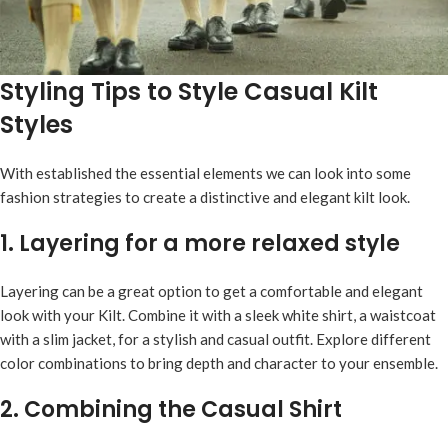
Styling Tips to Style Casual Kilt
Styles
With established the essential elements we can look into some
fashion strategies to create a distinctive and elegant kilt look.
1. Layering for a more relaxed style
Layering can be a great option to get a comfortable and elegant
look with your Kilt. Combine it with a sleek white shirt, a waistcoat
with a slim jacket, for a stylish and casual outfit. Explore different
color combinations to bring depth and character to your ensemble.
2. Combining the Casual Shirt