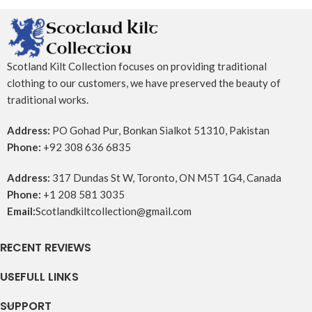
Scotland Kilt Collection focuses on providing traditional
clothing to our customers, we have preserved the beauty of
traditional works.
Address:
PO Gohad Pur, Bonkan Sialkot 51310, Pakistan
Phone:
+92 308 636 6835
Address:
317 Dundas St W, Toronto, ON M5T 1G4, Canada
Phone:
+1 208 581 3035
Email:
Scotlandkiltcollection@gmail.com
RECENT REVIEWS
USEFULL LINKS
SUPPORT