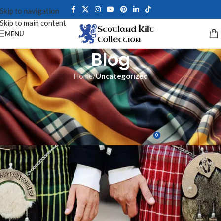
Skip to navigation
Skip to main content
MENU
Blog
Home
/
Uncategorized
UNCATEGORIZED
What is The Best Way To Wear
a Kilt Casually?
0
David Blane
On June 3, 2023