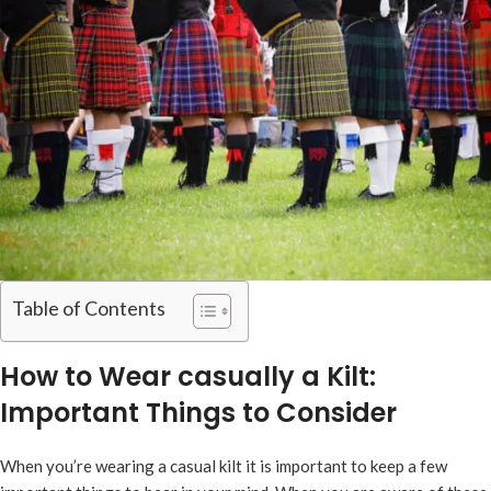
Table of Contents
How to Wear casually a Kilt:
Important Things to Consider
When you’re wearing a casual kilt it is important to keep a few