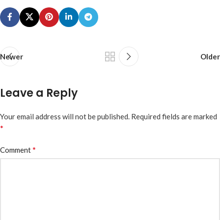
Newer
Older
Leave a Reply
Your email address will not be published.
Required fields are marked
*
*
Comment