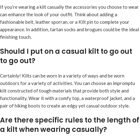
If you’re wearing a kilt casually the accessories you choose to wear
can enhance the look of your outfit. Think about adding a
fashionable belt, leather sporran, or a Kilt pin to complete your
appearance. In addition, tartan socks and brogues could be the ideal
finishing touch.
Should I put on a casual kilt to go out
to go out?
Certainly! Kilts can be worn in a variety of ways and be worn
outdoors for a variety of activities. You can choose an impromptu
kilt constructed of tough materials that provide both style and
functionality. Wear it with a comfy top, a waterproof jacket, and a
pair of hiking boots to create an edgy yet casual outdoor style.
Are there specific rules to the length of
a kilt when wearing casually?