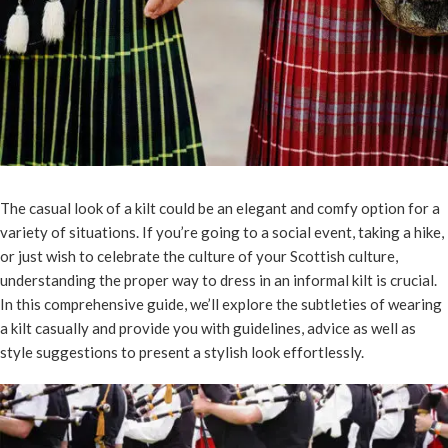
The casual look of a kilt could be an elegant and comfy option for a
variety of situations. If you’re going to a social event, taking a hike,
or just wish to celebrate the culture of your Scottish culture,
understanding the proper way to dress in an informal kilt is crucial.
In this comprehensive guide, we’ll explore the subtleties of wearing
a kilt casually and provide you with guidelines, advice as well as
style suggestions to present a stylish look effortlessly.