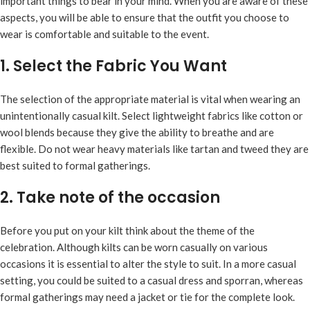
important things to bear in your mind. When you are aware of these
aspects, you will be able to ensure that the outfit you choose to
wear is comfortable and suitable to the event.
1. Select the Fabric You Want
The selection of the appropriate material is vital when wearing an
unintentionally casual kilt. Select lightweight fabrics like cotton or
wool blends because they give the ability to breathe and are
flexible. Do not wear heavy materials like tartan and tweed they are
best suited to formal gatherings.
2. Take note of the occasion
Before you put on your kilt think about the theme of the
celebration. Although kilts can be worn casually on various
occasions it is essential to alter the style to suit. In a more casual
setting, you could be suited to a casual dress and sporran, whereas
formal gatherings may need a jacket or tie for the complete look.