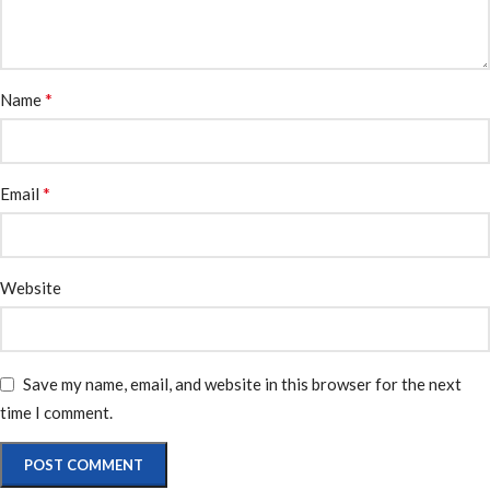
*
Name
*
Email
Website
Save my name, email, and website in this browser for the next
time I comment.