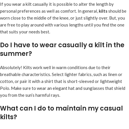
If you wear a kilt casually it is possible to alter the length by
personal preferences as well as comfort. In general,
kilts
should be
worn close to the middle of the knee, or just slightly over. But, you
are free to play around with various lengths until you find the one
that suits your needs best.
Do I have to wear casually a kilt in the
summer?
Absolutely! Kilts work well in warm conditions due to their
breathable characteristics. Select lighter fabrics, such as linen or
cotton, or pair it with a shirt that is short-sleeved or lightweight
Polo. Make sure to wear an elegant hat and sunglasses that shield
you from the sun’s harmful rays.
What can I do to maintain my casual
kilts?