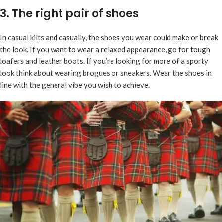
3. The right pair of shoes
In casual kilts and casually, the shoes you wear could make or break
the look. If you want to wear a relaxed appearance, go for tough
loafers and leather boots. If you’re looking for more of a sporty
look think about wearing brogues or sneakers. Wear the shoes in
line with the general vibe you wish to achieve.