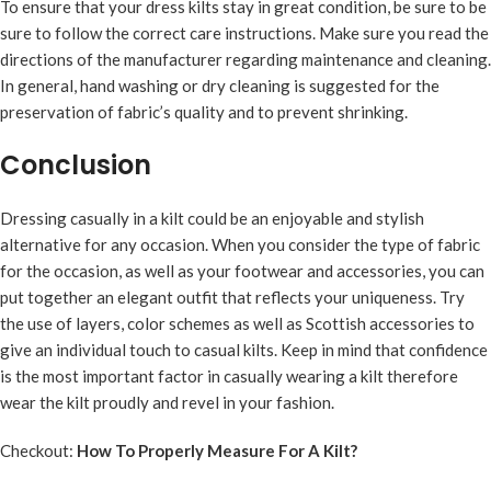
To ensure that your dress kilts stay in great condition, be sure to be
sure to follow the correct care instructions. Make sure you read the
directions of the manufacturer regarding maintenance and cleaning.
In general, hand washing or dry cleaning is suggested for the
preservation of fabric’s quality and to prevent shrinking.
Conclusion
Dressing casually in a kilt could be an enjoyable and stylish
alternative for any occasion. When you consider the type of fabric
for the occasion, as well as your footwear and accessories, you can
put together an elegant outfit that reflects your uniqueness. Try
the use of layers, color schemes as well as Scottish accessories to
give an individual touch to casual kilts. Keep in mind that confidence
is the most important factor in casually wearing a kilt therefore
wear the kilt proudly and revel in your fashion.
Checkout:
How To Properly Measure For A Kilt?