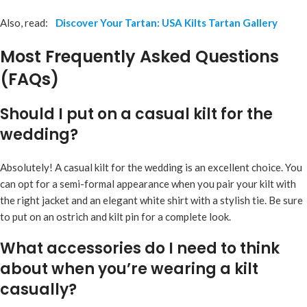
Also, read:
Discover Your Tartan: USA Kilts Tartan Gallery
Most Frequently Asked Questions
(FAQs)
Should I put on a casual kilt for the
wedding?
Absolutely! A casual kilt for the wedding is an excellent choice. You
can opt for a semi-formal appearance when you pair your kilt with
the right jacket and an elegant white shirt with a stylish tie. Be sure
to put on an ostrich and kilt pin for a complete look.
What accessories do I need to think
about when you’re wearing a kilt
casually?