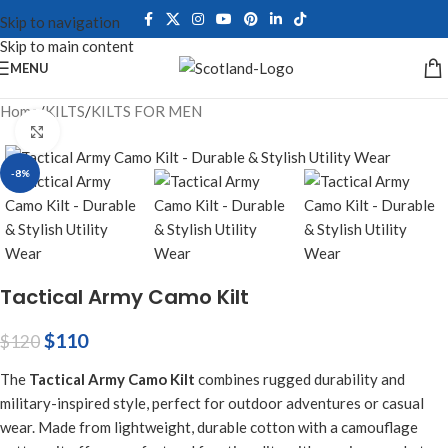
Skip to navigation
Skip to main content
MENU
Home
/
KILTS
/
KILTS FOR MEN
Click to enlarge
-8%
Tactical Army Camo Kilt
$
110
$
120
The
Tactical Army Camo Kilt
combines rugged durability and
military-inspired style, perfect for outdoor adventures or casual
wear. Made from lightweight, durable cotton with a camouflage