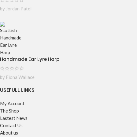
by Jordan Patel
Handmade Ear Lyre Harp
by Fiona Wallace
USEFULL LINKS
My Account
The Shop
Lastest News
Contact Us
About us