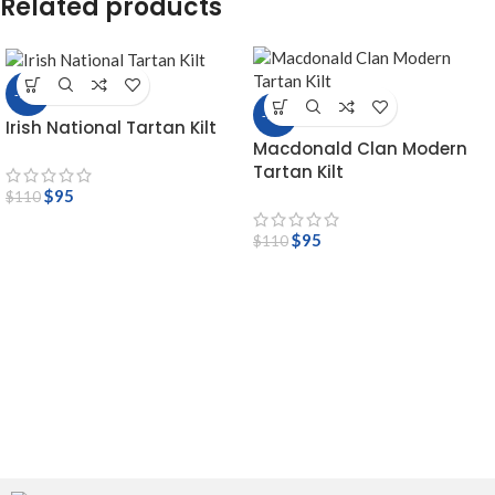
Related products
-14%
-14%
Irish National Tartan Kilt
Macdonald Clan Modern
Tartan Kilt
$
95
$
110
$
95
$
110