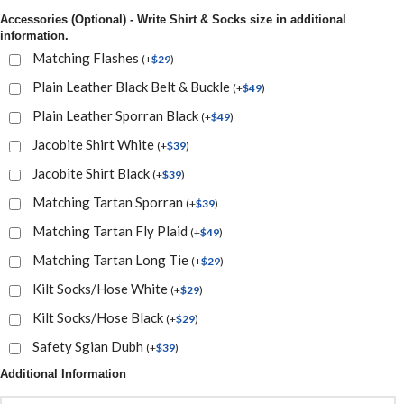
Accessories (Optional) - Write Shirt & Socks size in additional
information.
Matching Flashes
(
+
$
29
)
Plain Leather Black Belt & Buckle
(
+
$
49
)
Plain Leather Sporran Black
(
+
$
49
)
Jacobite Shirt White
(
+
$
39
)
Jacobite Shirt Black
(
+
$
39
)
Matching Tartan Sporran
(
+
$
39
)
Matching Tartan Fly Plaid
(
+
$
49
)
Matching Tartan Long Tie
(
+
$
29
)
Kilt Socks/Hose White
(
+
$
29
)
Kilt Socks/Hose Black
(
+
$
29
)
Safety Sgian Dubh
(
+
$
39
)
Additional Information