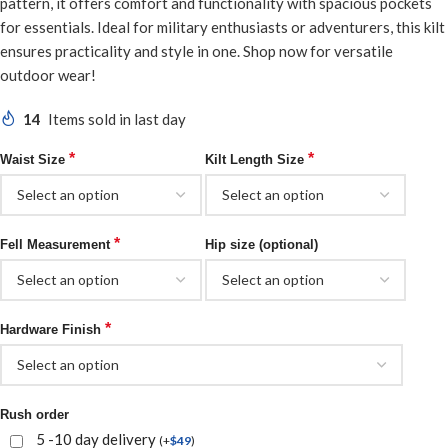
pattern, it offers comfort and functionality with spacious pockets
for essentials. Ideal for military enthusiasts or adventurers, this kilt
ensures practicality and style in one. Shop now for versatile
outdoor wear!
14
Items sold in last day
*
*
Waist Size
Kilt Length Size
*
Fell Measurement
Hip size (optional)
*
Hardware Finish
Rush order
5 -10 day delivery
(
+
$
49
)