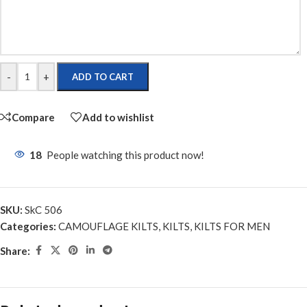
-
+
ADD TO CART
Compare
Add to wishlist
18
People watching this product now!
SKU:
SkC 506
Categories:
CAMOUFLAGE KILTS
,
KILTS
,
KILTS FOR MEN
Share: