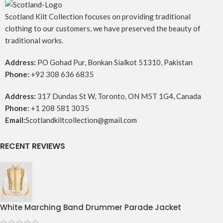
Scotland Kilt Collection focuses on providing traditional
clothing to our customers, we have preserved the beauty of
traditional works.
Address:
PO Gohad Pur, Bonkan Sialkot 51310, Pakistan
Phone:
+92 308 636 6835
Address:
317 Dundas St W, Toronto, ON M5T 1G4, Canada
Phone:
+1 208 581 3035
Email:
Scotlandkiltcollection@gmail.com
RECENT REVIEWS
White Marching Band Drummer Parade Jacket