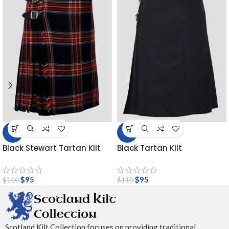
-14%
-14%
Black Stewart Tartan Kilt
Black Tartan Kilt
$
95
$
95
$
110
$
110
Scotland Kilt Collection focuses on providing traditional