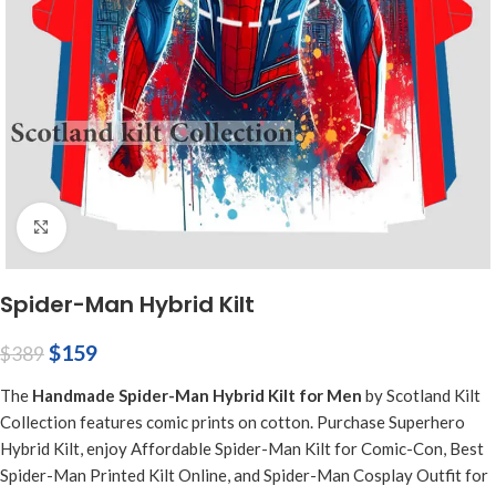
Click to enlarge
Spider-Man Hybrid Kilt
$
159
$
389
The
Handmade Spider-Man Hybrid Kilt for Men
by Scotland Kilt
Collection features comic prints on cotton. Purchase Superhero
Hybrid Kilt, enjoy Affordable Spider-Man Kilt for Comic-Con, Best
Spider-Man Printed Kilt Online, and Spider-Man Cosplay Outfit for