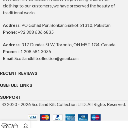
clothing to our customers, we have preserved the beauty of
traditional works.
Address:
PO Gohad Pur, Bonkan Sialkot 51310, Pakistan
Phone:
+92 308 636 6835
Address:
317 Dundas St W, Toronto, ON M5T 1G4, Canada
Phone:
+1 208 581 3035
Email:
Scotlandkiltcollection@gmail.com
RECENT REVIEWS
USEFULL LINKS
SUPPORT
© 2020 - 2026 Scotland Kilt Collection LTD. All Rights Reserved.