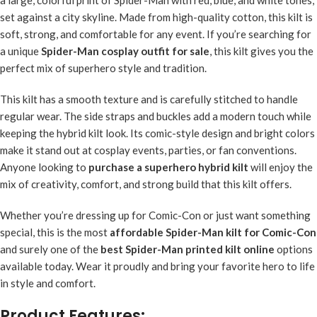
set against a city skyline. Made from high-quality cotton, this kilt is
soft, strong, and comfortable for any event. If you’re searching for
a unique
Spider-Man cosplay outfit for sale
, this kilt gives you the
perfect mix of superhero style and tradition.
This kilt has a smooth texture and is carefully stitched to handle
regular wear. The side straps and buckles add a modern touch while
keeping the hybrid kilt look. Its comic-style design and bright colors
make it stand out at cosplay events, parties, or fan conventions.
Anyone looking to
purchase a superhero hybrid kilt
will enjoy the
mix of creativity, comfort, and strong build that this kilt offers.
Whether you’re dressing up for Comic-Con or just want something
special, this is the most
affordable Spider-Man kilt for Comic-Con
and surely one of the
best Spider-Man printed kilt online
options
available today. Wear it proudly and bring your favorite hero to life
in style and comfort.
Product Features: