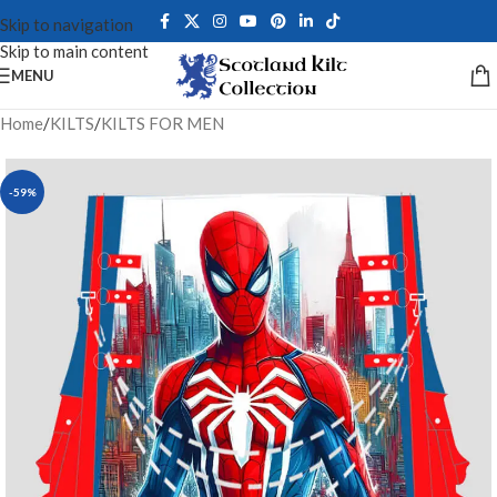
Skip to navigation
Skip to main content
MENU
Home
/
KILTS
/
KILTS FOR MEN
-59%