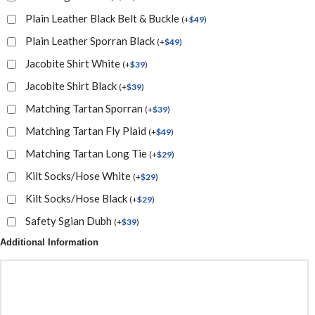
Plain Leather Black Belt & Buckle
(
+
$
49
)
Plain Leather Sporran Black
(
+
$
49
)
Jacobite Shirt White
(
+
$
39
)
Jacobite Shirt Black
(
+
$
39
)
Matching Tartan Sporran
(
+
$
39
)
Matching Tartan Fly Plaid
(
+
$
49
)
Matching Tartan Long Tie
(
+
$
29
)
Kilt Socks/Hose White
(
+
$
29
)
Kilt Socks/Hose Black
(
+
$
29
)
Safety Sgian Dubh
(
+
$
39
)
Additional Information