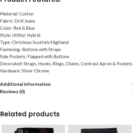
Material: Cotton
Fabric: Drill Jeans
Color: Red & Blue
Style: Utility/ Hybrid
Type: Christmas Scottish/Highland
Fastening: Buttons with Straps
Side Pockets: Flapped with Buttons
Decorated: Straps, Hooks, Rings, Chains, Contrast Apron & Pockets
Hardware: Silver Chrome
Additional information
Reviews (0)
Related products