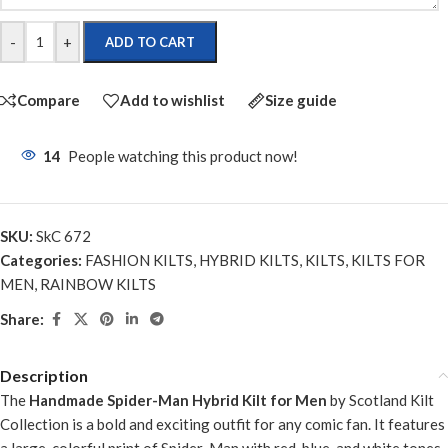
-
+
ADD TO CART
Compare
Add to wishlist
Size guide
14
People watching this product now!
SKU:
SkC 672
Categories:
FASHION KILTS
,
HYBRID KILTS
,
KILTS
,
KILTS FOR
MEN
,
RAINBOW KILTS
Share:
Description
The
Handmade Spider-Man Hybrid Kilt for Men
by Scotland Kilt
Collection is a bold and exciting outfit for any comic fan. It features
a large, colorful print of Spider-Man with red, blue, and white tones,