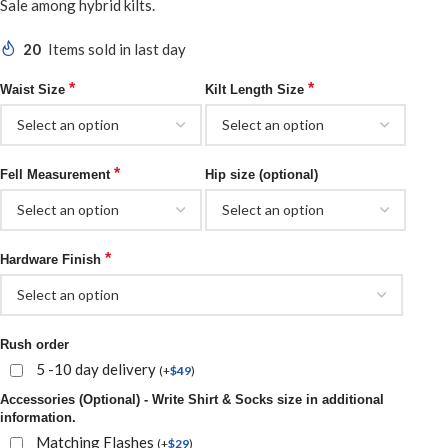
Sale among
hybrid kilts
.
20
Items sold in last day
*
*
Waist Size
Kilt Length Size
*
Fell Measurement
Hip size (optional)
*
Hardware Finish
Rush order
5 -10 day delivery
(
+
$
49
)
Accessories (Optional) - Write Shirt & Socks size in additional
information.
Matching Flashes
(
+
$
29
)