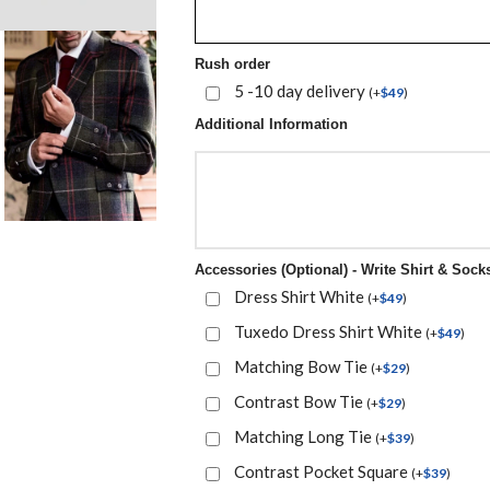
Rush order
5 -10 day delivery
(
+
$
49
)
Additional Information
Accessories (Optional) - Write Shirt & Socks
Dress Shirt White
(
+
$
49
)
Tuxedo Dress Shirt White
(
+
$
49
)
Matching Bow Tie
(
+
$
29
)
Contrast Bow Tie
(
+
$
29
)
Matching Long Tie
(
+
$
39
)
Contrast Pocket Square
(
+
$
39
)