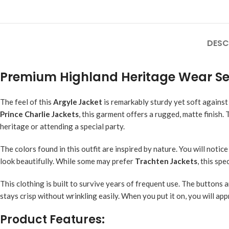
DESC
Premium Highland Heritage Wear Se
The feel of this
Argyle Jacket
is remarkably sturdy yet soft against
Prince Charlie Jackets
, this garment offers a rugged, matte finish.
heritage or attending a special party.
The colors found in this outfit are inspired by nature. You will noti
look beautifully. While some may prefer
Trachten Jackets
, this sp
This clothing is built to survive years of frequent use. The buttons
stays crisp without wrinkling easily. When you put it on, you will app
Product Features: