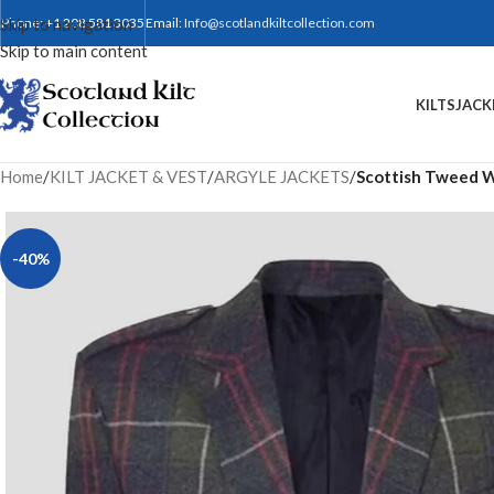
Skip to navigation
Phone: +1 208 581 3035
Email:
Info@scotlandkiltcollection.com
Skip to main content
KILTS
JACK
Home
/
KILT JACKET & VEST
/
ARGYLE JACKETS
/
Scottish Tweed Wo
-40%