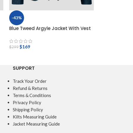
-43%
-47%
Blue Tweed Argyle Jacket With Vest
Dark Brown Twe
with 5 Button 
$
169
$
299
$
159
$
299
SUPPORT
Track Your Order
Refund & Returns
Terms & Conditions
Privacy Policy
Shipping Policy
Kilts Measuring Guide
Jacket Measuring Guide