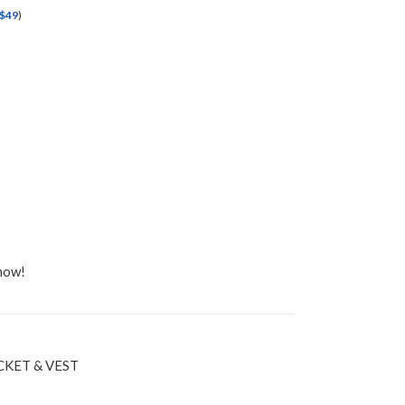
$
49
)
 now!
CKET & VEST