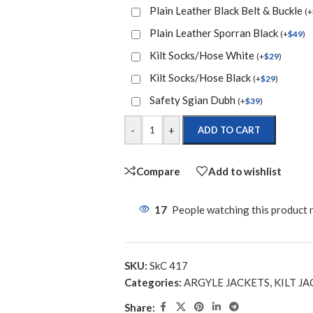
Plain Leather Black Belt & Buckle
(
+
Plain Leather Sporran Black
(
+
$
49
)
Kilt Socks/Hose White
(
+
$
29
)
Kilt Socks/Hose Black
(
+
$
29
)
Safety Sgian Dubh
(
+
$
39
)
-
+
ADD TO CART
Compare
Add to wishlist
17
People watching this product
SKU:
SkC 417
Categories:
ARGYLE JACKETS
,
KILT JA
Share: