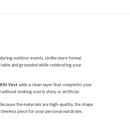
h during outdoor events. Unlike more formal
rtable and grounded while celebrating your
Kilt Vest
adds a clean layer that completes your
without looking overly shiny or artificial.
 Because the materials are high-quality, the shape
 a timeless piece for your personal wardrobe.