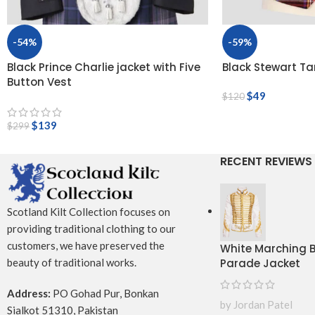
-54%
-59%
Black Prince Charlie jacket with Five
Black Stewart Ta
Button Vest
$
49
$
120
$
139
$
299
RECENT REVIEWS
Scotland Kilt Collection focuses on
providing traditional clothing to our
customers, we have preserved the
White Marching
Parade Jacket
beauty of traditional works.
Address:
PO Gohad Pur, Bonkan
by Jordan Patel
Sialkot 51310, Pakistan