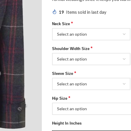
19
Items sold in last day
*
Neck Size
*
Shoulder Width Size
*
Sleeve Size
*
Hip Size
Height In Inches