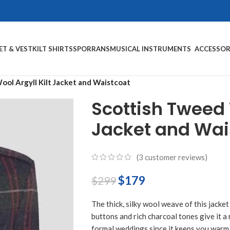
ET & VEST
KILT SHIRTS
SPORRANS
MUSICAL INSTRUMENTS
ACCESSOR
ol Argyll Kilt Jacket and Waistcoat
Scottish Tweed W
Jacket and Wai
(
3
customer reviews)
$
179
$
299
The thick, silky wool weave of this jacket
buttons and rich charcoal tones give it a 
formal weddings since it keeps you warm 