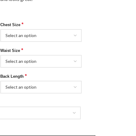
*
Chest Size
*
Waist Size
*
Back Length