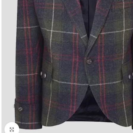
Click to enlarge