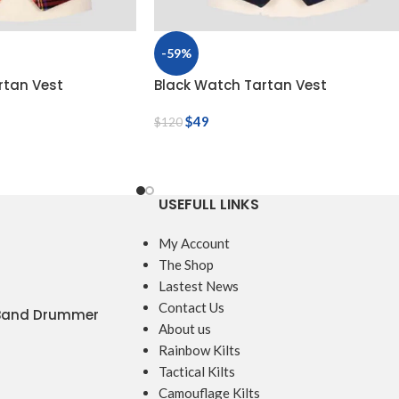
-59%
rtan Vest
Black Watch Tartan Vest
$
49
$
120
USEFULL LINKS
My Account
The Shop
Lastest News
Contact Us
 Band Drummer
About us
Rainbow Kilts
Tactical Kilts
Camouflage Kilts