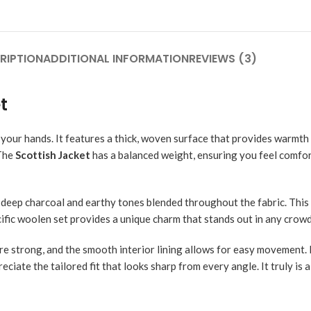
RIPTION
ADDITIONAL INFORMATION
REVIEWS (3)
t
 your hands. It features a thick, woven surface that provides warmt
 The
Scottish Jacket
has a balanced weight, ensuring you feel comfo
ce deep charcoal and earthy tones blended throughout the fabric. This
ecific woolen set provides a unique charm that stands out in any crowd 
 are strong, and the smooth interior lining allows for easy movement.
reciate the tailored fit that looks sharp from every angle. It truly is