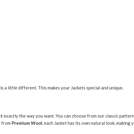
 a little different. This makes your Jackets special and unique.
et
exactly the way you want. You can choose from our classic pattern
e from
Premium Wool
, each Jacket has its own natural look, making 