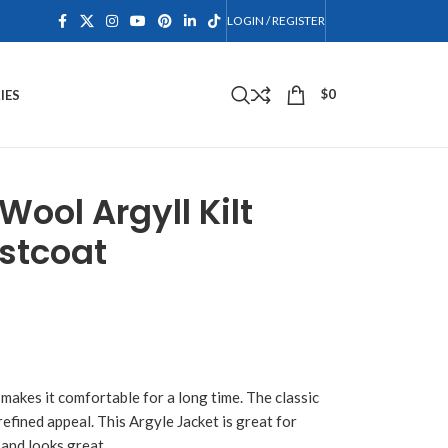
LOGIN / REGISTER
$
0
IES
ool Argyll Kilt
stcoat
 makes it comfortable for a long time. The classic
refined appeal. This Argyle Jacket is great for
and looks great.