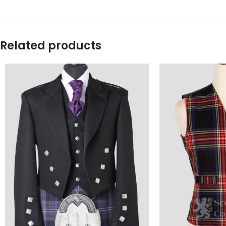
Related products