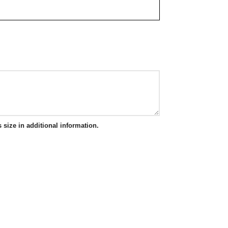
 size in additional information.