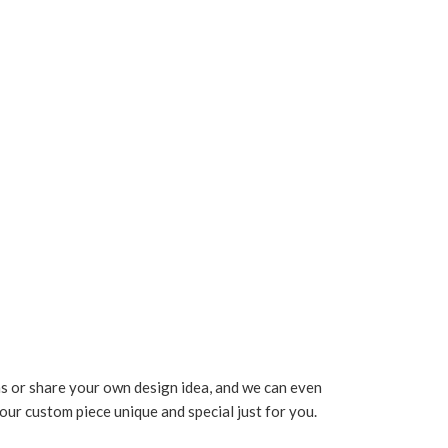
s or share your own design idea, and we can even
your custom piece unique and special just for you.