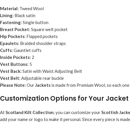
Material:
Tweed Wool
Lining:
Black satin
Fastening:
Single button
Breast Pocket:
Square welt pocket
Hip Pockets:
Flapped pockets
Epaulets:
Braided shoulder straps
Cuffs:
Gauntlet cuffs
Inside Pockets:
2
Vest Buttons:
5
Vest Back:
Satin with Waist Adjusting Belt
Vest Belt:
Adjustable rear buckle
Please Note:
Our
Jacket
s
is made from Premium Wool, so each one is
Customization Options for Your Jacket
At
Scotland Kilt Collection
, you can customize your
Scottish
Jack
add your name or logo to make it personal. Since every piece is mad