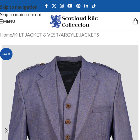
Skip to navigation
Skip to main content
MENU
Home
/
KILT JACKET & VEST
/
ARGYLE JACKETS
-47%