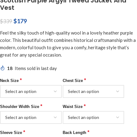
Scottish Purple Argyll Tweed Jacket And
Vest
$
179
$
339
Feel the silky touch of high-quality wool in a lovely heather purple
color. This beautiful outfit combines historical craftsmanship with a
modern, colorful touch to give you a comfy, heritage style that’s
great for any special occasion.
18
Items sold in last day
*
*
Neck Size
Chest Size
*
*
Shoulder Width Size
Waist Size
*
*
Sleeve Size
Back Length