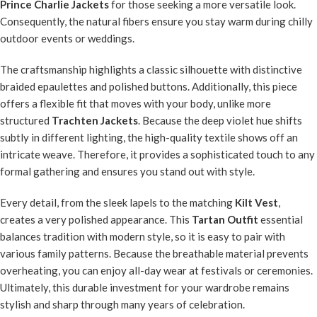
Prince Charlie Jackets
for those seeking a more versatile look.
Consequently, the natural fibers ensure you stay warm during chilly
outdoor events or weddings.
The craftsmanship highlights a classic silhouette with distinctive
braided epaulettes and polished buttons. Additionally, this piece
offers a flexible fit that moves with your body, unlike more
structured
Trachten Jackets
. Because the deep violet hue shifts
subtly in different lighting, the high-quality textile shows off an
intricate weave. Therefore, it provides a sophisticated touch to any
formal gathering and ensures you stand out with style.
Every detail, from the sleek lapels to the matching
Kilt Vest
,
creates a very polished appearance. This
Tartan Outfit
essential
balances tradition with modern style, so it is easy to pair with
various family patterns. Because the breathable material prevents
overheating, you can enjoy all-day wear at festivals or ceremonies.
Ultimately, this durable investment for your wardrobe remains
stylish and sharp through many years of celebration.