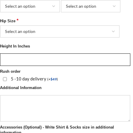
*
Hip Size
Height In Inches
Rush order
5 -10 day delivery
(
+
$
49
)
Additional Information
Accessories (Optional) - Write Shirt & Socks size in additional
information.