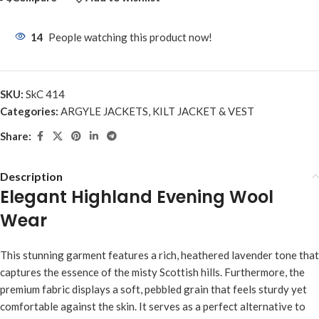
14
People watching this product now!
SKU:
SkC 414
Categories:
ARGYLE JACKETS
,
KILT JACKET & VEST
Share:
Description
Elegant Highland Evening Wool
Wear
This stunning garment features a rich, heathered lavender tone that
captures the essence of the misty Scottish hills. Furthermore, the
premium fabric displays a soft, pebbled grain that feels sturdy yet
comfortable against the skin. It serves as a perfect alternative to