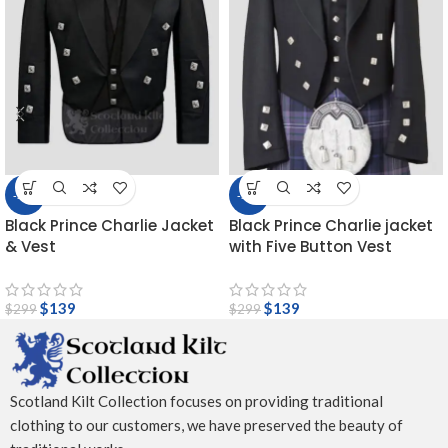
-54%
-54%
Black Prince Charlie Jacket
Black Prince Charlie jacket
& Vest
with Five Button Vest
$
139
$
139
$
299
$
299
Scotland Kilt Collection focuses on providing traditional
clothing to our customers, we have preserved the beauty of