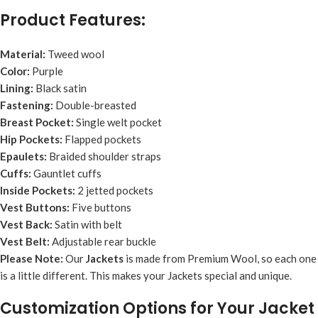
Product Features:
Material:
Tweed wool
Color:
Purple
Lining:
Black satin
Fastening:
Double-breasted
Breast Pocket:
Single welt pocket
Hip Pockets:
Flapped pockets
Epaulets:
Braided shoulder straps
Cuffs:
Gauntlet cuffs
Inside Pockets:
2 jetted pockets
Vest Buttons:
Five buttons
Vest Back:
Satin with belt
Vest Belt:
Adjustable rear buckle
Please Note:
Our
Jacket
s
is made from Premium Wool, so each one
is a little different. This makes your Jackets special and unique.
Customization Options for Your Jacket