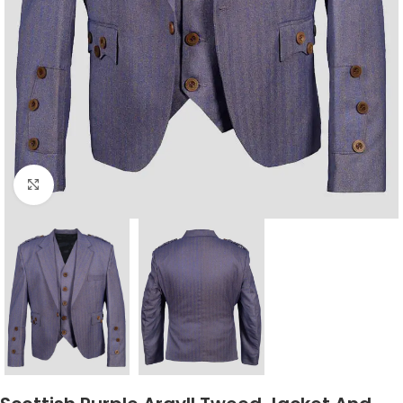
Click to enlarge