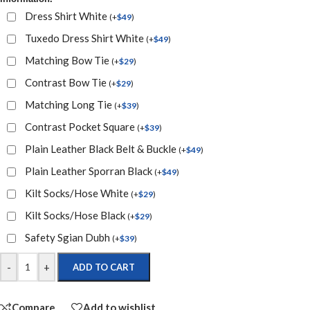
Dress Shirt White
(
+
$
49
)
Tuxedo Dress Shirt White
(
+
$
49
)
Matching Bow Tie
(
+
$
29
)
Contrast Bow Tie
(
+
$
29
)
Matching Long Tie
(
+
$
39
)
Contrast Pocket Square
(
+
$
39
)
Plain Leather Black Belt & Buckle
(
+
$
49
)
Plain Leather Sporran Black
(
+
$
49
)
Kilt Socks/Hose White
(
+
$
29
)
Kilt Socks/Hose Black
(
+
$
29
)
Safety Sgian Dubh
(
+
$
39
)
-
+
ADD TO CART
Compare
Add to wishlist