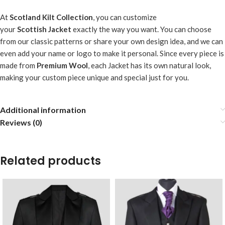
At
Scotland Kilt Collection
, you can customize
your
Scottish
Jacket
exactly the way you want. You can choose
from our classic patterns or share your own design idea, and we can
even add your name or logo to make it personal. Since every piece is
made from
Premium Wool
, each Jacket has its own natural look,
making your custom piece unique and special just for you.
Additional information
Reviews (0)
Related products