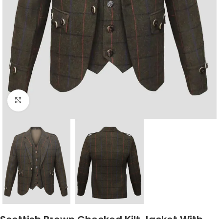
Click to enlarge