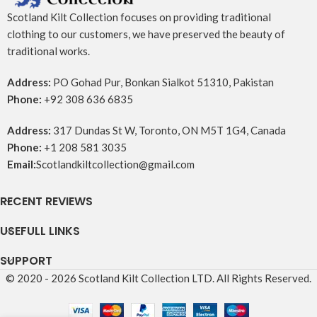
Scotland Kilt Collection focuses on providing traditional
clothing to our customers, we have preserved the beauty of
traditional works.
Address:
PO Gohad Pur, Bonkan Sialkot 51310, Pakistan
Phone:
+92 308 636 6835
Address:
317 Dundas St W, Toronto, ON M5T 1G4, Canada
Phone:
+1 208 581 3035
Email:
Scotlandkiltcollection@gmail.com
RECENT REVIEWS
USEFULL LINKS
SUPPORT
© 2020 - 2026 Scotland Kilt Collection LTD. All Rights Reserved.