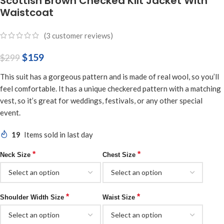
Scottish Brown Checked Kilt Jacket With
Waistcoat
(
3
customer reviews)
$
159
$
299
This suit has a gorgeous pattern and is made of real wool, so you’ll
feel comfortable. It has a unique checkered pattern with a matching
vest, so it’s great for weddings, festivals, or any other special
event.
19
Items sold in last day
*
*
Neck Size
Chest Size
*
*
Shoulder Width Size
Waist Size