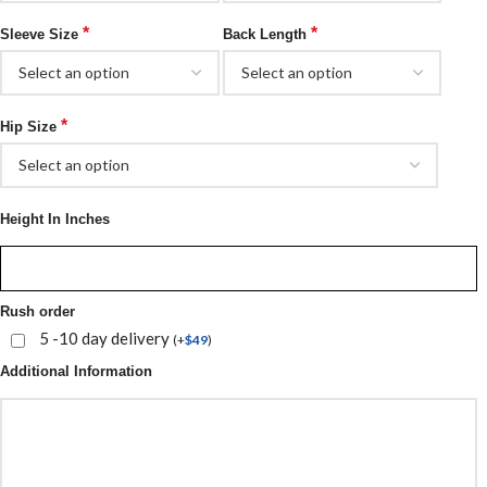
*
*
Sleeve Size
Back Length
*
Hip Size
Height In Inches
Rush order
5 -10 day delivery
(
+
$
49
)
Additional Information