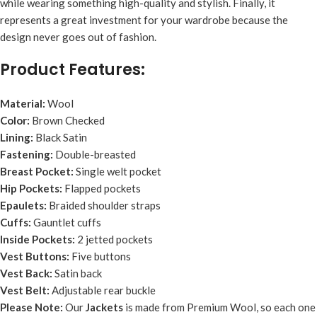
while wearing something high-quality and stylish. Finally, it
represents a great investment for your wardrobe because the
design never goes out of fashion.
Product Features:
Material:
Wool
Color:
Brown Checked
Lining:
Black Satin
Fastening:
Double-breasted
Breast Pocket:
Single welt pocket
Hip Pockets:
Flapped pockets
Epaulets:
Braided shoulder straps
Cuffs:
Gauntlet cuffs
Inside Pockets:
2 jetted pockets
Vest Buttons:
Five buttons
Vest Back:
Satin back
Vest Belt:
Adjustable rear buckle
Please Note:
Our
Jacket
s
is made from Premium Wool, so each one