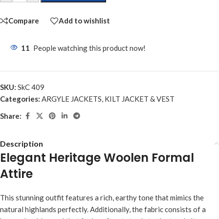
Compare
Add to wishlist
11
People watching this product now!
SKU:
SkC 409
Categories:
ARGYLE JACKETS
,
KILT JACKET & VEST
Share:
Description
Elegant Heritage Woolen Formal
Attire
This stunning outfit features a rich, earthy tone that mimics the
natural highlands perfectly. Additionally, the fabric consists of a