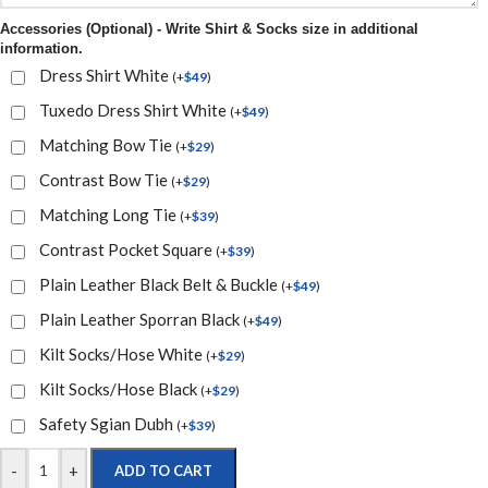
Accessories (Optional) - Write Shirt & Socks size in additional
information.
Dress Shirt White
(
+
$
49
)
Tuxedo Dress Shirt White
(
+
$
49
)
Matching Bow Tie
(
+
$
29
)
Contrast Bow Tie
(
+
$
29
)
Matching Long Tie
(
+
$
39
)
Contrast Pocket Square
(
+
$
39
)
Plain Leather Black Belt & Buckle
(
+
$
49
)
Plain Leather Sporran Black
(
+
$
49
)
Kilt Socks/Hose White
(
+
$
29
)
Kilt Socks/Hose Black
(
+
$
29
)
Safety Sgian Dubh
(
+
$
39
)
-
+
ADD TO CART