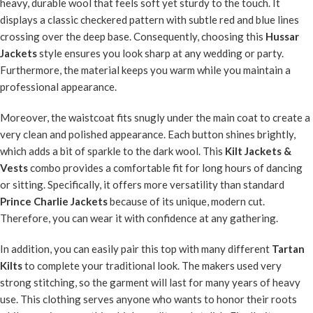
heavy, durable wool that feels soft yet sturdy to the touch. It
displays a classic checkered pattern with subtle red and blue lines
crossing over the deep base. Consequently, choosing this
Hussar
Jackets
style ensures you look sharp at any wedding or party.
Furthermore, the material keeps you warm while you maintain a
professional appearance.
Moreover, the waistcoat fits snugly under the main coat to create a
very clean and polished appearance. Each button shines brightly,
which adds a bit of sparkle to the dark wool. This
Kilt Jackets &
Vests
combo provides a comfortable fit for long hours of dancing
or sitting. Specifically, it offers more versatility than standard
Prince Charlie Jackets
because of its unique, modern cut.
Therefore, you can wear it with confidence at any gathering.
In addition, you can easily pair this top with many different
Tartan
Kilts
to complete your traditional look. The makers used very
strong stitching, so the garment will last for many years of heavy
use. This clothing serves anyone who wants to honor their roots