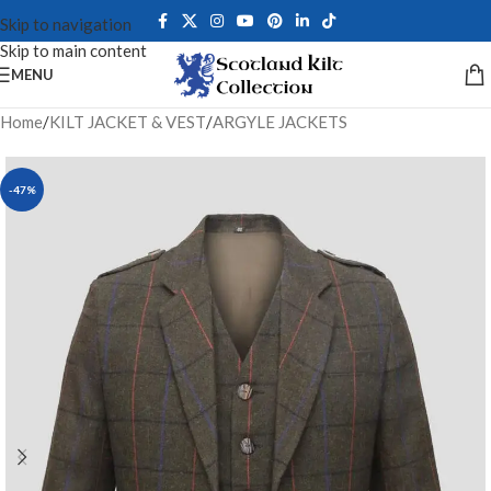
Skip to navigation
Skip to main content
MENU
Home
/
KILT JACKET & VEST
/
ARGYLE JACKETS
-47%