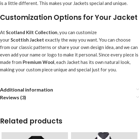
is a little different. This makes your Jackets special and unique.
Customization Options for Your Jacket
At
Scotland Kilt Collection
, you can customize
your
Scottish
Jacket
exactly the way you want. You can choose
from our classic patterns or share your own design idea, and we can
even add your name or logo to make it personal. Since every piece is
made from
Premium Wool
, each Jacket has its own natural look,
making your custom piece unique and special just for you.
Additional information
Reviews (3)
Related products