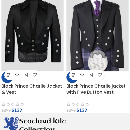
-54%
-54%
Black Prince Charlie Jacket
Black Prince Charlie jacket
& Vest
with Five Button Vest
$
139
$
139
$
299
$
299