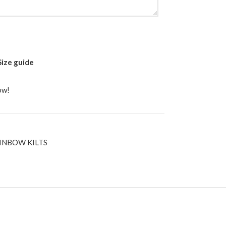
Size guide
ow!
INBOW KILTS