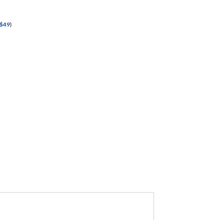
$
49
)