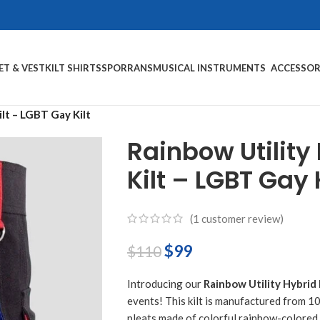
ET & VEST
KILT SHIRTS
SPORRANS
MUSICAL INSTRUMENTS
ACCESSOR
ilt – LGBT Gay Kilt
Rainbow Utility 
Kilt – LGBT Gay K
(
1
customer review)
$
99
$
110
Introducing our
Rainbow Utility Hybrid 
events! This kilt is manufactured from 1
pleats made of colorful rainbow-colored 