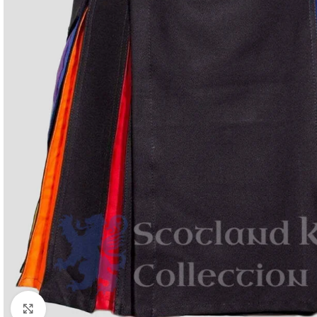
Click to enlarge