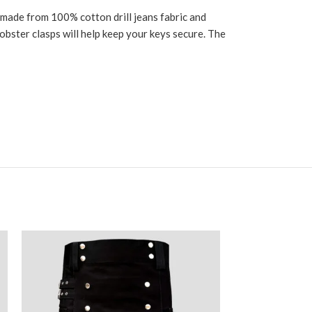
s made from 100% cotton drill jeans fabric and
lobster clasps will help keep your keys secure. The