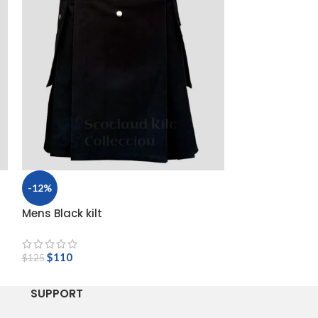
-12%
-14%
Mens Black kilt
Scottish Rose 
$
95
$
110
$
110
$
125
SUPPORT