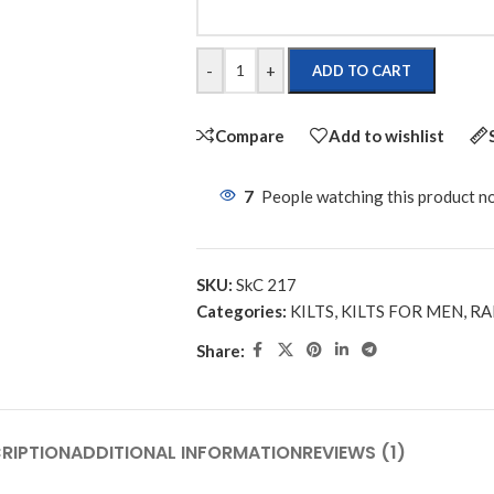
-
+
ADD TO CART
Compare
Add to wishlist
7
People watching this product n
SKU:
SkC 217
Categories:
KILTS
,
KILTS FOR MEN
,
RA
Share:
RIPTION
ADDITIONAL INFORMATION
REVIEWS (1)