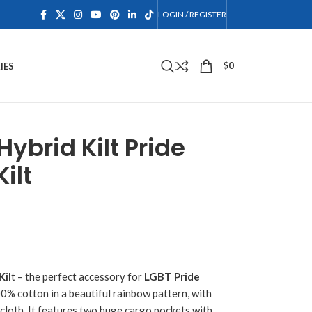
LOGIN / REGISTER
$
0
IES
Hybrid Kilt Pride
ilt
Kil
t – the perfect accessory for
LGBT Pride
00% cotton in a beautiful rainbow pattern, with
cloth. It features two huge cargo pockets with