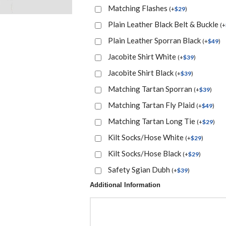
Matching Flashes
(
+
$
29
)
Plain Leather Black Belt & Buckle
(
+
Plain Leather Sporran Black
(
+
$
49
)
Jacobite Shirt White
(
+
$
39
)
Jacobite Shirt Black
(
+
$
39
)
Matching Tartan Sporran
(
+
$
39
)
Matching Tartan Fly Plaid
(
+
$
49
)
Matching Tartan Long Tie
(
+
$
29
)
Kilt Socks/Hose White
(
+
$
29
)
Kilt Socks/Hose Black
(
+
$
29
)
Safety Sgian Dubh
(
+
$
39
)
Additional Information