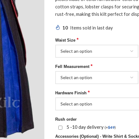
cotton straps, lobster clasps for securin
rust-free, making this kilt perfect for disp
10
Items sold in last day
*
Waist Size
*
Fell Measurement
*
Hardware Finish
Rush order
5 -10 day delivery
(
+
$
49
)
Accessories (Optional) - Write Shirt & Socks