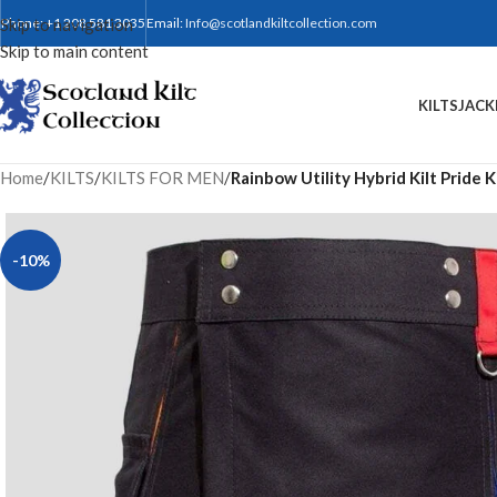
Skip to navigation
Phone: +1 208 581 3035
Email:
Info@scotlandkiltcollection.com
Skip to main content
KILTS
JACK
Home
/
KILTS
/
KILTS FOR MEN
/
Rainbow Utility Hybrid Kilt Pride K
-10%