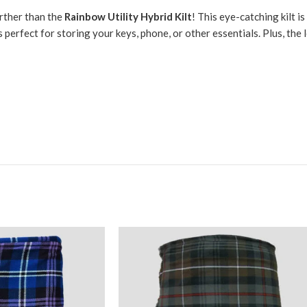
urther than the
Rainbow Utility Hybrid Kilt
! This eye-catching kilt i
 perfect for storing your keys, phone, or other essentials. Plus, the 