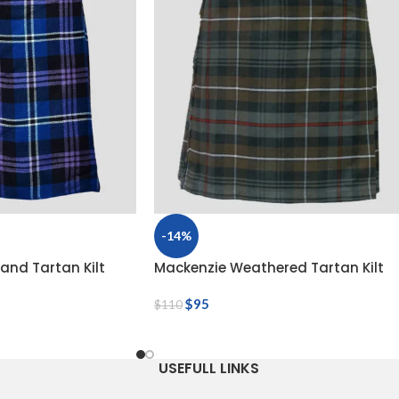
-14%
land Tartan Kilt
Mackenzie Weathered Tartan Kilt
$
95
$
110
USEFULL LINKS