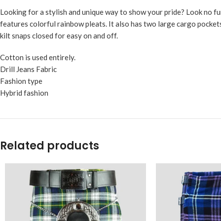
Looking for a stylish and unique way to show your pride? Look no f
features colorful rainbow pleats. It also has two large cargo pockets
kilt snaps closed for easy on and off.
Cotton is used entirely.
Drill Jeans Fabric
Fashion type
Hybrid fashion
Related products