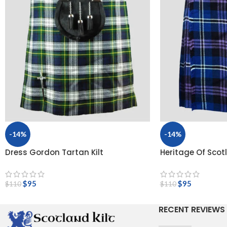
-14%
-14%
Dress Gordon Tartan Kilt
Heritage Of Scot
$
95
$
95
$
110
$
110
RECENT REVIEWS