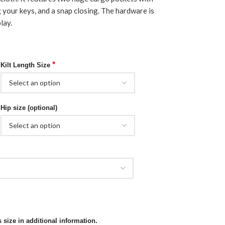
g your keys, and a snap closing. The hardware is
lay.
*
Kilt Length Size
Hip size (optional)
 size in additional information.