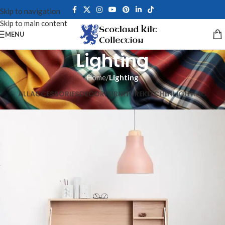
Skip to navigation
Skip to main content
MENU
Lighting
Home
/
Lighting
ALL
ACCESSORIES
DECOR
FURNITURE
KITCHEN
LIGHTING