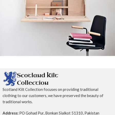
Venenatis nam phasellus
Lighting
Scotland Kilt Collection focuses on providing traditional
clothing to our customers, we have preserved the beauty of
traditional works.
Address:
PO Gohad Pur, Bonkan Sialkot 51310, Pakistan