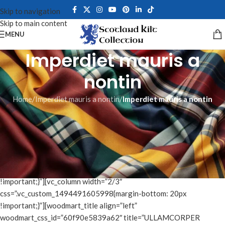
Skip to navigation
Skip to main content
MENU
Imperdiet mauris a
nontin
Home
/
Imperdiet mauris a nontin
/
Imperdiet mauris a nontin
[vc_row css_animation=”fadeIn”
css=”.vc_custom_1481481162117{margin-bottom: 6vh
!important;}”][vc_column]
[/vc_column][/vc_row][vc_row content_placement=”middle”
css=”.vc_custom_1494491695681{margin-bottom: 6vh
!important;}”][vc_column width=”2/3″
css=”.vc_custom_1494491605998{margin-bottom: 20px
!important;}”][woodmart_title align=”left”
woodmart_css_id=”60f90e5839a62″ title=”ULLAMCORPER