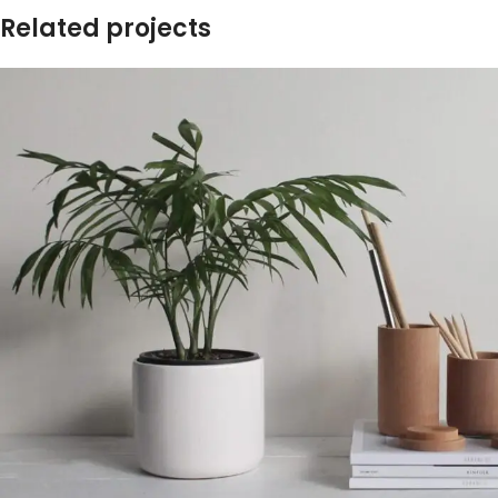
Related projects