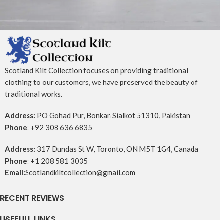
Potenti parturient parturie
Accessories
Scotland Kilt Collection focuses on providing traditional
clothing to our customers, we have preserved the beauty of
traditional works.
Address:
PO Gohad Pur, Bonkan Sialkot 51310, Pakistan
Phone:
+92 308 636 6835
Address:
317 Dundas St W, Toronto, ON M5T 1G4, Canada
Phone:
+1 208 581 3035
Email:
Scotlandkiltcollection@gmail.com
RECENT REVIEWS
USEFULL LINKS