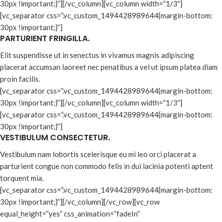
30px !important;}”][/vc_column][vc_column width=”1/3″]
[vc_separator css=”.vc_custom_1494428989644{margin-bottom:
30px !important;}”]
PARTURIENT FRINGILLA.
Elit suspendisse ut in senectus in vivamus magnis adipiscing
placerat accumsan laoreet nec penatibus a vel ut ipsum platea diam
proin facilis.
[vc_separator css=”.vc_custom_1494428989644{margin-bottom:
30px !important;}”][/vc_column][vc_column width=”1/3″]
[vc_separator css=”.vc_custom_1494428989644{margin-bottom:
30px !important;}”]
VESTIBULUM CONSECTETUR.
Vestibulum nam lobortis scelerisque eu mi leo orci placerat a
parturient congue non commodo felis in dui lacinia potenti aptent
torquent mia.
[vc_separator css=”.vc_custom_1494428989644{margin-bottom:
30px !important;}”][/vc_column][/vc_row][vc_row
equal_height=”yes” css_animation=”fadeIn”