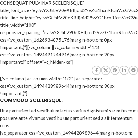
CONSEQUAT PULVINAR SCELERISQUE”
title_font_size=”eyJwYXJhbV90eXBlIjoid29vZG1hcnRfcmVzcG9
title_line_height=”eyJwYXJhbV90eXBlIjoid29vZG1hcnRfcmVz
title_width=”100″
responsive_spacing=”eyJwYXJhbV90eXBlIjoid29vZG1hcnRfcmV
css=”.vc_custom_1626934875176{margin-bottom: 0px
!important;}”][/vc_column][vc_column width=”1/3″
css=”.vc_custom_1494491744916{margin-bottom: 20px
!important;}” offset=”vc_hidden-xs”]
[/vc_column][vc_column width=”1/3″][vc_separator
css=”.vc_custom_1494428989644{margin-bottom: 30px
!important;}”]
COMMODO SCELERISQUE.
Ut a parturient ad vestibulum lectus varius dignistami sarim fusce mi
pos uere ante vivamus vesti bulum part urient sed a sit fermentum
eros.
[vc_separator css=”.vc_custom_1494428989644{margin-bottom: