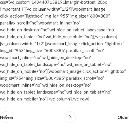
css=”.vc_custom_1494407158191{margin-bottom: 20px
!important;}”][vc_column width=”1/2″][woodmart_image
click_action=”lightbox” img_id=”955″ img_size=”600×800″
parallax_scroll=”no” woodmart_inline=”no”
wd_hide_on_desktop=”no” wd_hide_on_tablet_landscape=”no”
wd_hide_on_tablet=”no” wd_hide_on_mobile=”no”][/vc_column]
[vc_column width=”1/2″][woodmart_image click_action=”lightbox”
img_id=”953″ img_size=”600×385″ parallax_scroll=”no”
woodmart_inline=”no” wd_hide_on_desktop=”no”
wd_hide_on_tablet_landscape=”no” wd_hide_on_tablet=”no”
wd_hide_on_mobile=”no”][woodmart_image click_action=”lightbox”
img_id=”954″ img_size=”600×385″ parallax_scroll=”no”
woodmart_inline=”no” wd_hide_on_desktop=”no”
wd_hide_on_tablet_landscape=”no” wd_hide_on_tablet=”no”
wd_hide_on_mobile=”no”][/vc_column][/vc_row]
Newer
Older