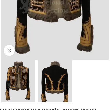
Click to enlarge