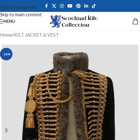
Skip to navigation
Skip to main content
MENU
Home
/
KILT JACKET & VEST
-36%