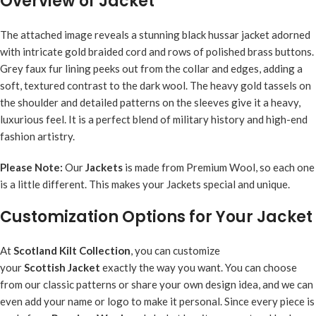
Overview of Jacket
The attached image reveals a stunning black hussar jacket adorned
with intricate gold braided cord and rows of polished brass buttons.
Grey faux fur lining peeks out from the collar and edges, adding a
soft, textured contrast to the dark wool. The heavy gold tassels on
the shoulder and detailed patterns on the sleeves give it a heavy,
luxurious feel. It is a perfect blend of military history and high-end
fashion artistry.
Please Note:
Our
Jacket
s
is made from Premium Wool, so each one
is a little different. This makes your Jackets special and unique.
Customization Options for Your Jacket
At
Scotland Kilt Collection
, you can customize
your
Scottish
Jacket
exactly the way you want. You can choose
from our classic patterns or share your own design idea, and we can
even add your name or logo to make it personal. Since every piece is