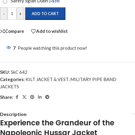
Safety Sgian Dubh
(
+
$
39
)
-
+
ADD TO CART
Compare
Add to wishlist
7
People watching this product now!
SKU:
SkC 642
Categories:
KILT JACKET & VEST
,
MILITARY PIPE BAND
JACKETS
Share:
Description
Experience the Grandeur of the
Napoleonic Hussar Jacket