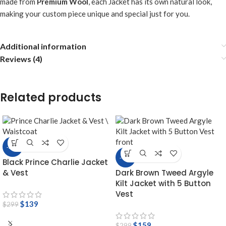
made from
Premium Wool
, each Jacket has its own natural look,
making your custom piece unique and special just for you.
Additional information
Reviews (4)
Related products
-54%
-47%
Black Prince Charlie Jacket
& Vest
Dark Brown Tweed Argyle
Kilt Jacket with 5 Button
Vest
$
139
$
299
$
159
$
299