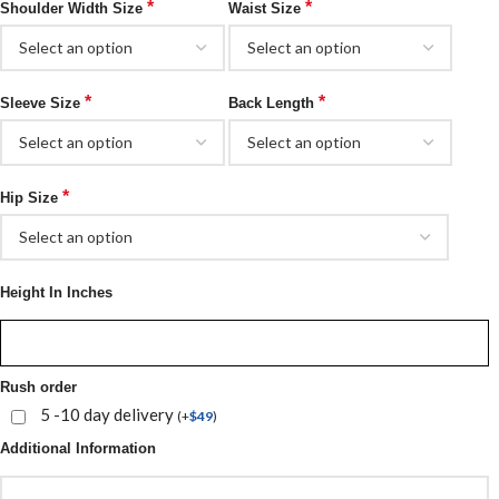
*
*
Shoulder Width Size
Waist Size
*
*
Sleeve Size
Back Length
*
Hip Size
Height In Inches
Rush order
5 -10 day delivery
(
+
$
49
)
Additional Information