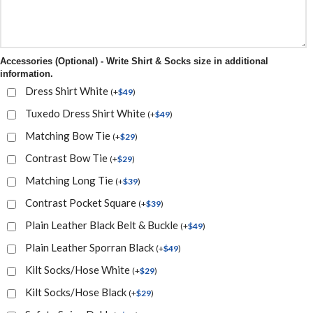
Accessories (Optional) - Write Shirt & Socks size in additional
information.
Dress Shirt White
(
+
$
49
)
Tuxedo Dress Shirt White
(
+
$
49
)
Matching Bow Tie
(
+
$
29
)
Contrast Bow Tie
(
+
$
29
)
Matching Long Tie
(
+
$
39
)
Contrast Pocket Square
(
+
$
39
)
Plain Leather Black Belt & Buckle
(
+
$
49
)
Plain Leather Sporran Black
(
+
$
49
)
Kilt Socks/Hose White
(
+
$
29
)
Kilt Socks/Hose Black
(
+
$
29
)