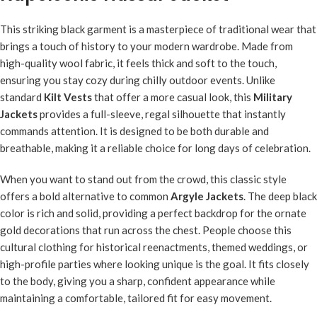
This striking black garment is a masterpiece of traditional wear that
brings a touch of history to your modern wardrobe. Made from
high-quality wool fabric, it feels thick and soft to the touch,
ensuring you stay cozy during chilly outdoor events. Unlike
standard
Kilt Vests
that offer a more casual look, this
Military
Jackets
provides a full-sleeve, regal silhouette that instantly
commands attention. It is designed to be both durable and
breathable, making it a reliable choice for long days of celebration.
When you want to stand out from the crowd, this classic style
offers a bold alternative to common
Argyle Jackets
. The deep black
color is rich and solid, providing a perfect backdrop for the ornate
gold decorations that run across the chest. People choose this
cultural clothing for historical reenactments, themed weddings, or
high-profile parties where looking unique is the goal. It fits closely
to the body, giving you a sharp, confident appearance while
maintaining a comfortable, tailored fit for easy movement.