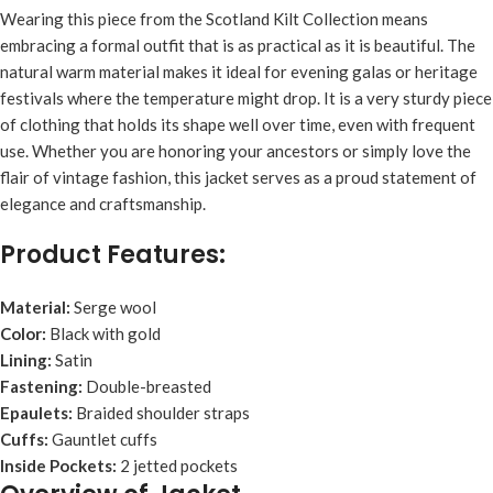
Wearing this piece from the Scotland Kilt Collection means
embracing a formal outfit that is as practical as it is beautiful. The
natural warm material makes it ideal for evening galas or heritage
festivals where the temperature might drop. It is a very sturdy piece
of clothing that holds its shape well over time, even with frequent
use. Whether you are honoring your ancestors or simply love the
flair of vintage fashion, this jacket serves as a proud statement of
elegance and craftsmanship.
Product Features:
Material:
Serge wool
Color:
Black with gold
Lining:
Satin
Fastening:
Double-breasted
Epaulets:
Braided shoulder straps
Cuffs:
Gauntlet cuffs
Inside Pockets:
2 jetted pockets