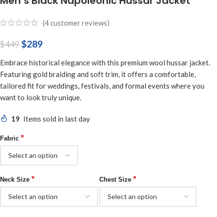
Men’s Black Napoleonic Hussar Jacket
(
4
customer reviews)
$
289
$
449
Embrace historical elegance with this premium wool hussar jacket.
Featuring gold braiding and soft trim, it offers a comfortable,
tailored fit for weddings, festivals, and formal events where you
want to look truly unique.
19
Items sold in last day
*
Fabric
*
*
Neck Size
Chest Size