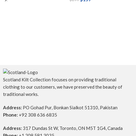
Scotland Kilt Collection focuses on providing traditional
clothing to our customers, we have preserved the beauty of
traditional works.
Address:
PO Gohad Pur, Bonkan Sialkot 51310, Pakistan
Phone:
+92 308 636 6835
Address:
317 Dundas St W, Toronto, ON M5T 1G4, Canada
Phone:
+1 208 581 3035