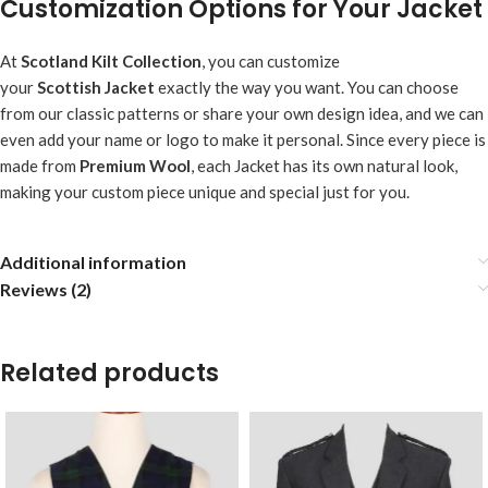
Customization Options for Your Jacket
At
Scotland Kilt Collection
, you can customize
your
Scottish
Jacket
exactly the way you want. You can choose
from our classic patterns or share your own design idea, and we can
even add your name or logo to make it personal. Since every piece is
made from
Premium Wool
, each Jacket has its own natural look,
making your custom piece unique and special just for you.
Additional information
Reviews (2)
Related products