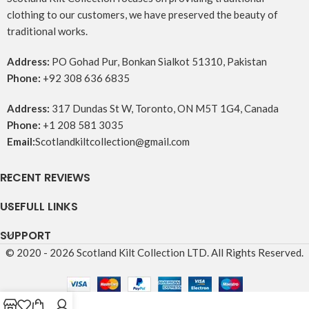
clothing to our customers, we have preserved the beauty of
traditional works.
Address:
PO Gohad Pur, Bonkan Sialkot 51310, Pakistan
Phone:
+92 308 636 6835
Address:
317 Dundas St W, Toronto, ON M5T 1G4, Canada
Phone:
+1 208 581 3035
Email:
Scotlandkiltcollection@gmail.com
RECENT REVIEWS
USEFULL LINKS
SUPPORT
© 2020 - 2026 Scotland Kilt Collection LTD. All Rights Reserved.