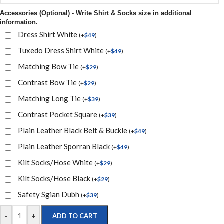
Accessories (Optional) - Write Shirt & Socks size in additional
information.
Dress Shirt White
(
+
$
49
)
Tuxedo Dress Shirt White
(
+
$
49
)
Matching Bow Tie
(
+
$
29
)
Contrast Bow Tie
(
+
$
29
)
Matching Long Tie
(
+
$
39
)
Contrast Pocket Square
(
+
$
39
)
Plain Leather Black Belt & Buckle
(
+
$
49
)
Plain Leather Sporran Black
(
+
$
49
)
Kilt Socks/Hose White
(
+
$
29
)
Kilt Socks/Hose Black
(
+
$
29
)
Safety Sgian Dubh
(
+
$
39
)
-
+
ADD TO CART