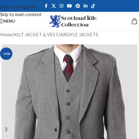
Skip to navigation
Skip to main content
MENU
Home
/
KILT JACKET & VEST
/
ARGYLE JACKETS
-54%