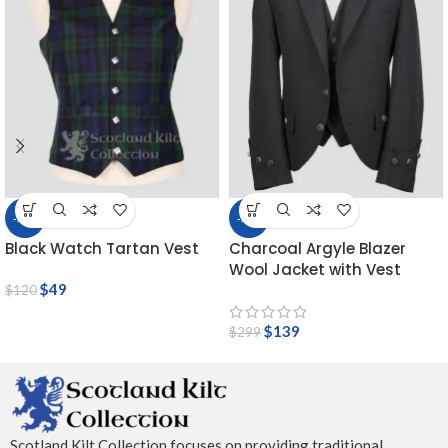
-59%
-54%
Black Watch Tartan Vest
Charcoal Argyle Blazer
Wool Jacket with Vest
$
49
$
120
$
139
$
299
Scotland Kilt Collection focuses on providing traditional