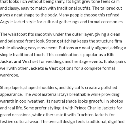
that looks rich without being shiny. Its light grey tone feels calm
and classy, easy to match with traditional outfits. The tailored cut
gives a neat shape to the body. Many people choose this refined
Argyle Jacket style for cultural gatherings and formal ceremonies.
The waistcoat fits smoothly under the outer layer, giving a clean
and balanced front look. Strong stitching keeps the structure firm
while allowing easy movement. Buttons are neatly aligned, adding a
simple traditional touch. This combination is popular as a
Kilt
Jacket and Vest
set for weddings and heritage events. It also pairs
well with other
Jackets & Vest
options for a complete formal
wardrobe.
Sharp lapels, shaped shoulders, and tidy cuffs create a polished
appearance. The wool material stays breathable while providing
warmth in cool weather. Its neutral shade looks graceful in photos
and real life. Some prefer styling it with Prince Charlie Jackets for
grand occasions, while others mix it with Trachten Jackets for
festive cultural wear. The overall design feels traditional, dignified,