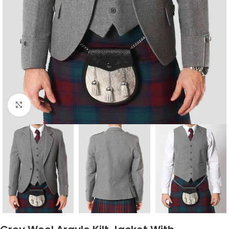
Click to enlarge