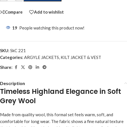
Compare
Add to wishlist
19
People watching this product now!
SKU:
SkC 221
Categories:
ARGYLE JACKETS
,
KILT JACKET & VEST
Share:
Description
Timeless Highland Elegance in Soft
Grey Wool
Made from quality wool, this formal set feels warm, soft, and
comfortable for long wear. The fabric shows a fine natural texture