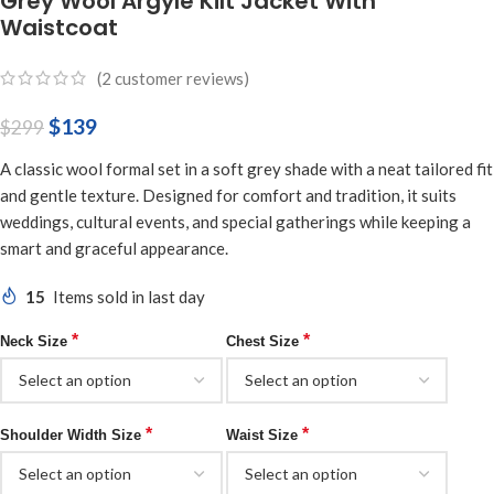
Grey Wool Argyle Kilt Jacket With
Waistcoat
(
2
customer reviews)
$
139
$
299
A classic wool formal set in a soft grey shade with a neat tailored fit
and gentle texture. Designed for comfort and tradition, it suits
weddings, cultural events, and special gatherings while keeping a
smart and graceful appearance.
15
Items sold in last day
*
*
Neck Size
Chest Size
*
*
Shoulder Width Size
Waist Size