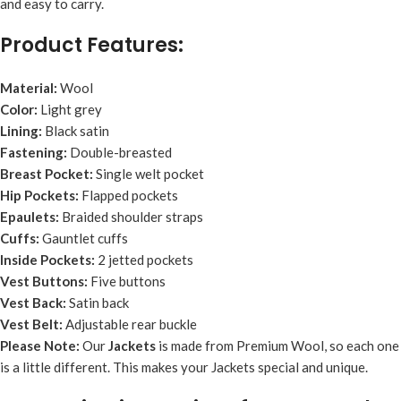
and easy to carry.
Product Features:
Material:
Wool
Color:
Light grey
Lining:
Black satin
Fastening:
Double-breasted
Breast Pocket:
Single welt pocket
Hip Pockets:
Flapped pockets
Epaulets:
Braided shoulder straps
Cuffs:
Gauntlet cuffs
Inside Pockets:
2 jetted pockets
Vest Buttons:
Five buttons
Vest Back:
Satin back
Vest Belt:
Adjustable rear buckle
Please Note:
Our
Jacket
s
is made from Premium Wool, so each one
is a little different. This makes your Jackets special and unique.