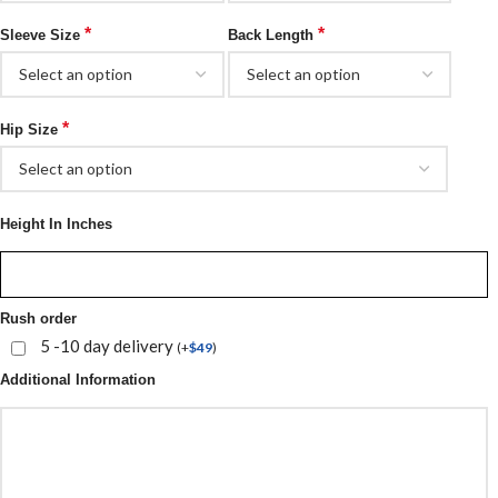
*
*
Sleeve Size
Back Length
*
Hip Size
Height In Inches
Rush order
5 -10 day delivery
(
+
$
49
)
Additional Information