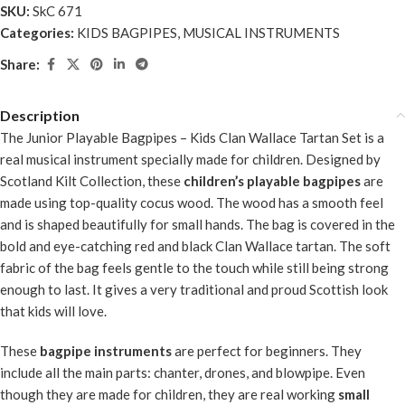
SKU:
SkC 671
Categories:
KIDS BAGPIPES
,
MUSICAL INSTRUMENTS
Share:
Description
The
Junior Playable Bagpipes – Kids Clan Wallace Tartan Set
is a
real musical instrument specially made for children. Designed by
Scotland Kilt Collection, these
children’s playable bagpipes
are
made using top-quality cocus wood. The wood has a smooth feel
and is shaped beautifully for small hands. The bag is covered in the
bold and eye-catching red and black Clan Wallace tartan. The soft
fabric of the bag feels gentle to the touch while still being strong
enough to last. It gives a very traditional and proud Scottish look
that kids will love.
These
bagpipe instruments
are perfect for beginners. They
include all the main parts: chanter, drones, and blowpipe. Even
though they are made for children, they are real working
small