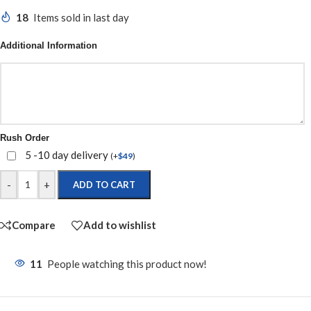
18
Items sold in last day
Additional Information
Rush Order
5 -10 day delivery
(
+
$
49
)
-
+
ADD TO CART
Compare
Add to wishlist
11
People watching this product now!