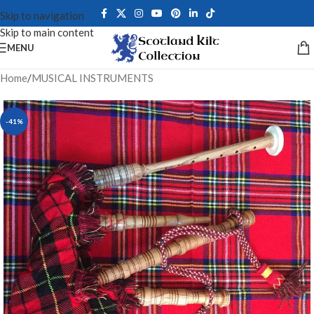
Skip to navigation
Skip to main content
MENU
Home
/
MUSICAL INSTRUMENTS
-41%