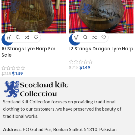
-32%
-32%
10 Strings Lyre Harp For
12 Strings Dragon Lyre Harp
Sale
$
149
$
218
$
149
$
218
Scotland Kilt Collection focuses on providing traditional
clothing to our customers, we have preserved the beauty of
traditional works.
Address:
PO Gohad Pur, Bonkan Sialkot 51310, Pakistan