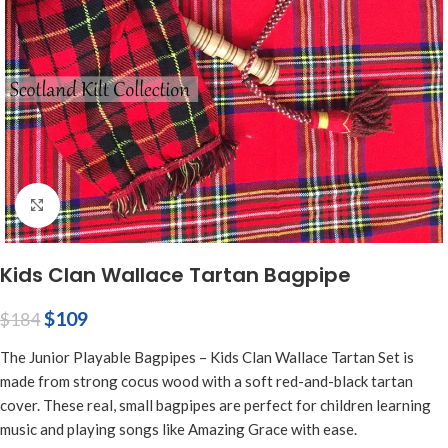
Click to enlarge
Kids Clan Wallace Tartan Bagpipe
$
109
$
184
The Junior Playable Bagpipes – Kids Clan Wallace Tartan Set is
made from strong cocus wood with a soft red-and-black tartan
cover. These real, small bagpipes are perfect for children learning
music and playing songs like Amazing Grace with ease.