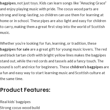
bagpipes
, not just toys. Kids can learn songs like “Amazing Grace”
and enjoy playing music with pride. The cocus wood parts are
strong and long-lasting, so children can use them for learning at
home or in school. These pipes are also light and easy for children
to carry, making them a great first step into the world of Scottish
music.
Whether you’re looking for fun, learning, or tradition, these
bagpipes for sale
are a great gift for young music lovers. The red
and black tartan cloth with bright yellow lines makes the bagpipes
stand out, while the red cords and tassels add a fancy touch. The
sound is soft and nice for beginners. These
children’s bagpipes
are
a fun and easy way to start learning music and Scottish culture at
the same time.
Product Features:
Real kids’ bagpipes
Strong cocus wood build