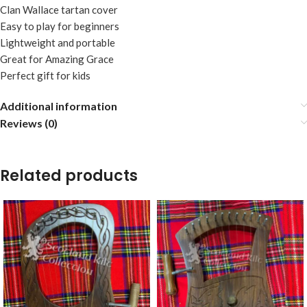
Clan Wallace tartan cover
Easy to play for beginners
Lightweight and portable
Great for Amazing Grace
Perfect gift for kids
Additional information
Reviews (0)
Related products