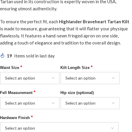
Tartan used in its construction is expertly woven in the USA,
ensuring utmost authenticity.
To ensure the perfect fit, each
Highlander Braveheart Tartan Kilt
is made to measure, guaranteeing that it will flatter your physique
flawlessly. It features a hand-sewn fringed apron on one side,
adding a touch of elegance and tradition to the overall design.
19
Items sold in last day
*
*
Waist Size
Kilt Length Size
*
Fell Measurement
Hip size (optional)
*
Hardware Finish