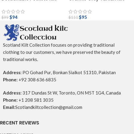
$
94
$
95
$
99
$
110
Scotland Kilt Collection focuses on providing traditional
clothing to our customers, we have preserved the beauty of
traditional works.
Address:
PO Gohad Pur, Bonkan Sialkot 51310, Pakistan
Phone:
+92 308 636 6835
Address:
317 Dundas St W, Toronto, ON M5T 1G4, Canada
Phone:
+1 208 581 3035
Email:
Scotlandkiltcollection@gmail.com
RECENT REVIEWS