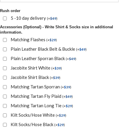
Rush order
5 -10 day delivery
(
+
$
49
)
Accessories (Optional) - Write Shirt & Socks size in additional
information.
Matching Flashes
(
+
$
29
)
Plain Leather Black Belt & Buckle
(
+
$
49
)
Plain Leather Sporran Black
(
+
$
49
)
Jacobite Shirt White
(
+
$
39
)
Jacobite Shirt Black
(
+
$
39
)
Matching Tartan Sporran
(
+
$
39
)
Matching Tartan Fly Plaid
(
+
$
49
)
Matching Tartan Long Tie
(
+
$
29
)
Kilt Socks/Hose White
(
+
$
29
)
Kilt Socks/Hose Black
(
+
$
29
)