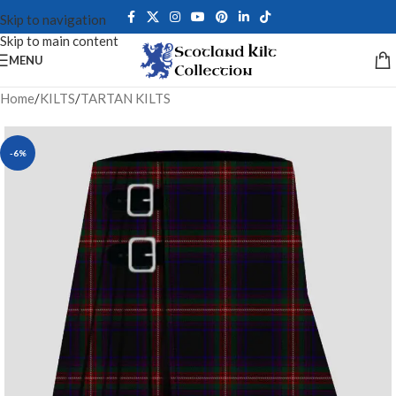
Skip to navigation
Skip to main content
MENU
Home
/
KILTS
/
TARTAN KILTS
-6%