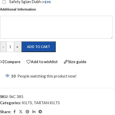
Safety Sgian Dubh
(
+
$
39
)
Additional Information
-
+
ADD TO CART
Compare
Add to wishlist
Size guide
10
People watching this product now!
SKU:
SkC 385
Categories:
KILTS
,
TARTAN KILTS
Share: