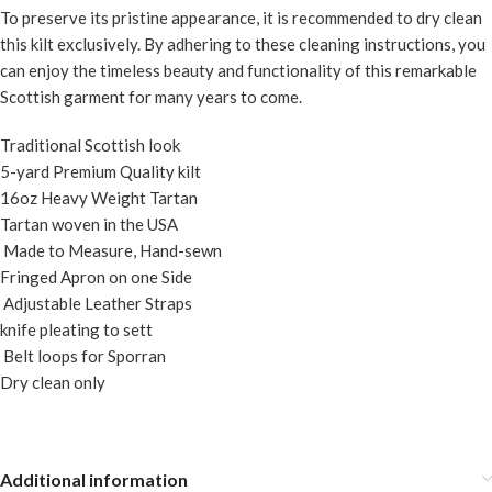
To preserve its pristine appearance, it is recommended to dry clean
this kilt exclusively. By adhering to these cleaning instructions, you
can enjoy the timeless beauty and functionality of this remarkable
Scottish garment for many years to come.
Traditional Scottish look
5-yard Premium Quality kilt
16oz Heavy Weight Tartan
Tartan woven in the USA
Made to Measure, Hand-sewn
Fringed Apron on one Side
Adjustable Leather Straps
knife pleating to sett
Belt loops for Sporran
Dry clean only
Additional information