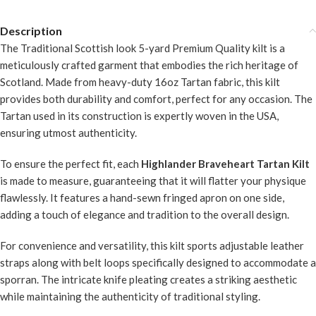
Description
The Traditional Scottish look 5-yard Premium Quality kilt is a
meticulously crafted garment that embodies the rich heritage of
Scotland. Made from heavy-duty 16oz Tartan fabric, this kilt
provides both durability and comfort, perfect for any occasion. The
Tartan used in its construction is expertly woven in the USA,
ensuring utmost authenticity.
To ensure the perfect fit, each
Highlander Braveheart Tartan Kilt
is made to measure, guaranteeing that it will flatter your physique
flawlessly. It features a hand-sewn fringed apron on one side,
adding a touch of elegance and tradition to the overall design.
For convenience and versatility, this kilt sports adjustable leather
straps along with belt loops specifically designed to accommodate a
sporran. The intricate knife pleating creates a striking aesthetic
while maintaining the authenticity of traditional styling.