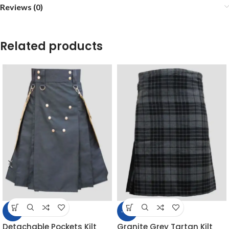
Reviews (0)
Related products
-5%
-14%
Detachable Pockets Kilt
Granite Grey Tartan Kilt