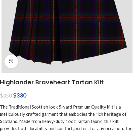
Click to enlarge
Highlander Braveheart Tartan Kilt
$
330
$
350
The Traditional Scottish look 5-yard Premium Quality kilt is a
meticulously crafted garment that embodies the rich heritage of
Scotland. Made from heavy-duty 16oz Tartan fabric, this kilt
provides both durability and comfort, perfect for any occasion. The