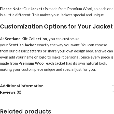
Please Note:
Our
Jacket
s
is made from Premium Wool, so each one
is a little different. This makes your Jackets special and unique.
Customization Options for Your Jacket
At
Scotland Kilt Collection
, you can customize
your
Scottish
Jacket
exactly the way you want. You can choose
from our classic patterns or share your own design idea, and we can
even add your name or logo to make it personal. Since every piece is
made from
Premium Wool
, each Jacket has its own natural look,
making your custom piece unique and special just for you.
Additional information
Reviews (0)
Related products