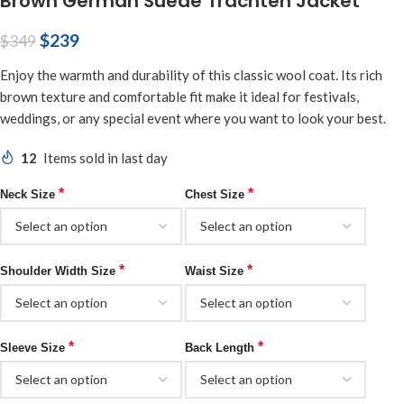
Brown German Suede Trachten Jacket
$
239
$
349
Enjoy the warmth and durability of this classic wool coat. Its rich
brown texture and comfortable fit make it ideal for festivals,
weddings, or any special event where you want to look your best.
12
Items sold in last day
*
*
Neck Size
Chest Size
*
*
Shoulder Width Size
Waist Size
*
*
Sleeve Size
Back Length