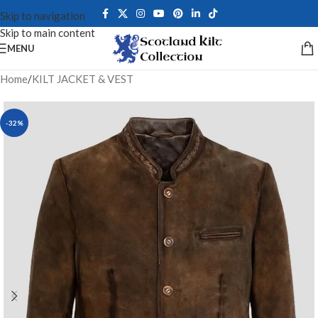
Skip to navigation
Skip to main content
MENU
Home
/
KILT JACKET & VEST
-32%