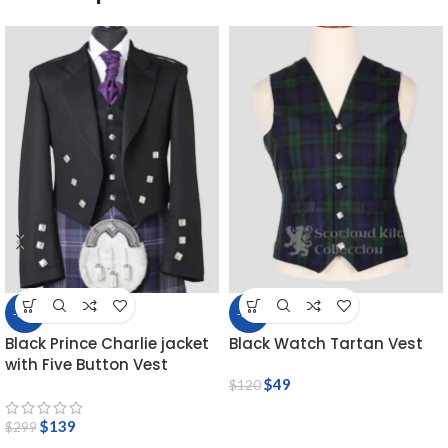
-54%
-59%
Black Prince Charlie jacket
Black Watch Tartan Vest
with Five Button Vest
$
49
$
120
$
139
$
299