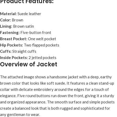
Product Features:
Material:
Suede leather
Color:
Brown
Lining:
Brown satin
Fastening:
Five-button front
Breast Pocket:
One welt pocket
Hip Pockets:
Two flapped pockets
Cuffs:
Straight cuffs
Inside Pockets:
2 jetted pockets
Overview of Jacket
The attached image shows a handsome jacket with a deep, earthy
brown color that looks like soft suede. It features a clean stand-up
collar with delicate embroidery around the edges for a touch of
elegance. Five round buttons run down the front, giving it a sturdy
and organized appearance. The smooth surface and simple pockets
create a balanced look that is both rugged and sophisticated for
any gentleman to wear.