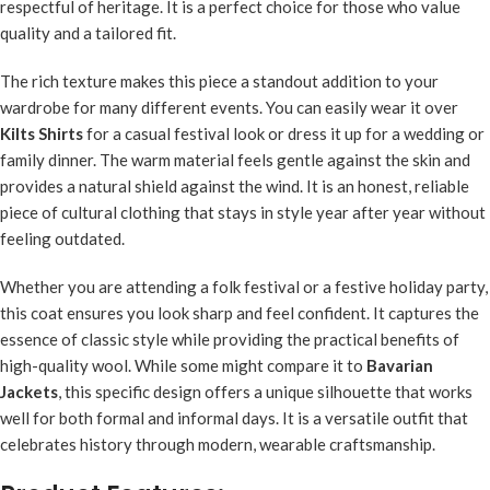
respectful of heritage. It is a perfect choice for those who value
quality and a tailored fit.
The rich texture makes this piece a standout addition to your
wardrobe for many different events. You can easily wear it over
Kilts Shirts
for a casual festival look or dress it up for a wedding or
family dinner. The warm material feels gentle against the skin and
provides a natural shield against the wind. It is an honest, reliable
piece of cultural clothing that stays in style year after year without
feeling outdated.
Whether you are attending a folk festival or a festive holiday party,
this coat ensures you look sharp and feel confident. It captures the
essence of classic style while providing the practical benefits of
high-quality wool. While some might compare it to
Bavarian
Jackets
, this specific design offers a unique silhouette that works
well for both formal and informal days. It is a versatile outfit that
celebrates history through modern, wearable craftsmanship.