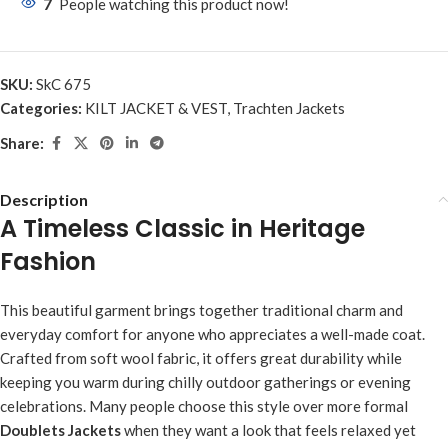
7
People watching this product now!
SKU:
SkC 675
Categories:
KILT JACKET & VEST
,
Trachten Jackets
Share:
Description
A Timeless Classic in Heritage
Fashion
This beautiful garment brings together traditional charm and
everyday comfort for anyone who appreciates a well-made coat.
Crafted from soft wool fabric, it offers great durability while
keeping you warm during chilly outdoor gatherings or evening
celebrations. Many people choose this style over more formal
Doublets Jackets
when they want a look that feels relaxed yet