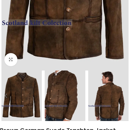
Click to enlarge