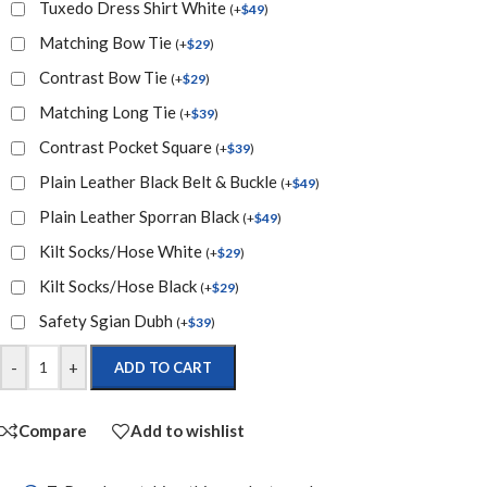
Tuxedo Dress Shirt White
(
+
$
49
)
Matching Bow Tie
(
+
$
29
)
Contrast Bow Tie
(
+
$
29
)
Matching Long Tie
(
+
$
39
)
Contrast Pocket Square
(
+
$
39
)
Plain Leather Black Belt & Buckle
(
+
$
49
)
Plain Leather Sporran Black
(
+
$
49
)
Kilt Socks/Hose White
(
+
$
29
)
Kilt Socks/Hose Black
(
+
$
29
)
Safety Sgian Dubh
(
+
$
39
)
-
+
ADD TO CART
Compare
Add to wishlist