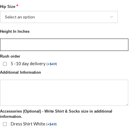
*
Hip Size
Height In Inches
Rush order
5 -10 day delivery
(
+
$
49
)
Additional Information
Accessories (Optional) - Write Shirt & Socks size in additional
information.
Dress Shirt White
(
+
$
49
)