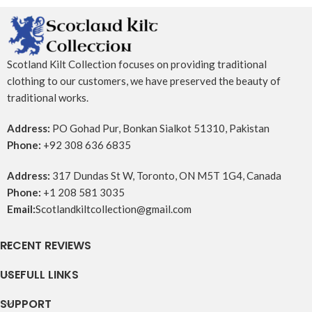
Scotland Kilt Collection focuses on providing traditional
clothing to our customers, we have preserved the beauty of
traditional works.
Address:
PO Gohad Pur, Bonkan Sialkot 51310, Pakistan
Phone:
+92 308 636 6835
Address:
317 Dundas St W, Toronto, ON M5T 1G4, Canada
Phone:
+1 208 581 3035
Email:
Scotlandkiltcollection@gmail.com
RECENT REVIEWS
USEFULL LINKS
SUPPORT