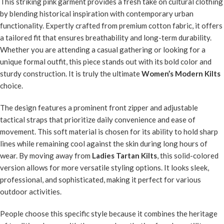
This striking pink garment provides a fresh take on cultural clothing
by blending historical inspiration with contemporary urban
functionality. Expertly crafted from premium cotton fabric, it offers
a tailored fit that ensures breathability and long-term durability.
Whether you are attending a casual gathering or looking for a
unique formal outfit, this piece stands out with its bold color and
sturdy construction. It is truly the ultimate
Women’s Modern Kilts
choice.
The design features a prominent front zipper and adjustable
tactical straps that prioritize daily convenience and ease of
movement. This soft material is chosen for its ability to hold sharp
lines while remaining cool against the skin during long hours of
wear. By moving away from
Ladies Tartan Kilts
, this solid-colored
version allows for more versatile styling options. It looks sleek,
professional, and sophisticated, making it perfect for various
outdoor activities.
People choose this specific style because it combines the heritage