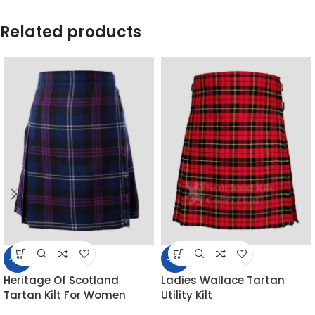
Related products
-55%
-53%
Heritage Of Scotland
Ladies Wallace Tartan
Tartan Kilt For Women
Utility Kilt