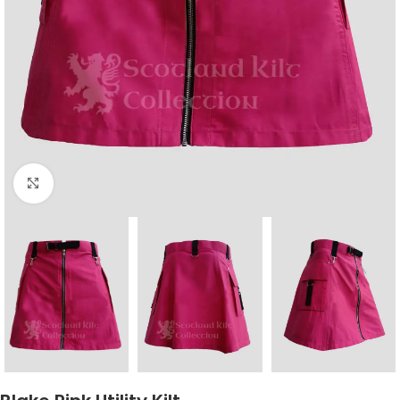
Click to enlarge