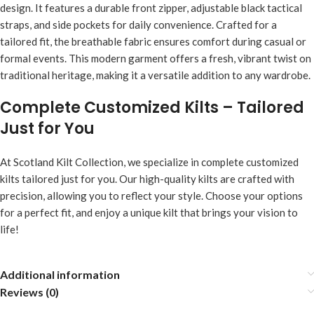
design. It features a durable front zipper, adjustable black tactical
straps, and side pockets for daily convenience. Crafted for a
tailored fit, the breathable fabric ensures comfort during casual or
formal events. This modern garment offers a fresh, vibrant twist on
traditional heritage, making it a versatile addition to any wardrobe.
Complete Customized Kilts – Tailored
Just for You
At Scotland Kilt Collection, we specialize in complete customized
kilts tailored just for you. Our high-quality kilts are crafted with
precision, allowing you to reflect your style. Choose your options
for a perfect fit, and enjoy a unique kilt that brings your vision to
life!
Additional information
Reviews (0)