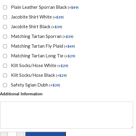
Plain Leather Sporran Black
(
+
$
49
)
Jacobite Shirt White
(
+
$
39
)
Jacobite Shirt Black
(
+
$
39
)
Matching Tartan Sporran
(
+
$
39
)
Matching Tartan Fly Plaid
(
+
$
49
)
Matching Tartan Long Tie
(
+
$
29
)
Kilt Socks/Hose White
(
+
$
29
)
Kilt Socks/Hose Black
(
+
$
29
)
Safety Sgian Dubh
(
+
$
39
)
Additional Information