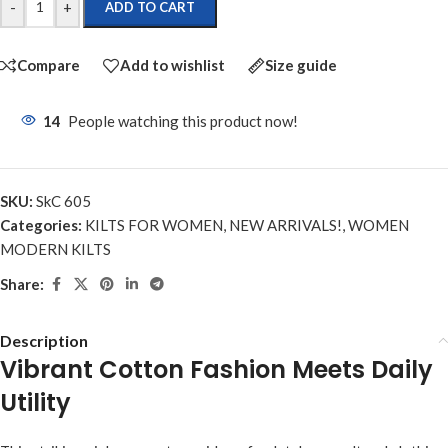
-
+
ADD TO CART
Compare
Add to wishlist
Size guide
14
People watching this product now!
SKU:
SkC 605
Categories:
KILTS FOR WOMEN
,
NEW ARRIVALS!
,
WOMEN
MODERN KILTS
Share:
Description
Vibrant Cotton Fashion Meets Daily
Utility