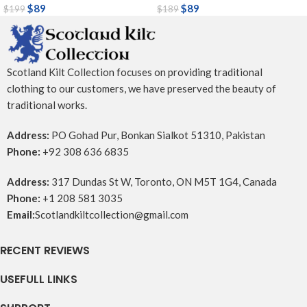
$
89
$
89
$
199
$
189
Scotland Kilt Collection focuses on providing traditional
clothing to our customers, we have preserved the beauty of
traditional works.
Address:
PO Gohad Pur, Bonkan Sialkot 51310, Pakistan
Phone:
+92 308 636 6835
Address:
317 Dundas St W, Toronto, ON M5T 1G4, Canada
Phone:
+1 208 581 3035
Email:
Scotlandkiltcollection@gmail.com
RECENT REVIEWS
USEFULL LINKS