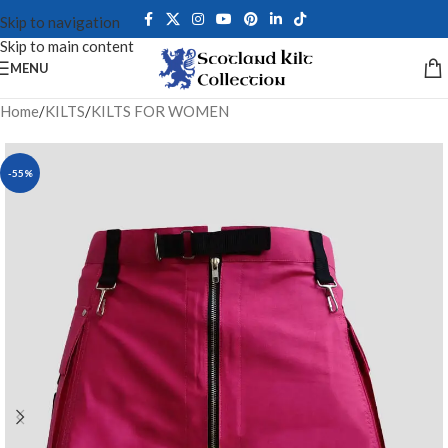
Skip to navigation
Skip to main content
MENU
Home
/
KILTS
/
KILTS FOR WOMEN
-55%