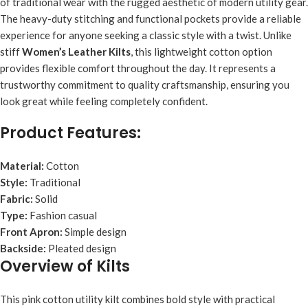
of traditional wear with the rugged aesthetic of modern utility gear.
The heavy-duty stitching and functional pockets provide a reliable
experience for anyone seeking a classic style with a twist. Unlike
stiff
Women’s Leather Kilts
, this lightweight cotton option
provides flexible comfort throughout the day. It represents a
trustworthy commitment to quality craftsmanship, ensuring you
look great while feeling completely confident.
Product Features:
Material:
Cotton
Style:
Traditional
Fabric:
Solid
Type:
Fashion casual
Front Apron:
Simple design
Backside:
Pleated design
Overview of Kilts
This pink cotton utility kilt combines bold style with practical