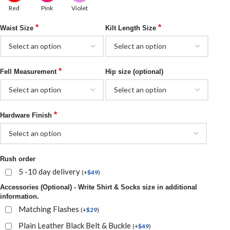
Red
Pink
Violet
*
*
Waist Size
Kilt Length Size
*
Fell Measurement
Hip size (optional)
*
Hardware Finish
Rush order
5 -10 day delivery
(
+
$
49
)
Accessories (Optional) - Write Shirt & Socks size in additional
information.
Matching Flashes
(
+
$
29
)
Plain Leather Black Belt & Buckle
(
+
$
49
)