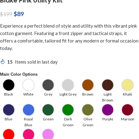
Blake Pink Utility Kilt
$
89
$
199
Experience a perfect blend of style and utility with this vibrant pink
cotton garment. Featuring a front zipper and tactical straps, it
offers a comfortable, tailored fit for any modern or formal occasion
today.
15
Items sold in last day
Main Color Options
Black
White
Grey
Light Grey
Brown
Light
Khaki
Brown
Blue
Royal
Green
Dark
Olive
Purple
Maroon
Blue
Green
Green