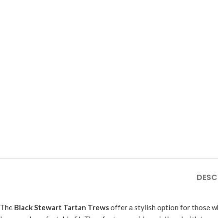
DESC
The
Black Stewart Tartan Trews
offer a stylish option for those w