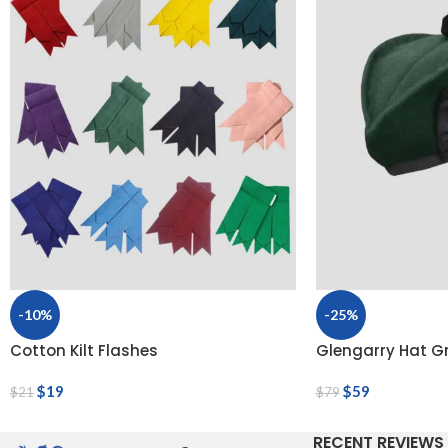
-10%
-25%
Cotton Kilt Flashes
Glengarry Hat G
$
19
$
59
$
21
$
79
RECENT REVIEWS