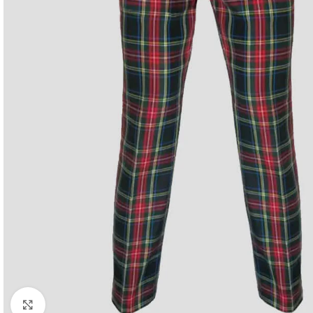
Click to enlarge