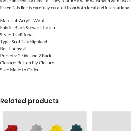
loose and comfortable fit. They feature a wide waistband with two si
Essentials line is carefully curated from both local and internationa
Material: Acrylic Wool
Fabric: Black Stewart Tartan
Style: Traditional
Type: Scottish/Highland
Belt Loops: 3
Pockets: 2 Side and 2 Back
Closure: Button Fly Closure
Size: Made to Order
Related products