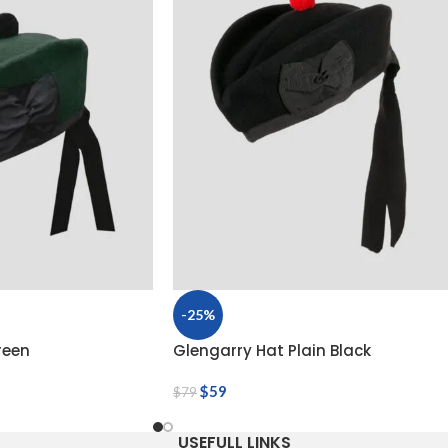
-25%
reen
Glengarry Hat Plain Black
$
59
$
79
USEFULL LINKS