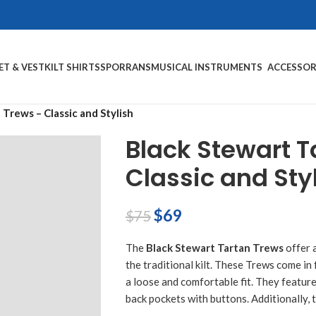
ET & VEST
KILT SHIRTS
SPORRANS
MUSICAL INSTRUMENTS
ACCESSOR
Trews – Classic and Stylish
Black Stewart T
Classic and Sty
$
69
$
75
The
Black Stewart Tartan Trews
offer 
the traditional kilt. These Trews come in
a loose and comfortable fit. They featur
back pockets with buttons. Additionally, t