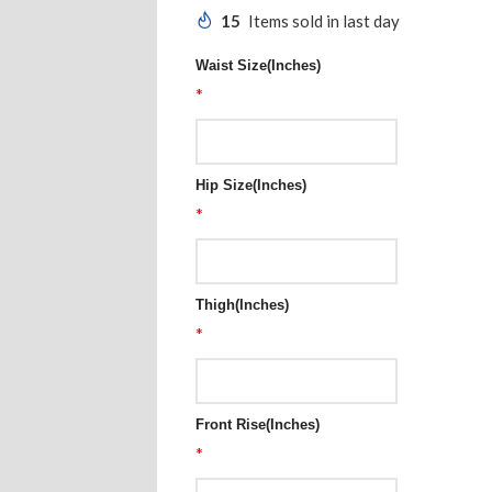
15
Items sold in last day
Waist Size(Inches)
*
Hip Size(Inches)
*
Thigh(Inches)
*
Front Rise(Inches)
*