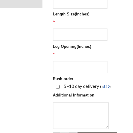
Length Size(Inches)
*
Leg Opening(Inches)
*
Rush order
5 -10 day delivery
(
+
$
49
)
Additional Information