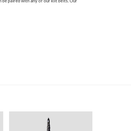
be paired with any of our kilt belts. Our