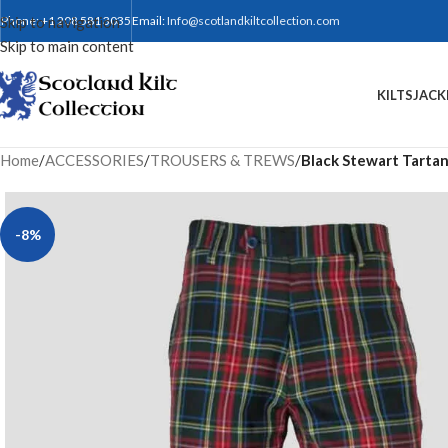
Skip to navigation
Phone: +1 208 581 3035
Email:
Info@scotlandkiltcollection.com
Skip to main content
KILTS
JACK
Home
/
ACCESSORIES
/
TROUSERS & TREWS
/
Black Stewart Tartan 
-8%