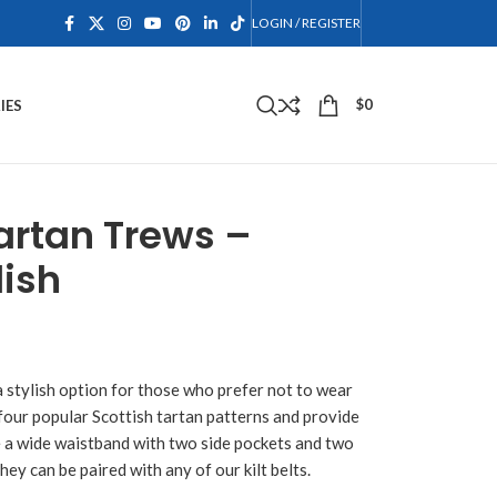
LOGIN / REGISTER
$
0
IES
artan Trews –
lish
a stylish option for those who prefer not to wear
 four popular Scottish tartan patterns and provide
e a wide waistband with two side pockets and two
hey can be paired with any of our kilt belts.