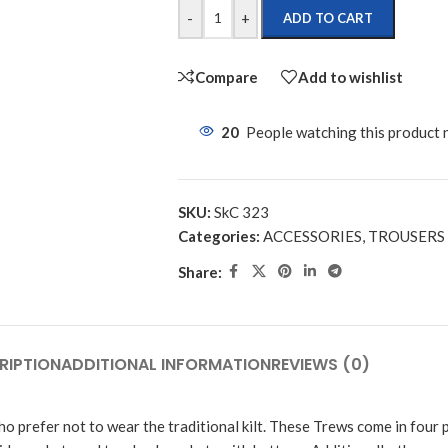
-
+
ADD TO CART
Compare
Add to wishlist
20
People watching this product
SKU:
SkC 323
Categories:
ACCESSORIES
,
TROUSERS
Share:
RIPTION
ADDITIONAL INFORMATION
REVIEWS (0)
ho prefer not to wear the traditional kilt. These Trews come in four 