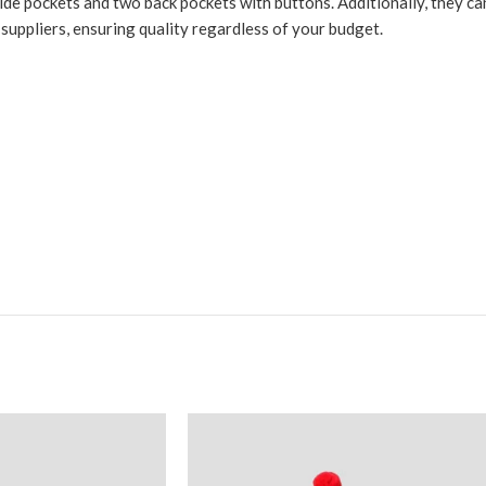
de pockets and two back pockets with buttons. Additionally, they can 
l suppliers, ensuring quality regardless of your budget.