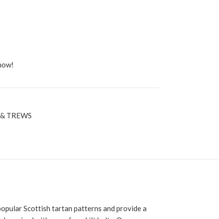
 now!
 & TREWS
popular Scottish tartan patterns and provide a