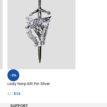
-8%
-8%
Lady Harp Kilt Pin Silver
Saint Andrew Ki
$
16
$
16
$
17
$
17
SUPPORT