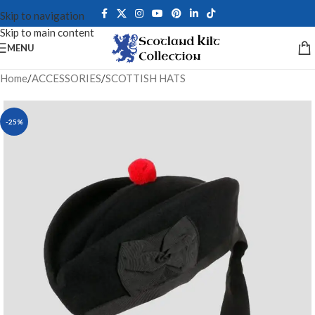
Skip to navigation
Skip to main content
MENU
Home
/
ACCESSORIES
/
SCOTTISH HATS
-25%