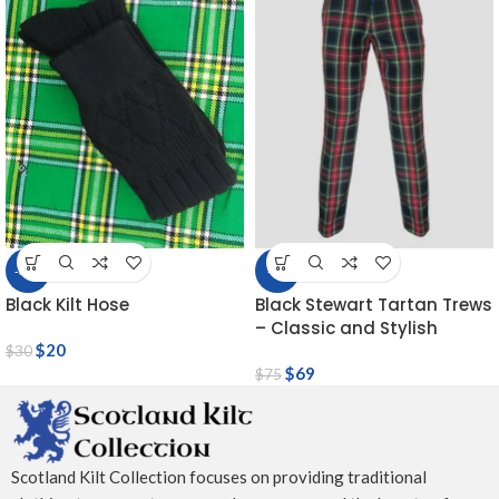
-33%
-8%
Black Kilt Hose
Black Stewart Tartan Trews
– Classic and Stylish
$
20
$
30
$
69
$
75
Scotland Kilt Collection focuses on providing traditional