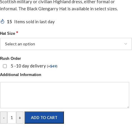
Scottish military or civilian Highland dress, either formal or
informal. The Black Glengarry Hat is available in select sizes.
15
Items sold in last day
*
Hat Size
Rush Order
5 -10 day delivery
(
+
$
49
)
Additional Information
-
+
ADD TO CART