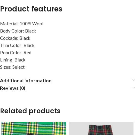
Product features
Material: 100% Wool
Body Color: Black
Cockade: Black
Trim Color: Black
Pom Color: Red
Lining: Black
Sizes: Select
Additional information
Reviews (0)
Related products