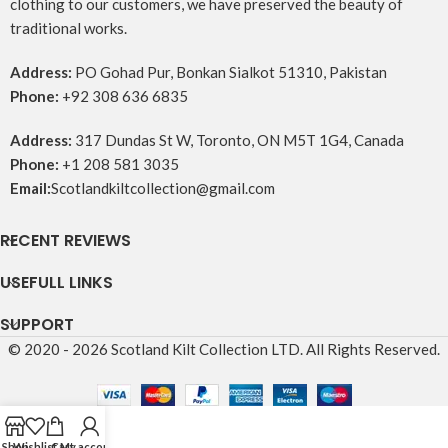
clothing to our customers, we have preserved the beauty of
traditional works.
Address:
PO Gohad Pur, Bonkan Sialkot 51310, Pakistan
Phone:
+92 308 636 6835
Address:
317 Dundas St W, Toronto, ON M5T 1G4, Canada
Phone:
+1 208 581 3035
Email:
Scotlandkiltcollection@gmail.com
RECENT REVIEWS
USEFULL LINKS
SUPPORT
© 2020 - 2026 Scotland Kilt Collection LTD. All Rights Reserved.
Shop
Wishlist
Cart
My account