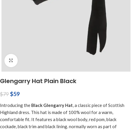
Click to enlarge
Glengarry Hat Plain Black
$
59
$
79
Introducing the
Black Glengarry Hat
, a classic piece of Scottish
Highland dress. This hat is made of 100% wool for a warm,
comfortable fit. It features a black wool body, red pom, black
cockade, black trim and black lining. normally worn as part of