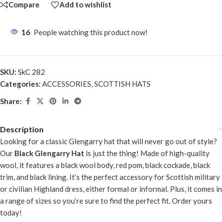
Compare
Add to wishlist
16
People watching this product now!
SKU:
SkC 282
Categories:
ACCESSORIES
,
SCOTTISH HATS
Share:
Description
Looking for a classic Glengarry hat that will never go out of style?
Our
Black Glengarry Hat
is just the thing! Made of high-quality
wool, it features a black wool body, red pom, black cockade, black
trim, and black lining. It’s the perfect accessory for Scottish military
or civilian Highland dress, either formal or informal. Plus, it comes in
a range of sizes so you’re sure to find the perfect fit. Order yours
today!