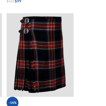
$
99
$
110
-14%