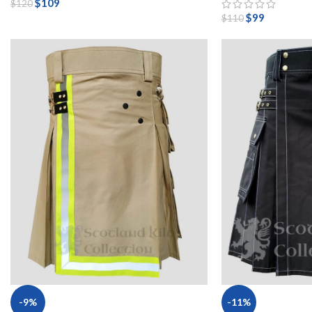
$
109
$
120
$
99
$
110
-9%
-11%