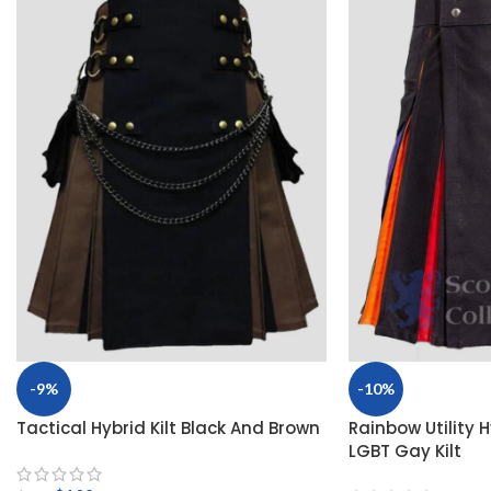
-9%
-10%
Tactical Hybrid Kilt Black And Brown
Rainbow Utility Hy
LGBT Gay Kilt