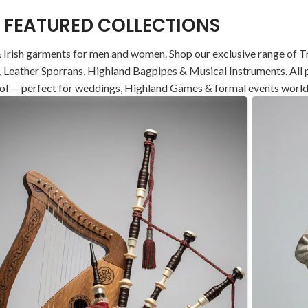
FEATURED COLLECTIONS
 Irish garments for men and women. Shop our exclusive range of Tra
ets, Leather Sporrans, Highland Bagpipes & Musical Instruments. A
ol — perfect for weddings, Highland Games & formal events worl