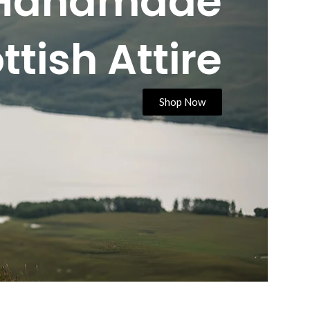
Handmade
ttish Attire
Shop Now