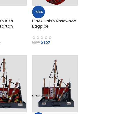
-43%
sh Irish
Black Finish Rosewood
 Tartan
Bagpipe
$
169
$
299