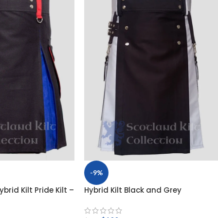
-9%
brid Kilt Pride Kilt –
Hybrid Kilt Black and Grey