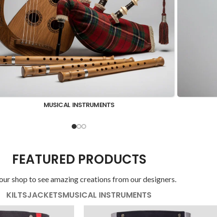
KILT SHIRTS
FEATURED PRODUCTS
 our shop to see amazing creations from our designers.
KILTS
JACKETS
MUSICAL INSTRUMENTS