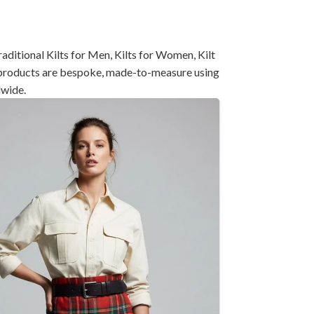
ditional Kilts for Men, Kilts for Women, Kilt
ll products are bespoke, made-to-measure using
dwide.