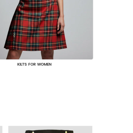
KILT JACKET & VEST