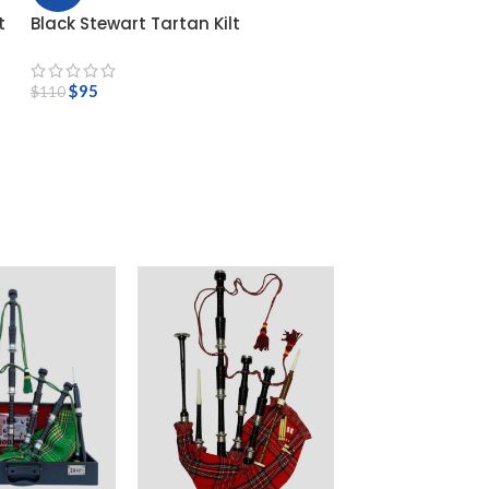
t
Black Stewart Tartan Kilt
$
95
$
110