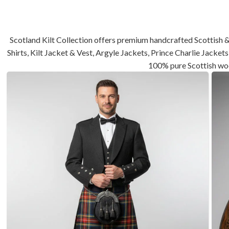
Scotland Kilt Collection offers premium handcrafted Scottish &
Shirts, Kilt Jacket & Vest, Argyle Jackets, Prince Charlie Jack
100% pure Scottish wo