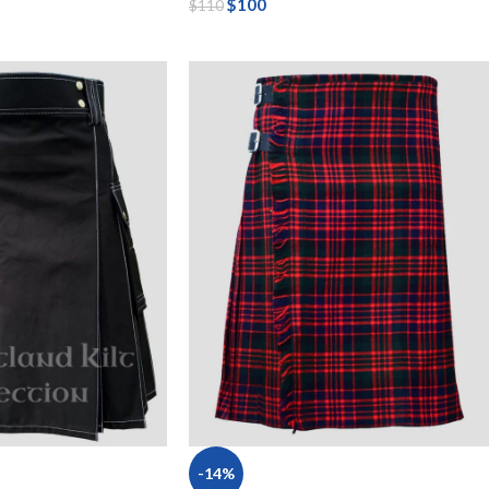
$
100
$
110
-14%