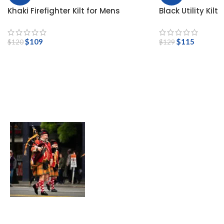
Khaki Firefighter Kilt for Mens
Black Utility Kilt
$
109
$
115
$
120
$
129
Bagpipes For Sale