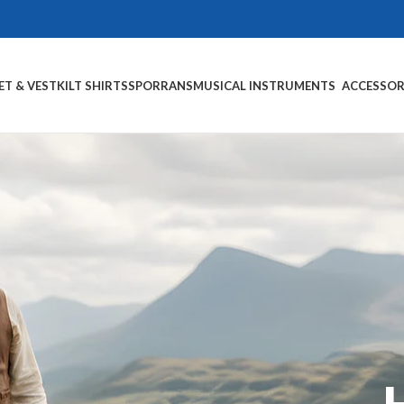
ET & VEST
KILT SHIRTS
SPORRANS
MUSICAL INSTRUMENTS
ACCESSOR