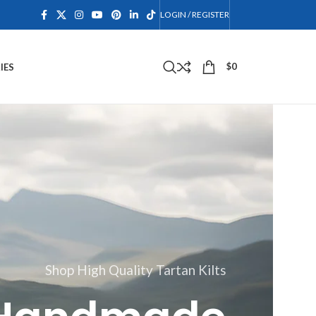
LOGIN / REGISTER
$
0
IES
Shop High Quality Tartan Kilts