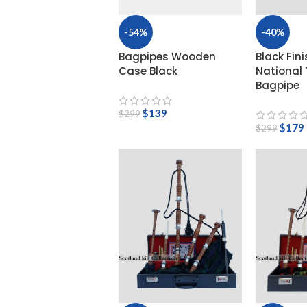
High
-54%
-40%
Bagpipes Wooden
Black Fini
Case Black
National
Bagpipe
$
139
$
299
$
179
$
299