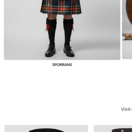
KILTS FOR MEN
Visit