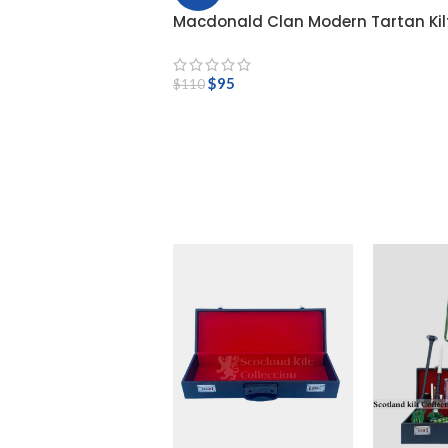
Macdonald Clan Modern Tartan Kil
$
95
$
110