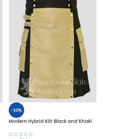
-10%
Modern Hybrid Kilt Black and Khaki