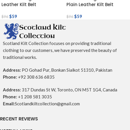
Leather Kilt Belt
Plain Leather Kilt Belt
$
59
$
59
$
96
$
96
Scotland Kilt Collection focuses on providing traditional
clothing to our customers, we have preserved the beauty of
traditional works.
Address:
PO Gohad Pur, Bonkan Sialkot 51310, Pakistan
Phone:
+92 308 636 6835
Address:
317 Dundas St W, Toronto, ON M5T 1G4, Canada
Phone:
+1 208 581 3035
Email:
Scotlandkiltcollection@gmail.com
RECENT REVIEWS