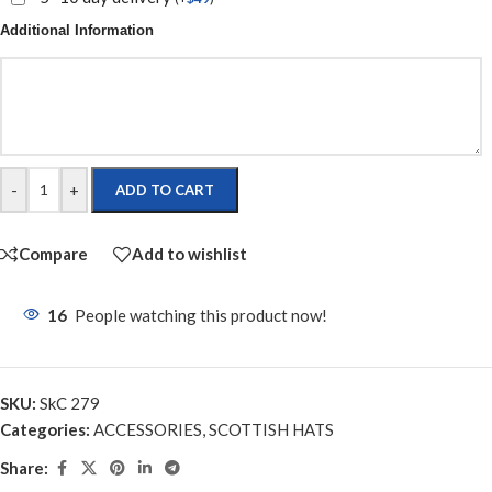
Additional Information
-
+
ADD TO CART
Compare
Add to wishlist
16
People watching this product now!
SKU:
SkC 279
Categories:
ACCESSORIES
,
SCOTTISH HATS
Share: