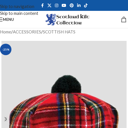
Skip to navigation
Skip to main content
MENU
Home
/
ACCESSORIES
/
SCOTTISH HATS
-25%