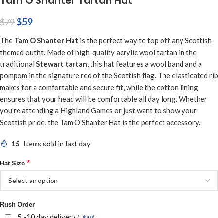
Tam O Shanter Tartan Hat
$
59
$
79
The
Tam O Shanter Hat
is the perfect way to top off any Scottish-
themed outfit. Made of high-quality acrylic wool tartan in the
traditional
Stewart tartan
, this hat features a wool band and a
pompom in the signature red of the Scottish flag. The elasticated rib
makes for a comfortable and secure fit, while the cotton lining
ensures that your head will be comfortable all day long. Whether
you’re attending a Highland Games or just want to show your
Scottish pride, the Tam O Shanter Hat is the perfect accessory.
15
Items sold in last day
*
Hat Size
Rush Order
5 -10 day delivery
(
+
$
49
)