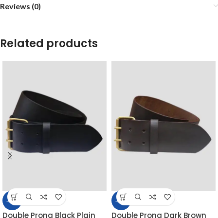
Reviews (0)
Related products
-39%
-39%
Double Prong Black Plain
Double Prong Dark Brown