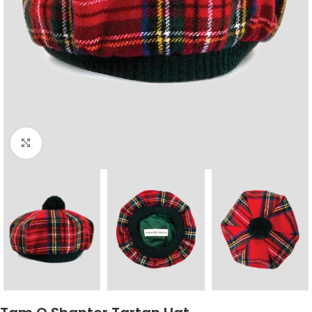
Click to enlarge