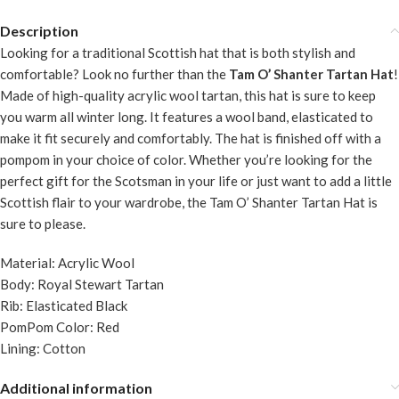
Description
Looking for a traditional Scottish hat that is both stylish and
comfortable? Look no further than the
Tam O’ Shanter Tartan Hat
!
Made of high-quality acrylic wool tartan, this hat is sure to keep
you warm all winter long. It features a wool band, elasticated to
make it fit securely and comfortably. The hat is finished off with a
pompom in your choice of color. Whether you’re looking for the
perfect gift for the Scotsman in your life or just want to add a little
Scottish flair to your wardrobe, the Tam O’ Shanter Tartan Hat is
sure to please.
Material: Acrylic Wool
Body: Royal Stewart Tartan
Rib: Elasticated Black
PomPom Color: Red
Lining: Cotton
Additional information