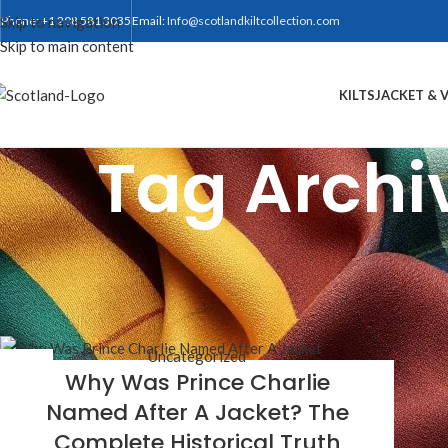
Skip to navigation
Phone: +1 208 581 3035
Email:
Info@scotlandkiltcollection.com
Skip to main content
KILTS
JACKET & 
Tag Archi
Uncategorized
02
Why Was Prince Charlie
APR
Named After A Jacket? The
Complete Historical Truth