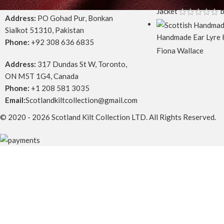
Jacket
b
Address:
PO Gohad Pur, Bonkan
Sialkot 51310, Pakistan
Handmade Ear Lyre 
Phone:
+92 308 636 6835
Fiona Wallace
Address:
317 Dundas St W, Toronto,
ON M5T 1G4, Canada
Phone:
+1 208 581 3035
Email:
Scotlandkiltcollection@gmail.com
© 2020 - 2026 Scotland Kilt Collection LTD. All Rights Reserved.