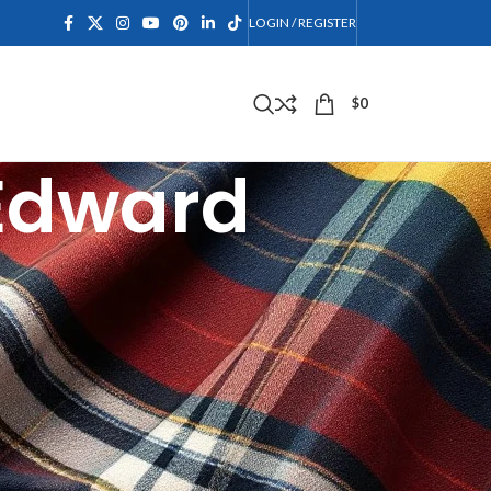
LOGIN / REGISTER
$
0
 Edward