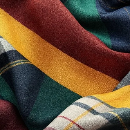
USEFULL LINKS
My Account
The Shop
Lastest News
nd Drummer Parade
Contact Us