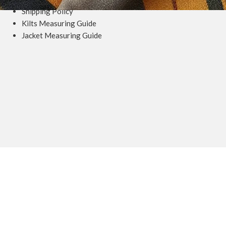
Shipping Policy
Kilts Measuring Guide
Jacket Measuring Guide