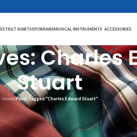
VEST
KILT SHIRTS
SPORRANS
MUSICAL INSTRUMENTS
ACCESSORIES
ves: Charles
Stuart
Home
/
Posts Tagged "Charles Edward Stuart"