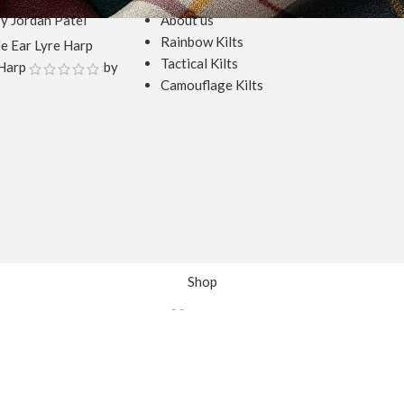
y Jordan Patel
About us
Rainbow Kilts
Tactical Kilts
Harp
by
Camouflage Kilts
Shop
Wishlist
Cart
My account