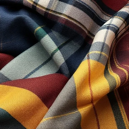
SUPPORT
Track Your Order
Refund & Returns
Terms & Conditions
Privacy Policy