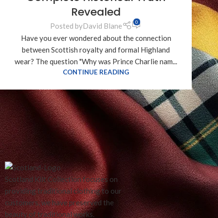
Revealed
0
Posted by
David Blane
Have you ever wondered about the connection
between Scottish royalty and formal Highland
wear? The question "Why was Prince Charlie nam...
CONTINUE READING
RECENT REVIEWS
Scotland Kilt Collection focuses on
providing traditional clothing to our
customers, we have preserved the
beauty of traditional works.
White Marching Ba