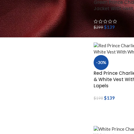
Green Prince Char
Jacket With Vest
$
139
$
299
-30%
Red Prince Charli
& White Vest Wit
Lapels
$
139
$
198