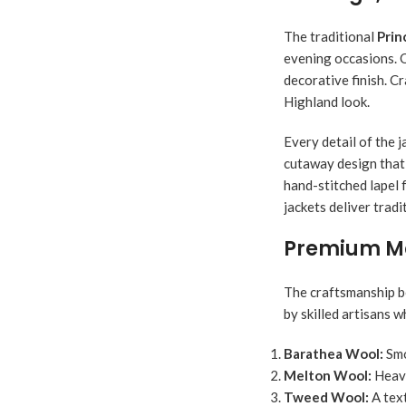
The traditional
Prin
evening occasions. O
decorative finish. Cr
Highland look.
Every detail of the j
cutaway design that 
hand-stitched lapel 
jackets deliver trad
Premium Mat
The craftsmanship 
by skilled artisans 
Barathea Wool:
Smo
Melton Wool:
Heavy
Tweed Wool:
A text