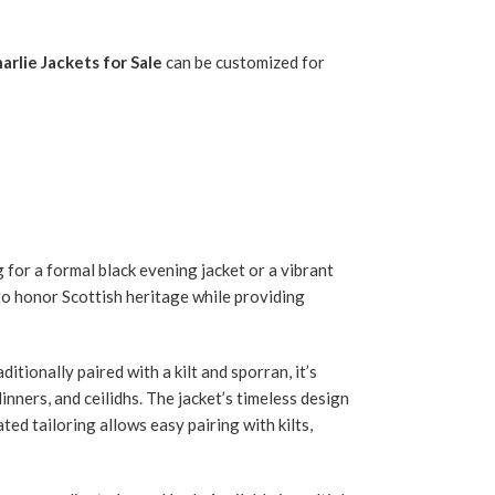
arlie Jackets for Sale
can be customized for
 for a formal black evening jacket or a vibrant
to honor Scottish heritage while providing
itionally paired with a kilt and sporran, it’s
nners, and ceilidhs. The jacket’s timeless design
ted tailoring allows easy pairing with kilts,