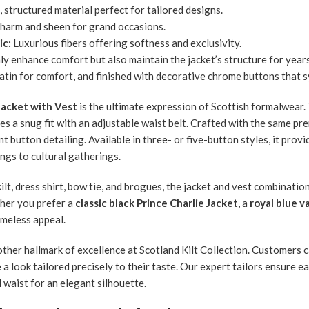
 structured material perfect for tailored designs.
harm and sheen for grand occasions.
ic:
Luxurious fibers offering softness and exclusivity.
ly enhance comfort but also maintain the jacket’s structure for year
 satin for comfort, and finished with decorative chrome buttons that 
Jacket with Vest
is the ultimate expression of Scottish formalwear.
es a snug fit with an adjustable waist belt. Crafted with the same pre
t button detailing. Available in three- or five-button styles, it prov
ngs to cultural gatherings.
ilt, dress shirt, bow tie, and brogues, the jacket and vest combinati
ther you prefer a
classic black Prince Charlie Jacket
, a
royal blue v
imeless appeal.
ther hallmark of excellence at Scotland Kilt Collection. Customers ca
 a look tailored precisely to their taste. Our expert tailors ensure e
 waist for an elegant silhouette.