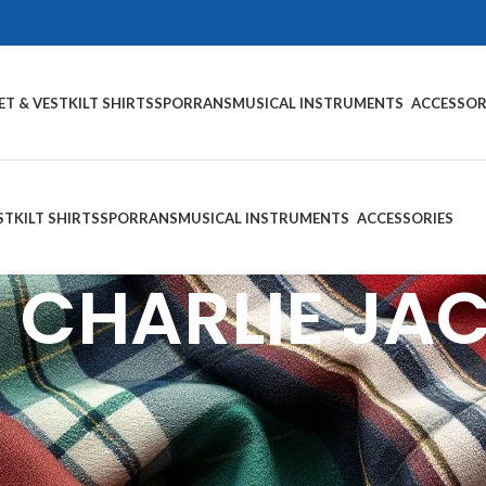
ET & VEST
KILT SHIRTS
SPORRANS
MUSICAL INSTRUMENTS
ACCESSOR
ST
KILT SHIRTS
SPORRANS
MUSICAL INSTRUMENTS
ACCESSORIES
 CHARLIE JA
ince Charlie Jackets
— the cornerstone of traditional Scottish Highl
, Tweed, and Velvet, each jacket features signature satin silk lapel
hs, and formal Highland events, our jackets are available with matchin
ion, we offer full customization in size, color, and fabric — so your 
ts for Sale and wear your heritage with pride.