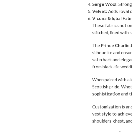
Serge Wool:
Strong,
Velvet:
Adds royal c
Vicuna & Iqbal Fabr
These fabrics not on
stitched, lined with
The
Prince Charlie 
silhouette and ensur
satin back and elegan
from black-tie weddi
When paired with a k
Scottish pride. Whe
sophistication and t
Customization is ano
vest style to achieve
shoulders, chest, and