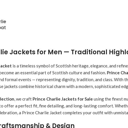
lie
oat
lie Jackets for Men — Traditional Hig
Jacket
is a timeless symbol of Scottish heritage, elegance, and refi
 become an essential part of Scottish culture and fashion.
Prince Cha
nd formal events — representing dignity, tradition, and class. With the
e jackets combine historical charm with a modern, sophisticated edg
llection
, we craft
Prince Charlie Jackets for Sale
using the finest ma
o offer a perfect fit, fine detailing, and long-lasting comfort. Whet
elebration, a Prince Charlie Jacket completes your outfit with unmista
Craftsmanship & Design