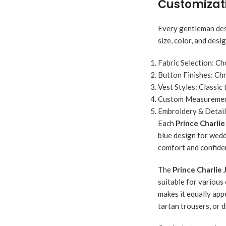
Customizati
Every gentleman dese
size, color, and desi
Fabric Selection:
Cho
Button Finishes:
Chr
Vest Styles:
Classic 
Custom Measuremen
Embroidery & Detail
Each
Prince Charlie
blue design for wedd
comfort and confide
The
Prince Charlie 
suitable for various
makes it equally appe
tartan trousers, or d