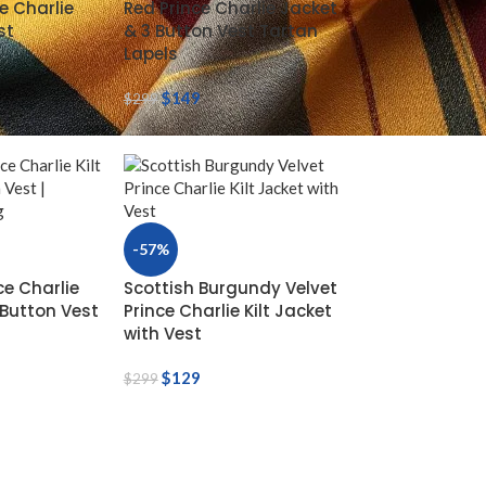
e Charlie
Red Prince Charlie Jacket
st
& 3 Button Vest Tartan
Lapels
$
149
$
299
-57%
ce Charlie
Scottish Burgundy Velvet
-Button Vest
Prince Charlie Kilt Jacket
with Vest
$
129
$
299