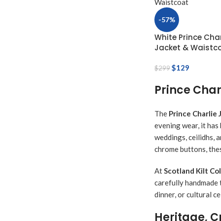
-57%
White Prince Char
Jacket & Waistc
$
129
$
299
Prince Char
The
Prince Charlie 
evening wear, it has
weddings, ceilidhs, a
chrome buttons, thes
At
Scotland Kilt Co
carefully handmade t
dinner, or cultural c
Heritage, 