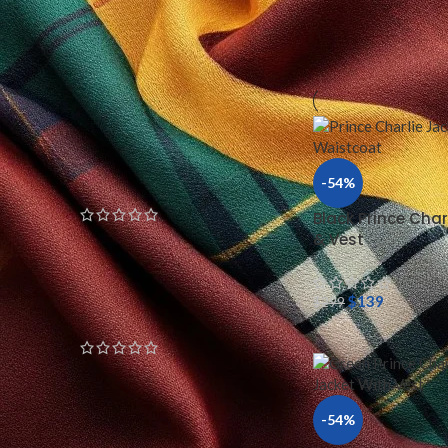
Home
/
KILT JACKET
Red Doublet Golden Trim
Jacket
$
199
$
239
Gothic Yellow Black
Parade Jacket
-54%
Black Prince Char
& Vest
$
199
$
299
White Napoleonic Military
$
139
$
299
Jacket
$
199
$
299
-54%