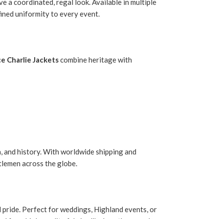
 a coordinated, regal look. Available in multiple
fined uniformity to every event.
ce Charlie Jackets
combine heritage with
, and history. With worldwide shipping and
tlemen across the globe.
nd pride. Perfect for weddings, Highland events, or