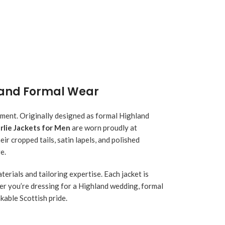
hland Formal Wear
nement. Originally designed as formal Highland
rlie Jackets for Men
are worn proudly at
ir cropped tails, satin lapels, and polished
e.
terials and tailoring expertise. Each jacket is
her you’re dressing for a Highland wedding, formal
kable Scottish pride.