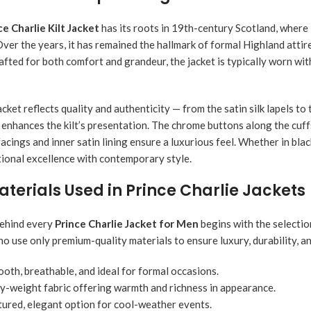
ce Charlie Kilt Jacket
has its roots in 19th-century Scotland, where 
ver the years, it has remained the hallmark of formal Highland attire
afted for both comfort and grandeur, the jacket is typically worn wit
acket reflects quality and authenticity — from the satin silk lapels t
enhances the kilt’s presentation. The chrome buttons along the cuffs 
facings and inner satin lining ensure a luxurious feel. Whether in bl
itional excellence with contemporary style.
erials Used in Prince Charlie Jackets
behind every
Prince Charlie Jacket for Men
begins with the selectio
who use only premium-quality materials to ensure luxury, durability, a
oth, breathable, and ideal for formal occasions.
-weight fabric offering warmth and richness in appearance.
ured, elegant option for cool-weather events.