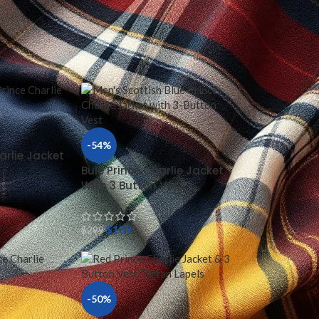
36
44
-54%
arlie Jacket
t
Bule Prince Charlie Jacket
With 3 Button Vest
$
139
$
299
-50%