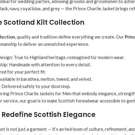
 ideal for wedding parties, allowing grooms and groomsmen to achieve
lack, navy, royal blue, and grey — the Prince Charlie Jacket brings re
Scotland Kilt Collection
llection
, quality and tradition define everything we create. Our
Prin
manship to deliver an unmatched experience.
Design:
True to Highland heritage, reimagined for modern wear.
hip:
Handmade with attention to every detail.
red for your perfect fit.
vailable in barathea, melton, tweed, and velvet.
:
Delivered safely to your doorstep.
ering Prince Charlie Jackets for Men that embody elegance, strength
 service, our goal is to make Scottish formalwear accessible to gen
 Redefine Scottish Elegance
et is not just a garment — it’s an heirloom of culture, refinement, a