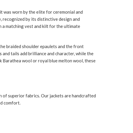
it was worn by the elite for ceremonial and
, recognized by its distinctive design and
h a matching vest and kilt for the ultimate
o the braided shoulder epaulets and the front
and tails add brilliance and character, while the
ack Barathea wool or royal blue melton wool, these
n of superior fabrics. Our jackets are handcrafted
nd comfort.