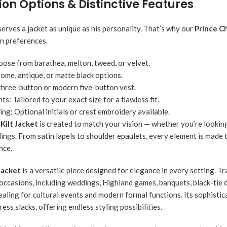
on Options & Distinctive Features
rves a jacket as unique as his personality. That’s why our
Prince Ch
gn preferences.
ose from barathea, melton, tweed, or velvet.
ome, antique, or matte black options.
three-button or modern five-button vest.
ts:
Tailored to your exact size for a flawless fit.
ing:
Optional initials or crest embroidery available.
 Kilt Jacket
is created to match your vision — whether you’re looking
ings. From satin lapels to shoulder epaulets, every element is made 
nce.
Jacket
is a versatile piece designed for elegance in every setting. Trad
 occasions, including weddings, Highland games, banquets, black-tie di
aling for cultural events and modern formal functions. Its sophistica
ress slacks, offering endless styling possibilities.