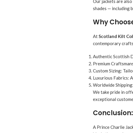
Our jackets are also
shades — including b
Why Choose 
At
Scotland Kilt Co
contemporary crafts
Authentic Scottish 
Premium Craftsmans
Custom Sizing:
Tailo
Luxurious Fabrics:
A
Worldwide Shipping
We take pride in off
exceptional customer
Conclusion:
A Prince Charlie Jack