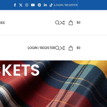
LOGIN / REGISTER
$
0
IES
LOGIN / REGISTER
$
0
CKETS
and dress. Crafted from fine materials including
s, chrome buttons, and braided epaulets. Perfect
g kilt vests for a complete Highland outfit. At
Scottish formal wear fits perfectly every time. Shop