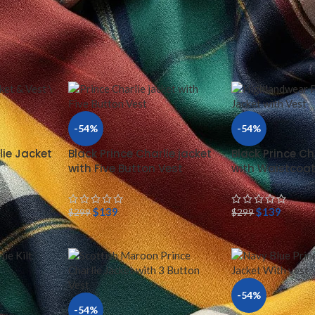
 & VEST
/
PRINCE CHARLIE JACKETS
Show
24
-54%
-54%
lie Jacket
Black Prince Charlie jacket
Black Prince Ch
with Five Button Vest
with Waistcoa
$
139
$
139
$
299
$
299
-54%
-54%