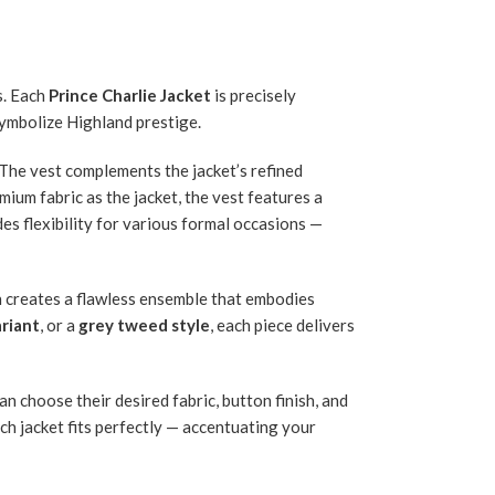
s. Each
Prince Charlie Jacket
is precisely
symbolize Highland prestige.
 The vest complements the jacket’s refined
mium fabric as the jacket, the vest features a
ides flexibility for various formal occasions —
on creates a flawless ensemble that embodies
ariant
, or a
grey tweed style
, each piece delivers
n choose their desired fabric, button finish, and
ach jacket fits perfectly — accentuating your