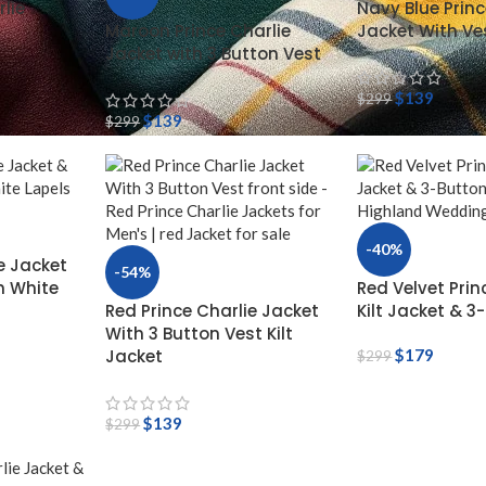
lie
Navy Blue Princ
Maroon Prince Charlie
Jacket With Ve
Jacket with 3 Button Vest
$
139
$
299
$
139
$
299
-40%
e Jacket
-54%
h White
Red Velvet Prin
Red Prince Charlie Jacket
Kilt Jacket & 3
With 3 Button Vest Kilt
Jacket
$
179
$
299
$
139
$
299